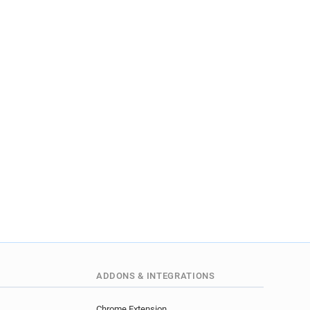
ADDONS & INTEGRATIONS
Chrome Extension