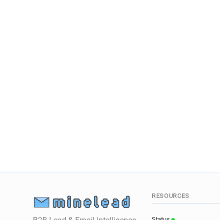
RESOURCES
Status