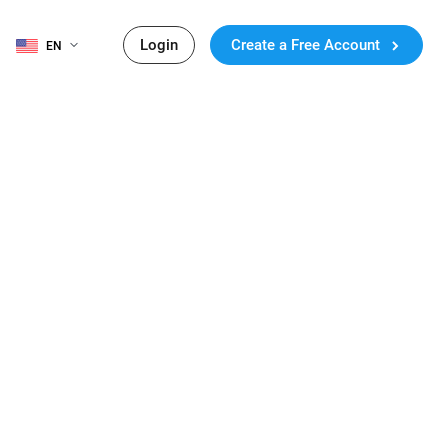
Login
Create a Free Account
EN