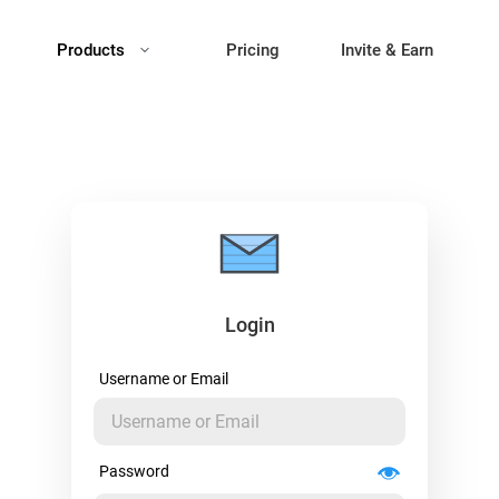
Products
Pricing
Invite & Earn
Login
Username or Email
Password