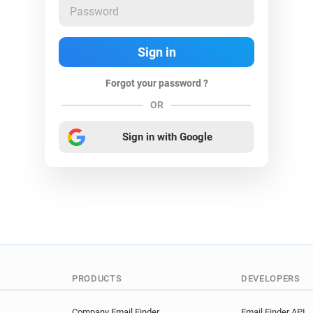
Forgot your password ?
OR
Sign in with Google
PRODUCTS
DEVELOPERS
Company Email Finder
Email Finder API