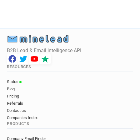
B2B Lead & Email Intelligence API
RESOURCES
Status
Blog
Pricing
Referrals
Contact us
Companies Index
PRODUCTS
Company Email Finder