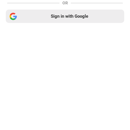
OR
Sign in with Google