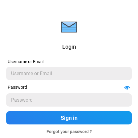
Login
Username or Email
Password
Forgot your password ?