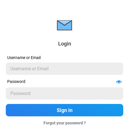
Login
Username or Email
Password
Forgot your password ?