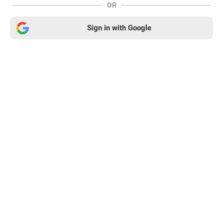
OR
Sign in with Google