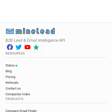
B2B Lead & Email Intelligence API
RESOURCES
Status
Blog
Pricing
Referrals
Contact us
Companies Index
PRODUCTS
Company Email Finder