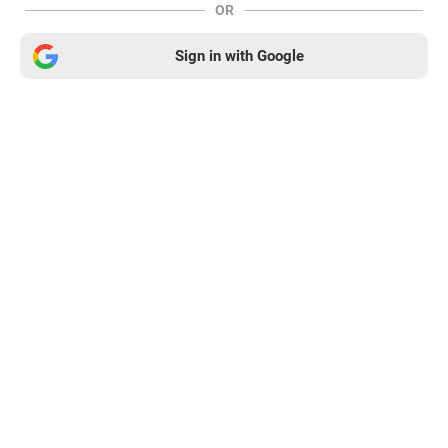
OR
Sign in with Google