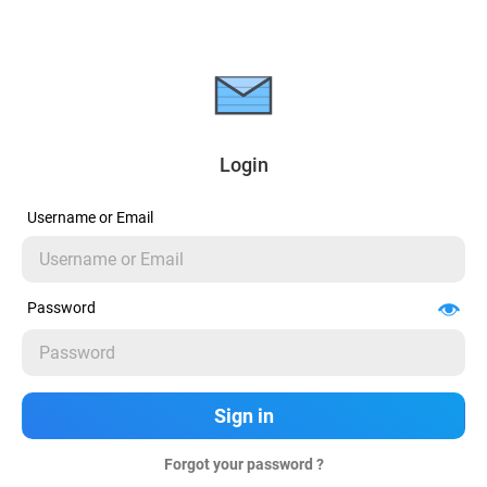
Login
Username or Email
Password
Forgot your password ?