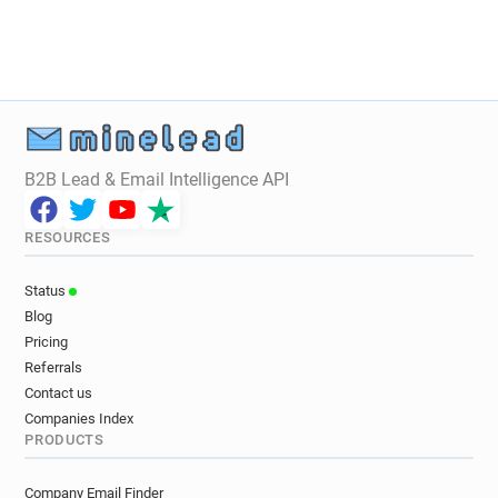
B2B Lead & Email Intelligence API
RESOURCES
Status
Blog
Pricing
Referrals
Contact us
Companies Index
PRODUCTS
Company Email Finder