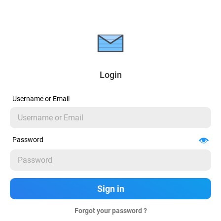
Login
Username or Email
Password
Forgot your password ?