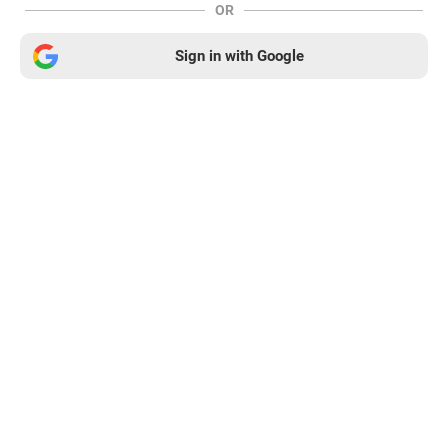
OR
Sign in with Google