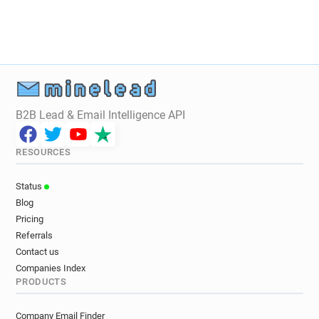
B2B Lead & Email Intelligence API
RESOURCES
Status
Blog
Pricing
Referrals
Contact us
Companies Index
PRODUCTS
Company Email Finder