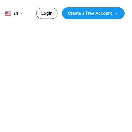
Login
Create a Free Account
EN