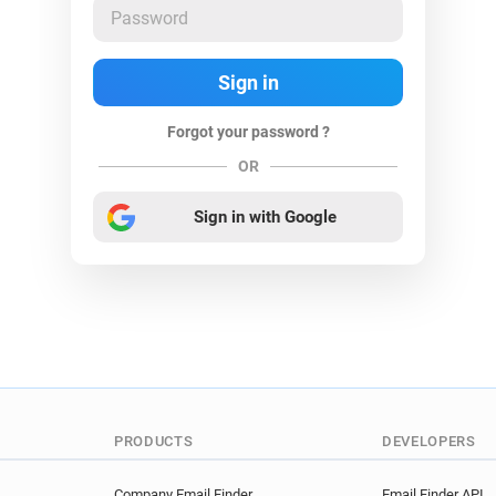
Forgot your password ?
OR
Sign in with Google
PRODUCTS
DEVELOPERS
Company Email Finder
Email Finder API