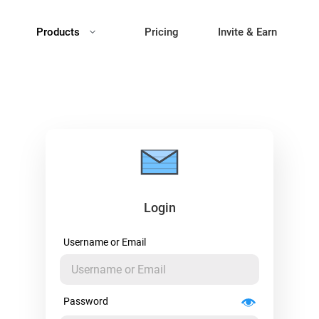
Products
Pricing
Invite & Earn
Login
Username or Email
Password