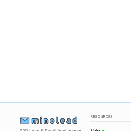
RESOURCES
Status