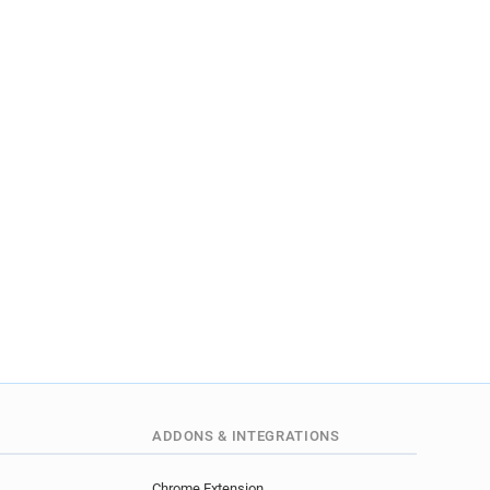
ADDONS & INTEGRATIONS
Chrome Extension