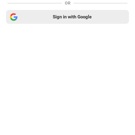
OR
Sign in with Google