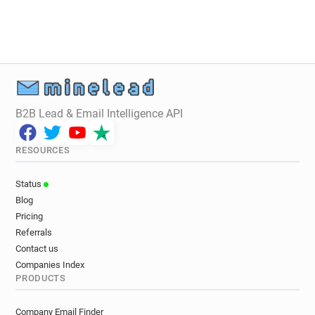
B2B Lead & Email Intelligence API
RESOURCES
Status
Blog
Pricing
Referrals
Contact us
Companies Index
PRODUCTS
Company Email Finder