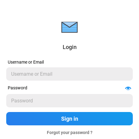
Login
Username or Email
Password
Forgot your password ?