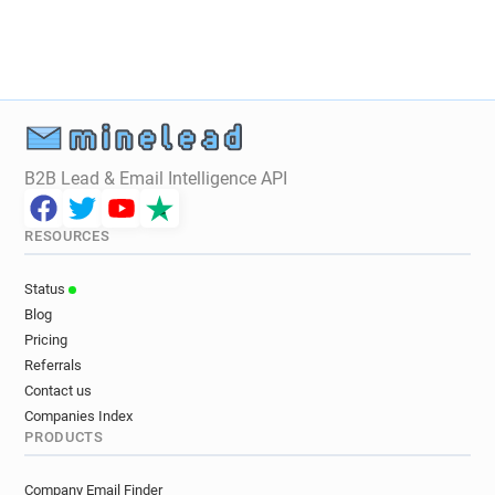
B2B Lead & Email Intelligence API
RESOURCES
Status
Blog
Pricing
Referrals
Contact us
Companies Index
PRODUCTS
Company Email Finder