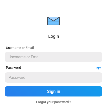
Login
Username or Email
Password
Forgot your password ?