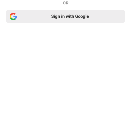
OR
Sign in with Google