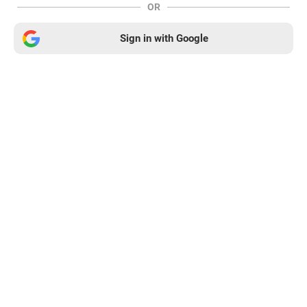
OR
Sign in with Google