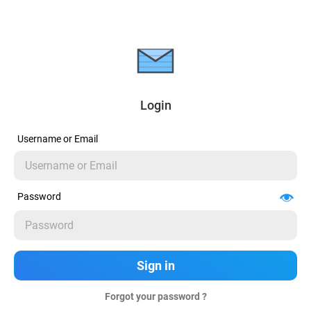
Login
Username or Email
Password
Forgot your password ?