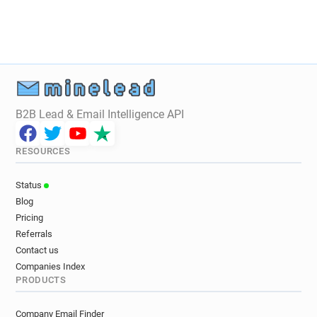
B2B Lead & Email Intelligence API
RESOURCES
Status
Blog
Pricing
Referrals
Contact us
Companies Index
PRODUCTS
Company Email Finder