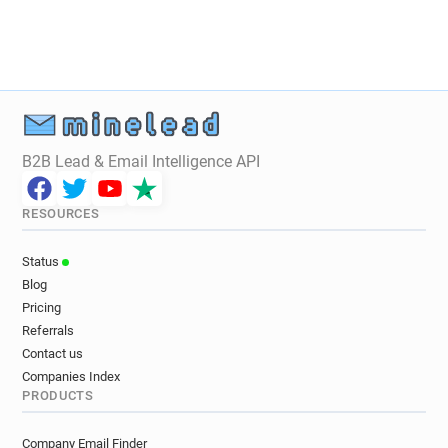
B2B Lead & Email Intelligence API
RESOURCES
Status
Blog
Pricing
Referrals
Contact us
Companies Index
PRODUCTS
Company Email Finder