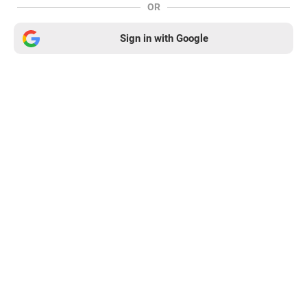
OR
Sign in with Google