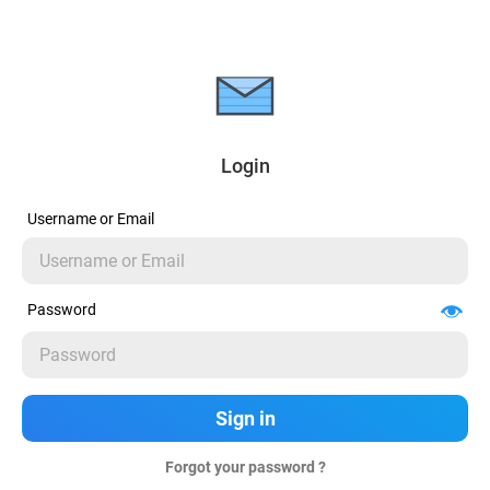
Login
Username or Email
Password
Forgot your password ?