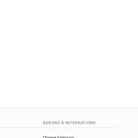
ADDONS & INTEGRATIONS
Chrome Extension