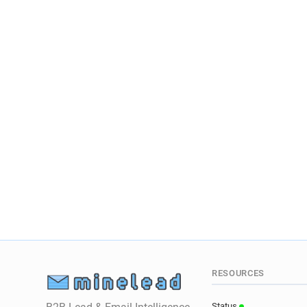
RESOURCES
Status