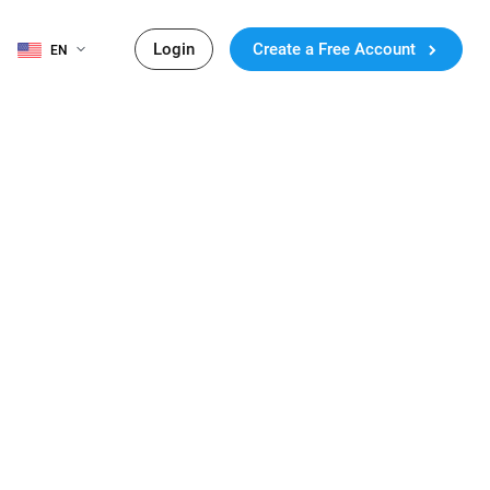
Login
Create a Free Account
EN