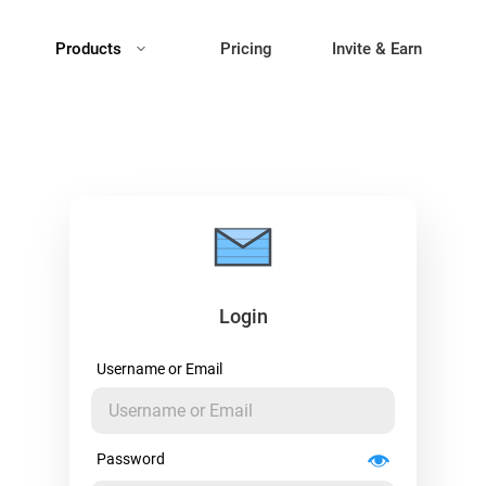
Products
Pricing
Invite & Earn
Login
Username or Email
Password