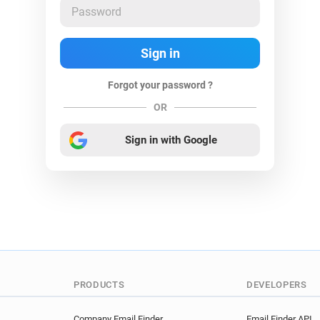
Forgot your password ?
OR
Sign in with Google
PRODUCTS
DEVELOPERS
Company Email Finder
Email Finder API