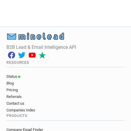
B2B Lead & Email Intelligence API
RESOURCES
Status
Blog
Pricing
Referrals
Contact us
Companies Index
PRODUCTS
Company Email Finder