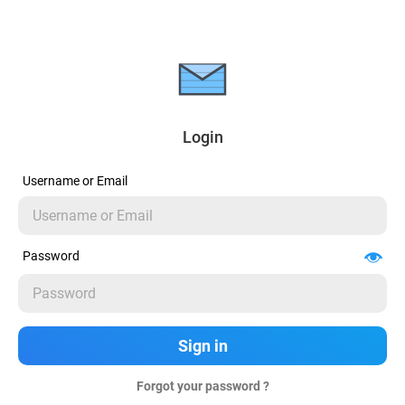
Login
Username or Email
Password
Forgot your password ?