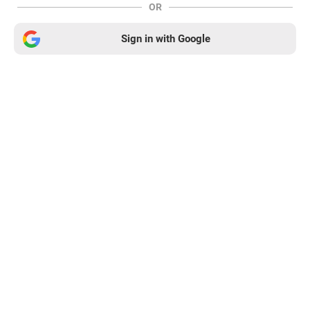
OR
Sign in with Google