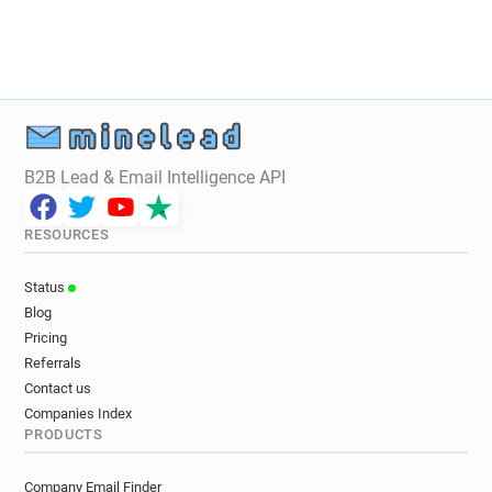
B2B Lead & Email Intelligence API
RESOURCES
Status
Blog
Pricing
Referrals
Contact us
Companies Index
PRODUCTS
Company Email Finder