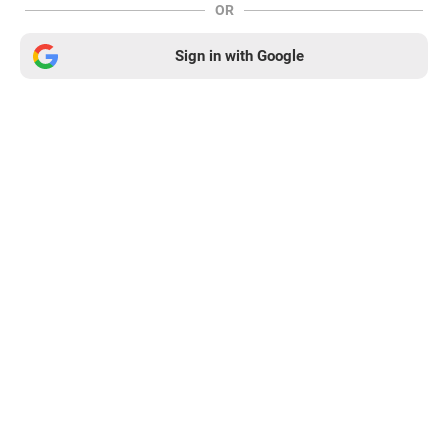
OR
Sign in with Google