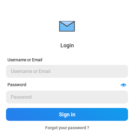
Login
Username or Email
Password
Forgot your password ?