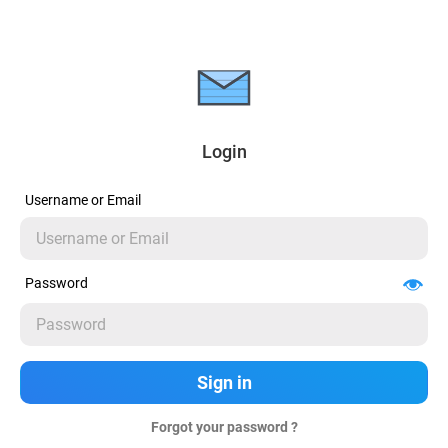
Login
Username or Email
Password
Forgot your password ?