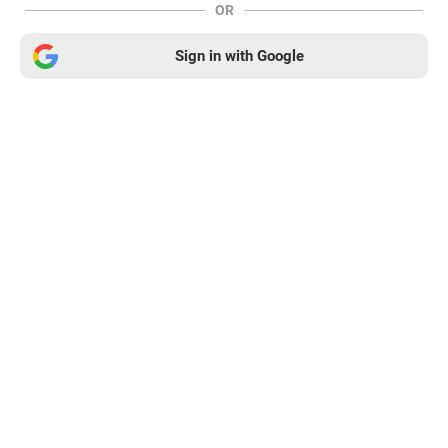
OR
Sign in with Google