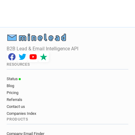
B2B Lead & Email Intelligence API
RESOURCES
Status
Blog
Pricing
Referrals
Contact us
Companies Index
PRODUCTS
Company Email Finder