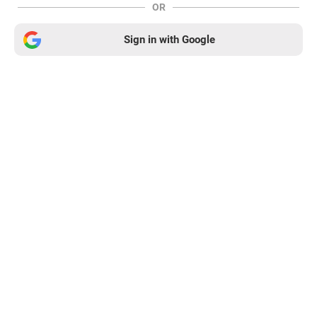
OR
Sign in with Google