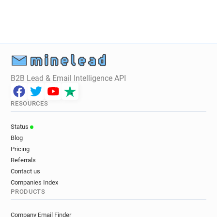
B2B Lead & Email Intelligence API
RESOURCES
Status
Blog
Pricing
Referrals
Contact us
Companies Index
PRODUCTS
Company Email Finder