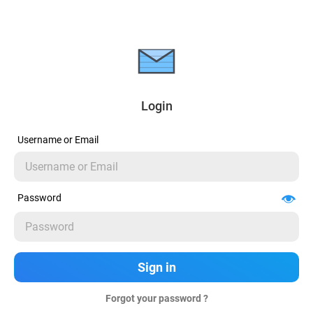
Login
Username or Email
Password
Forgot your password ?