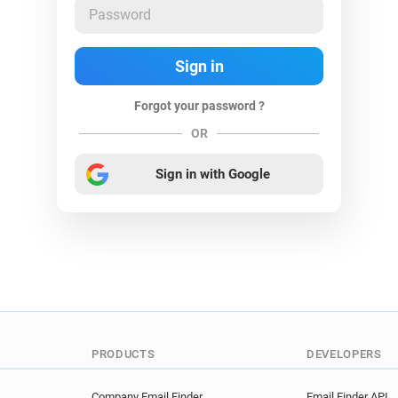
Forgot your password ?
OR
Sign in with Google
PRODUCTS
DEVELOPERS
Company Email Finder
Email Finder API