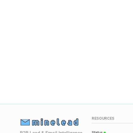
RESOURCES
Status