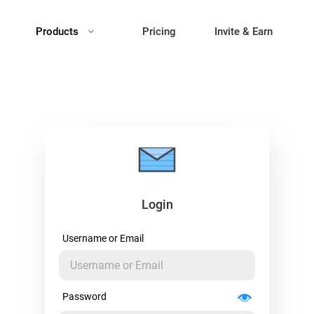
Products
Pricing
Invite & Earn
Login
Username or Email
Password