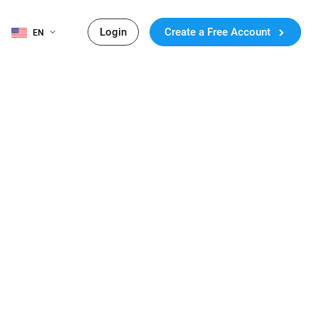
Login
Create a Free Account
EN