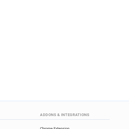
ADDONS & INTEGRATIONS
Chrome Extension