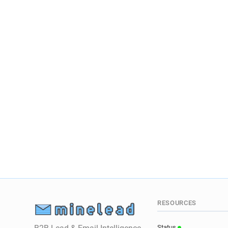
RESOURCES
Status