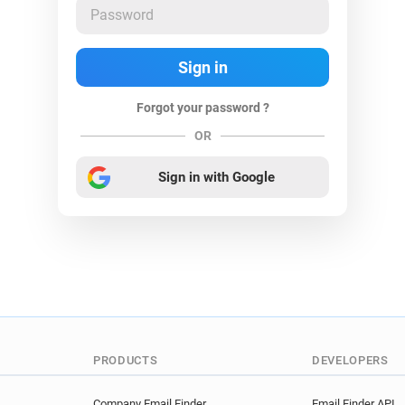
Forgot your password ?
OR
Sign in with Google
PRODUCTS
DEVELOPERS
Company Email Finder
Email Finder API