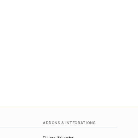
ADDONS & INTEGRATIONS
Chrome Extension