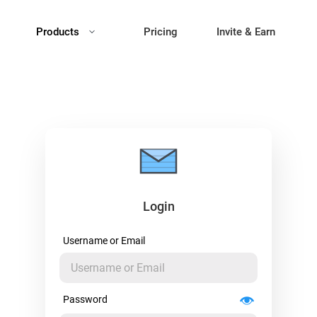
Products
Pricing
Invite & Earn
Login
Username or Email
Password