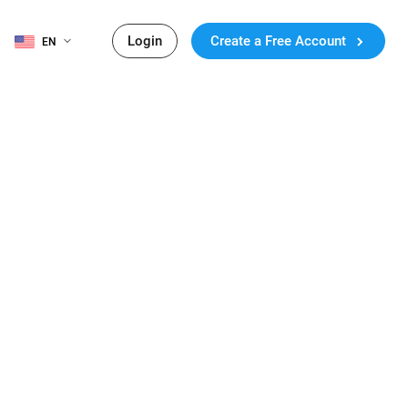
Login
Create a Free Account
EN