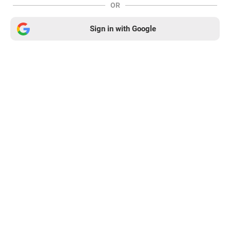
OR
Sign in with Google