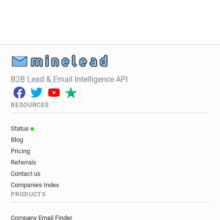
B2B Lead & Email Intelligence API
RESOURCES
Status
Blog
Pricing
Referrals
Contact us
Companies Index
PRODUCTS
Company Email Finder