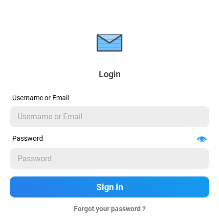
Login
Username or Email
Password
Forgot your password ?