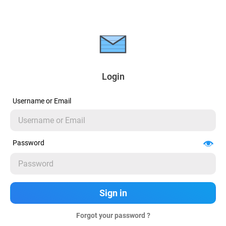
Login
Username or Email
Password
Forgot your password ?