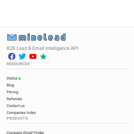
B2B Lead & Email Intelligence API
RESOURCES
Status
Blog
Pricing
Referrals
Contact us
Companies Index
PRODUCTS
Company Email Finder