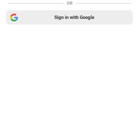
OR
Sign in with Google