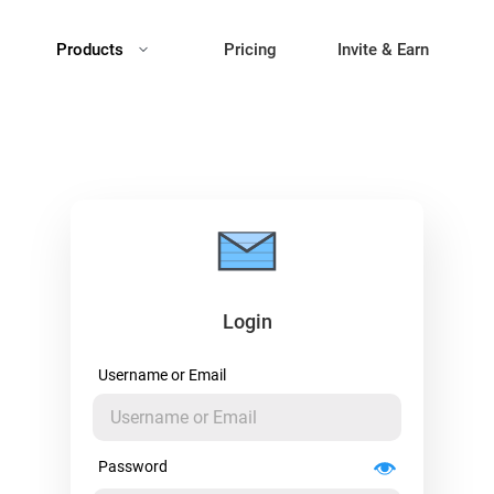
Products
Pricing
Invite & Earn
Login
Username or Email
Password