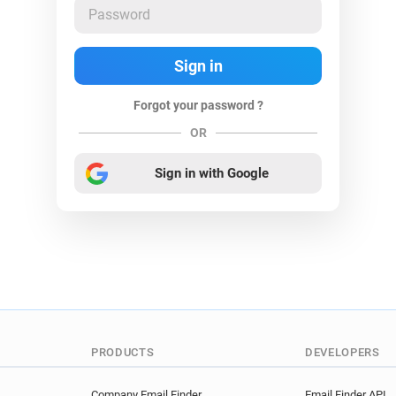
Forgot your password ?
OR
Sign in with Google
PRODUCTS
DEVELOPERS
Company Email Finder
Email Finder API