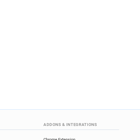
ADDONS & INTEGRATIONS
Chrome Extension