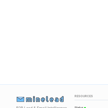
RESOURCES
Status