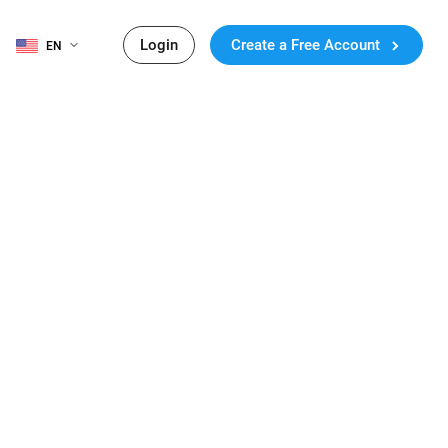
Login
Create a Free Account
EN