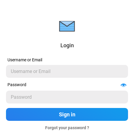
Login
Username or Email
Password
Forgot your password ?