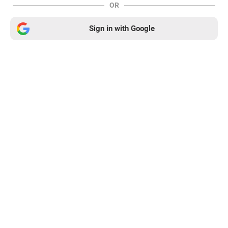
OR
Sign in with Google