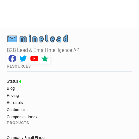
B2B Lead & Email Intelligence API
RESOURCES
Status
Blog
Pricing
Referrals
Contact us
Companies Index
PRODUCTS
Company Email Finder