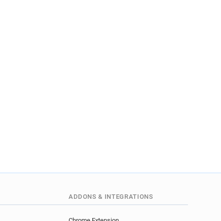
ADDONS & INTEGRATIONS
Chrome Extension