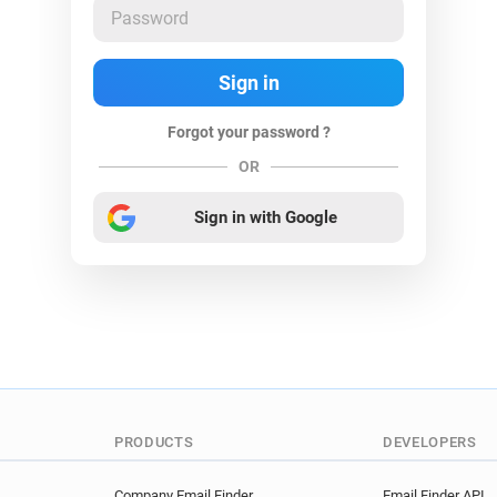
Forgot your password ?
OR
Sign in with Google
PRODUCTS
DEVELOPERS
Company Email Finder
Email Finder API