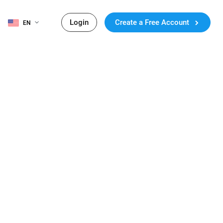
Login
Create a Free Account
EN