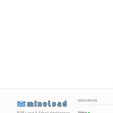
RESOURCES
Status