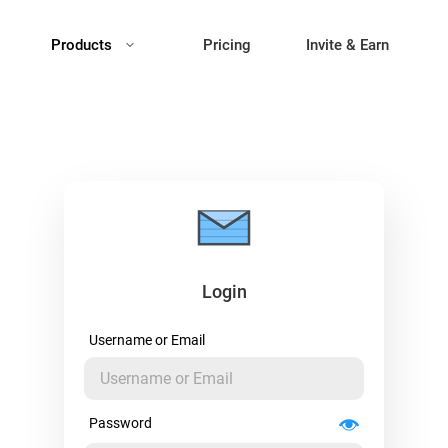
Products
Pricing
Invite & Earn
Login
Username or Email
Password