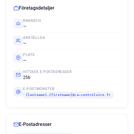
Företagsdetaljer
BRANSCH
—
ANSTÄLLDA
—
PLATS
—
HITTADE E-POSTADRESSER
256
E-POSTMÖNSTER
{lastname}.{firstname}@ca-centreloire.fr
E-Postadresser