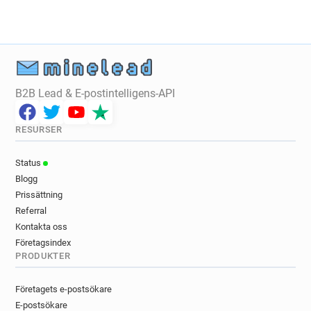
f*******@ca-centreloire.fr
v***********@ca-centreloire.fr
b*****@ca-centreloire.fr
s*******@ca-centreloire.fr
n*********@ca-centreloire.fr
d*******@ca-centreloire.fr
B2B Lead & E-postintelligens-API
z*********@ca-centreloire.fr
y*********@ca-centreloire.fr
m************@ca-centreloire.fr
RESURSER
b*********@ca-centreloire.fr
Status
n********@ca-centreloire.fr
Blogg
j******@ca-centreloire.fr
d*****@ca-centreloire.fr
Prissättning
q**********@ca-centreloire.fr
Referral
y********@ca-centreloire.fr
Kontakta oss
z**********@ca-centreloire.fr
Företagsindex
o******@ca-centreloire.fr
PRODUKTER
y**********@ca-centreloire.fr
j*********@ca-centreloire.fr
Företagets e-postsökare
d*********@ca-centreloire.fr
E-postsökare