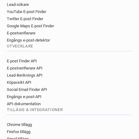
r*********@ca-centreloire.fr
Lead-sökare
YouTube E-post Finder
f********@ca-centreloire.fr
Twitter E-post Finder
u*******@ca-centreloire.fr
Google Maps E-post Finder
d*******@ca-centreloire.fr
E-postverifierare
z**********@ca-centreloire.fr
Engångs e-post-detektor
y************@ca-centreloire.fr
UTVECKLARE
y*********@ca-centreloire.fr
e**********@ca-centreloire.fr
E-post Finder API
n*********@ca-centreloire.fr
E-postverifierare API
y******@ca-centreloire.fr
Lead-Beriknings API
m**********@ca-centreloire.fr
Köpavsikt API
r*********@ca-centreloire.fr
Social Email Finder API
Engångs e-post-API
o***********@ca-centreloire.fr
API-dokumentation
n*******@ca-centreloire.fr
TILLÄGG & INTEGRATIONER
l*******@ca-centreloire.fr
b*****@ca-centreloire.fr
c********@ca-centreloire.fr
Chrome tillägg
q********@ca-centreloire.fr
Firefox tillägg
r*********@ca-centreloire.fr
Gmail tillägg