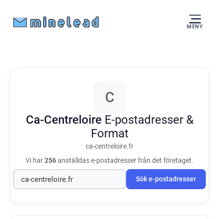
MENY
C
Ca-Centreloire
E-postadresser &
Format
ca-centreloire.fr
Vi har
256
anställdas e-postadresser från det företaget.
Sök e-postadresser