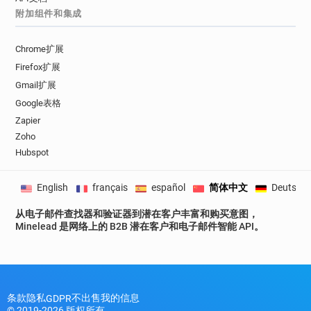
附加组件和集成
g*********@tgifridays.co.uk
u*****@tgifridays.co.uk
g********@tgifridays.co.uk
w*******@tgifridays.co.uk
Chrome扩展
a*******@tgifridays.co.uk
Firefox扩展
u********@tgifridays.co.uk
Gmail扩展
r************@tgifridays.co.uk
Google表格
s******@tgifridays.co.uk
y********@tgifridays.co.uk
Zapier
b*******@tgifridays.co.uk
s******@tgifridays.co.uk
Zoho
Hubspot
a*********@tgifridays.co.uk
d********@tgifridays.co.uk
English
français
español
简体中文
Deutsch
v********@tgifridays.co.uk
z************@tgifridays.co.uk
从电子邮件查找器和验证器到潜在客户丰富和购买意图，
e************@tgifridays.co.uk
Minelead 是网络上的 B2B 潜在客户和电子邮件智能 API。
b**********@tgifridays.co.uk
c************@tgifridays.co.uk
q***********@tgifridays.co.uk
v***********@tgifridays.co.uk
条款
隐私
不出售我的信息
GDPR
z**********@tgifridays.co.uk
© 2019-2026 版权所有。