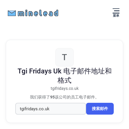
菜单
T
Tgi Fridays Uk
电子邮件地址和
格式
tgifridays.co.uk
我们获得了
95
该公司的员工电子邮件。
搜索邮件