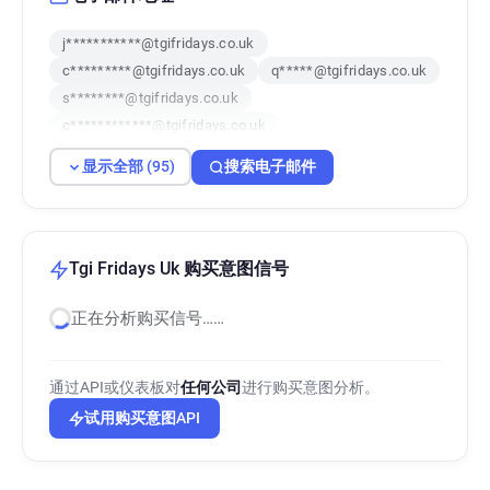
j***********@tgifridays.co.uk
c*********@tgifridays.co.uk
q*****@tgifridays.co.uk
s********@tgifridays.co.uk
c************@tgifridays.co.uk
k**********@tgifridays.co.uk
显示全部 (95)
搜索电子邮件
r******@tgifridays.co.uk
r*********@tgifridays.co.uk
x*******@tgifridays.co.uk
l*******@tgifridays.co.uk
i***********@tgifridays.co.uk
m************@tgifridays.co.uk
Tgi Fridays Uk 购买意图信号
s*****@tgifridays.co.uk
i*****@tgifridays.co.uk
正在分析购买信号……
c*******@tgifridays.co.uk
i*****@tgifridays.co.uk
a**********@tgifridays.co.uk
r************@tgifridays.co.uk
通过API或仪表板对
任何公司
进行购买意图分析。
f*******@tgifridays.co.uk
i******@tgifridays.co.uk
试用购买意图API
v*****@tgifridays.co.uk
z************@tgifridays.co.uk
a***********@tgifridays.co.uk