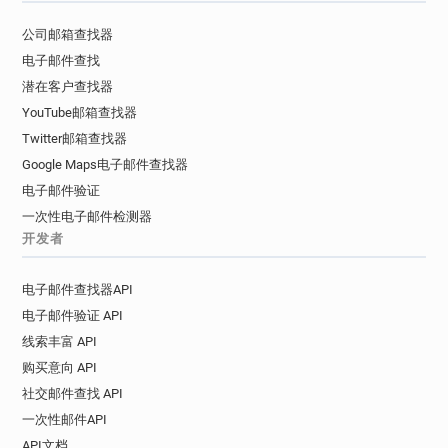
s***********@tgifridays.co.uk
公司邮箱查找器
r******@tgifridays.co.uk
c*******@tgifridays.co.uk
电子邮件查找
d**********@tgifridays.co.uk
潜在客户查找器
p*********@tgifridays.co.uk
YouTube邮箱查找器
v************@tgifridays.co.uk
Twitter邮箱查找器
x********@tgifridays.co.uk
c******@tgifridays.co.uk
Google Maps电子邮件查找器
o************@tgifridays.co.uk
电子邮件验证
x***********@tgifridays.co.uk
一次性电子邮件检测器
b***********@tgifridays.co.uk
开发者
j*****@tgifridays.co.uk
n******@tgifridays.co.uk
p***********@tgifridays.co.uk
电子邮件查找器API
q*****@tgifridays.co.uk
m*****@tgifridays.co.uk
电子邮件验证 API
m**********@tgifridays.co.uk
线索丰富 API
a**********@tgifridays.co.uk
购买意向 API
d********@tgifridays.co.uk
u*********@tgifridays.co.uk
社交邮件查找 API
r**********@tgifridays.co.uk
一次性邮件API
i******@tgifridays.co.uk
p*******@tgifridays.co.uk
API文档