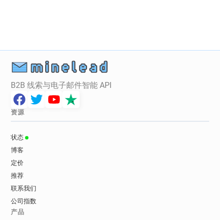
n******@tgifridays.co.uk
a******@tgifridays.co.uk
d***********@tgifridays.co.uk
m***********@tgifridays.co.uk
m************@tgifridays.co.uk
j*******@tgifridays.co.uk
n******@tgifridays.co.uk
q*******@tgifridays.co.uk
i*******@tgifridays.co.uk
c********@tgifridays.co.uk
B2B 线索与电子邮件智能 API
b***********@tgifridays.co.uk
r*****@tgifridays.co.uk
b******@tgifridays.co.uk
资源
z******@tgifridays.co.uk
p**********@tgifridays.co.uk
状态
j************@tgifridays.co.uk
博客
w********@tgifridays.co.uk
定价
b*********@tgifridays.co.uk
推荐
g********@tgifridays.co.uk
联系我们
d*********@tgifridays.co.uk
公司指数
x******@tgifridays.co.uk
产品
m********@tgifridays.co.uk