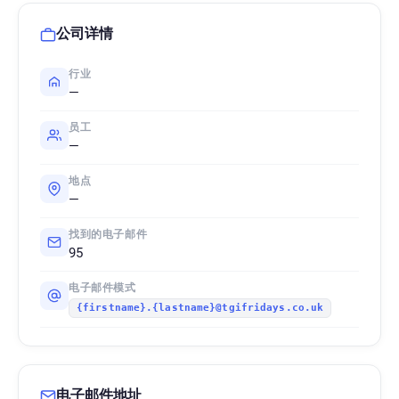
公司详情
行业
—
员工
—
地点
—
找到的电子邮件
95
电子邮件模式
{firstname}.{lastname}@tgifridays.co.uk
电子邮件地址