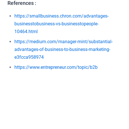
References :
https://smallbusiness.chron.com/advantages-
businesstobusiness-vs-businesstopeople-
10464.html
https://medium.com/manager-mint/substantial-
advantages-of-business-to-business-marketing-
e3fcca958974
https://www.entrepreneur.com/topic/b2b