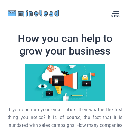
MENÚ
How you can help to
grow your business
If you open up your email inbox, then what is the first
thing you notice? It is, of course, the fact that it is
inundated with sales campaigns. How many companies