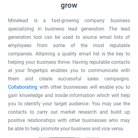
grow
Minelead is a fast-growing company business
specializing in business lead generation. The lead
generation tool can be used to source email lists of
employees from some of the most reputable
companies. Attaining a quality email list is the key to
helping your business thrive. Having reputable contacts
at your fingertips enables you to communicate with
them and create successful sales campaigns.
Collaborating
with other businesses will enable you to
gain knowledge and inside information which will help
you to identify your target audience. You may use the
contacts to carry out market research and build up
positive relationships with other businesses who may
be able to help promote your business and vice versa.