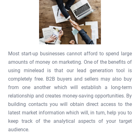
Most start-up businesses cannot afford to spend large
amounts of money on marketing. One of the benefits of
using minelead is that our lead generation tool is
completely free. B2B buyers and sellers may also buy
from one another which will establish a long-term
relationship and creates money-saving opportunities. By
building contacts you will obtain direct access to the
latest market information which will, in turn, help you to
keep track of the analytical aspects of your target
audience.