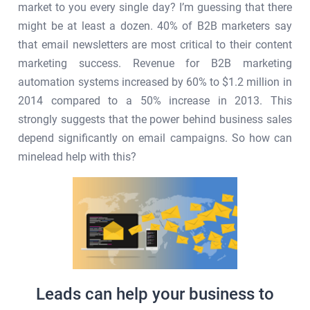
market to you every single day? I’m guessing that there
might be at least a dozen. 40% of B2B marketers say
that email newsletters are most critical to their content
marketing success. Revenue for B2B marketing
automation systems increased by 60% to $1.2 million in
2014 compared to a 50% increase in 2013. This
strongly suggests that the power behind business sales
depend significantly on email campaigns. So how can
minelead help with this?
Leads can help your business to