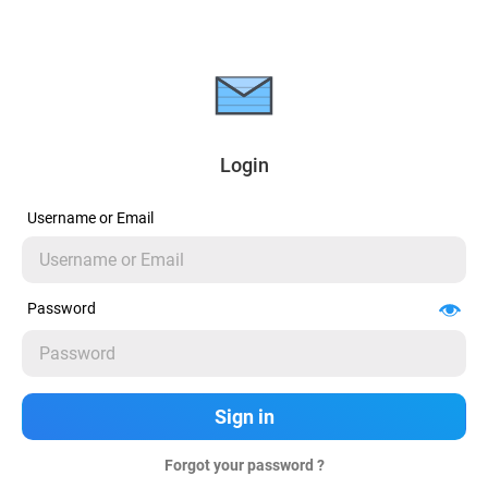
Login
Username or Email
Password
Forgot your password ?