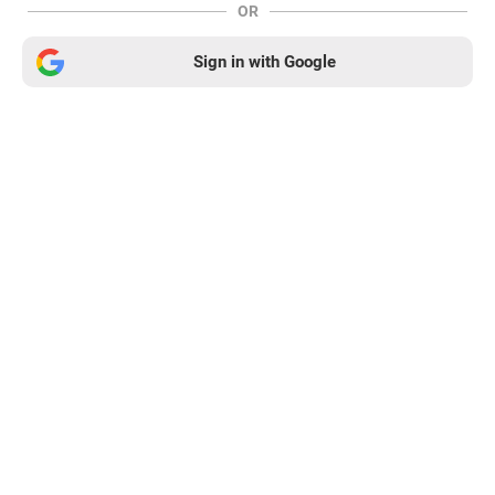
OR
Sign in with Google