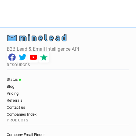
B2B Lead & Email Intelligence API
RESOURCES
Status
Blog
Pricing
Referrals
Contact us
Companies Index
PRODUCTS
Company Email Finder