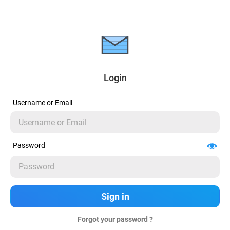
Login
Username or Email
Password
Forgot your password ?