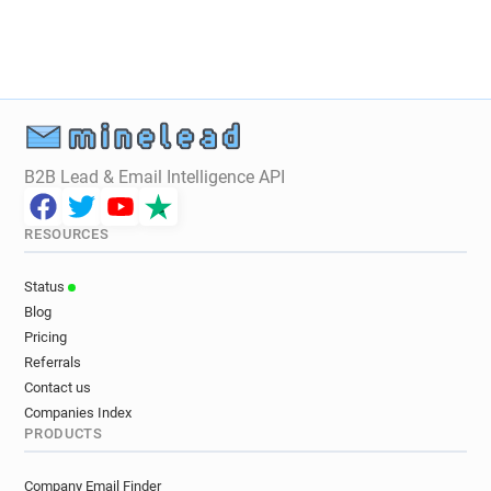
B2B Lead & Email Intelligence API
RESOURCES
Status
Blog
Pricing
Referrals
Contact us
Companies Index
PRODUCTS
Company Email Finder