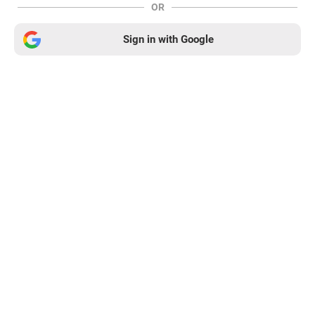
OR
Sign in with Google