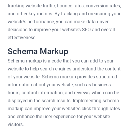
tracking website traffic, bounce rates, conversion rates,
and other key metrics. By tracking and measuring your
website’s performance, you can make data-driven
decisions to improve your website’s SEO and overall
effectiveness.
Schema Markup
Schema markup is a code that you can add to your
website to help search engines understand the content
of your website. Schema markup provides structured
information about your website, such as business
hours, contact information, and reviews, which can be
displayed in the search results. Implementing schema
markup can improve your website’s click-through rates
and enhance the user experience for your website
visitors.