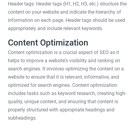
Header tags: Header tags (H1, H2, H3, etc.) structure the
content on your website and indicate the hierarchy of
information on each page. Header tags should be used
appropriately and include relevant keywords.
Content Optimization
Content optimization is a crucial aspect of SEO as it
helps to improve a website's visibility and ranking on
search engines. It involves optimizing the content on a
website to ensure that it is relevant, informative, and
optimized for search engines. Content optimization
includes tasks such as keyword research, creating high-
quality, unique content, and ensuring that content is
properly structured with appropriate headings and
subheadings.