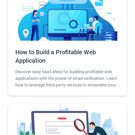
How to Build a Profitable Web
Application
Discover easy SaaS ideas for building profitable web
applications with the power of email verification. Learn
how to leverage third-party services to streamline your
development process and unlock the full potential of
your SaaS business