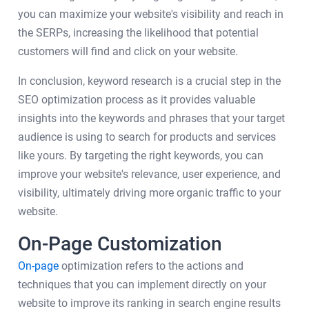
you can maximize your website's visibility and reach in
the SERPs, increasing the likelihood that potential
customers will find and click on your website.
In conclusion, keyword research is a crucial step in the
SEO optimization process as it provides valuable
insights into the keywords and phrases that your target
audience is using to search for products and services
like yours. By targeting the right keywords, you can
improve your website's relevance, user experience, and
visibility, ultimately driving more organic traffic to your
website.
On-Page Customization
On-page
optimization refers to the actions and
techniques that you can implement directly on your
website to improve its ranking in search engine results