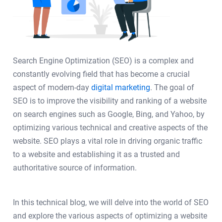
Search Engine Optimization (SEO) is a complex and
constantly evolving field that has become a crucial
aspect of modern-day
digital marketing
. The goal of
SEO is to improve the visibility and ranking of a website
on search engines such as Google, Bing, and Yahoo, by
optimizing various technical and creative aspects of the
website. SEO plays a vital role in driving organic traffic
to a website and establishing it as a trusted and
authoritative source of information.
In this technical blog, we will delve into the world of SEO
and explore the various aspects of optimizing a website