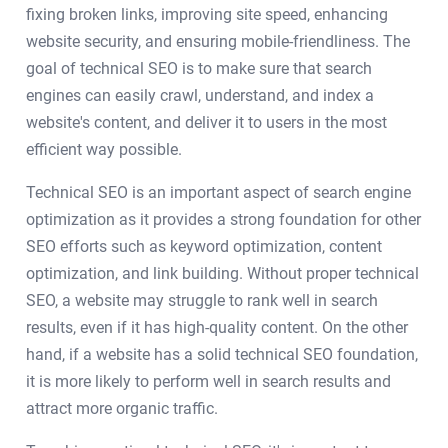
fixing broken links, improving site speed, enhancing
website security, and ensuring mobile-friendliness. The
goal of technical SEO is to make sure that search
engines can easily crawl, understand, and index a
website's content, and deliver it to users in the most
efficient way possible.
Technical SEO is an important aspect of search engine
optimization as it provides a strong foundation for other
SEO efforts such as keyword optimization, content
optimization, and link building. Without proper technical
SEO, a website may struggle to rank well in search
results, even if it has high-quality content. On the other
hand, if a website has a solid technical SEO foundation,
it is more likely to perform well in search results and
attract more organic traffic.