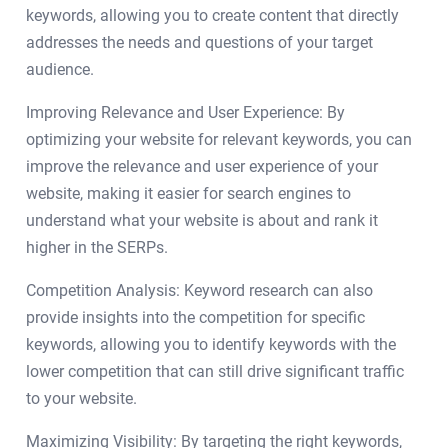
keywords, allowing you to create content that directly
addresses the needs and questions of your target
audience.
Improving Relevance and User Experience: By
optimizing your website for relevant keywords, you can
improve the relevance and user experience of your
website, making it easier for search engines to
understand what your website is about and rank it
higher in the SERPs.
Competition Analysis: Keyword research can also
provide insights into the competition for specific
keywords, allowing you to identify keywords with the
lower competition that can still drive significant traffic
to your website.
Maximizing Visibility: By targeting the right keywords,