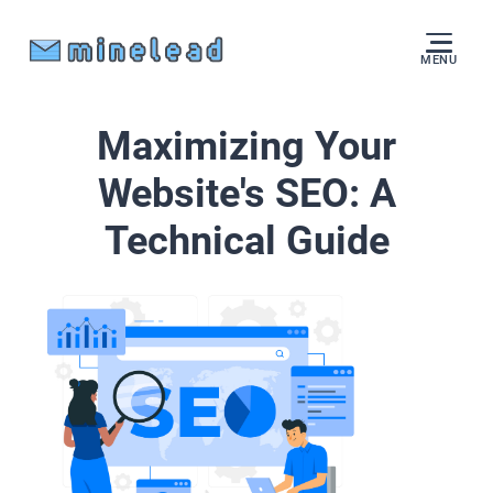
MENU
Maximizing Your
Website's SEO: A
Technical Guide