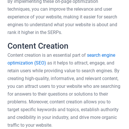
By implementing these on-page optimization
techniques, you can improve the relevance and user
experience of your website, making it easier for search
engines to understand what your website is about and
rank it higher in the SERPs.
Content Creation
Content creation is an essential part of
search engine
optimization (SEO)
as it helps to attract, engage, and
retain users while providing value to search engines. By
creating high-quality, informative, and relevant content,
you can attract users to your website who are searching
for answers to their questions or solutions to their
problems. Moreover, content creation allows you to
target specific keywords and topics, establish authority
and credibility in your industry, and drive more organic
traffic to your website.