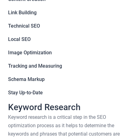
Link Building
Technical SEO
Local SEO
Image Optimization
Tracking and Measuring
Schema Markup
Stay Up-to-Date
Keyword Research
Keyword research is a critical step in the SEO
optimization process as it helps to determine the
keywords and phrases that potential customers are