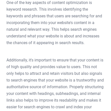
One of the key aspects of content optimization is
keyword research. This involves identifying the
keywords and phrases that users are searching for and
incorporating them into your website's content in a
natural and relevant way. This helps search engines
understand what your website is about and increases
the chances of it appearing in search results.
Additionally, it's important to ensure that your content is
of high quality and provides value to users. This not
only helps to attract and retain visitors but also signals
to search engines that your website is a trustworthy and
authoritative source of information. Properly structuring
your content with headings, subheadings, and internal
links also helps to improve its readability and makes it
easier for search engines to crawl and index your