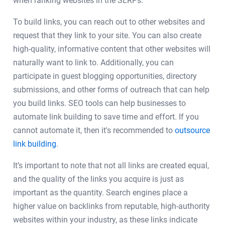
when ranking websites in the SERPs.
To build links, you can reach out to other websites and
request that they link to your site. You can also create
high-quality, informative content that other websites will
naturally want to link to. Additionally, you can
participate in guest blogging opportunities, directory
submissions, and other forms of outreach that can help
you build links. SEO tools can help businesses to
automate link building to save time and effort. If you
cannot automate it, then it's recommended to
outsource
link building
.
It’s important to note that not all links are created equal,
and the quality of the links you acquire is just as
important as the quantity. Search engines place a
higher value on backlinks from reputable, high-authority
websites within your industry, as these links indicate