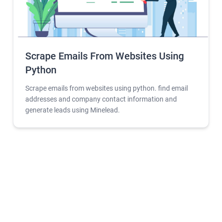
Scrape Emails From Websites Using
Python
Scrape emails from websites using python. find email
addresses and company contact information and
generate leads using Minelead.