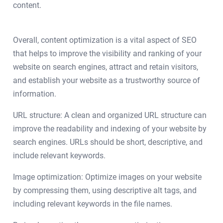
content.
Overall, content optimization is a vital aspect of SEO
that helps to improve the visibility and ranking of your
website on search engines, attract and retain visitors,
and establish your website as a trustworthy source of
information.
URL structure: A clean and organized URL structure can
improve the readability and indexing of your website by
search engines. URLs should be short, descriptive, and
include relevant keywords.
Image optimization: Optimize images on your website
by compressing them, using descriptive alt tags, and
including relevant keywords in the file names.