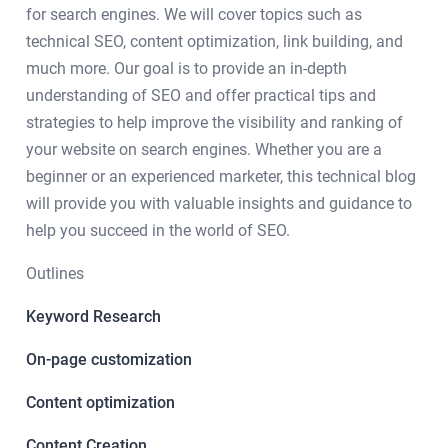
for search engines. We will cover topics such as
technical SEO, content optimization, link building, and
much more. Our goal is to provide an in-depth
understanding of SEO and offer practical tips and
strategies to help improve the visibility and ranking of
your website on search engines. Whether you are a
beginner or an experienced marketer, this technical blog
will provide you with valuable insights and guidance to
help you succeed in the world of SEO.
Outlines
Keyword Research
On-page customization
Content optimization
Content Creation