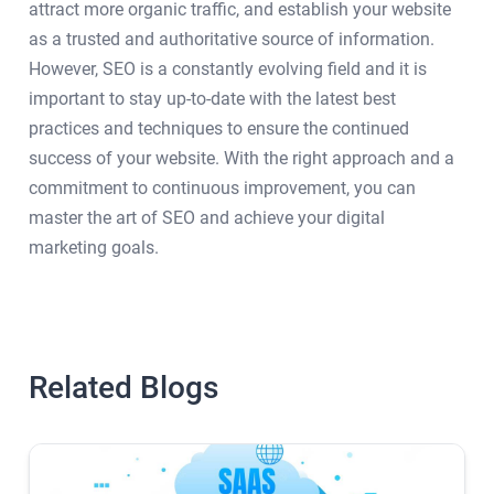
attract more organic traffic, and establish your website
as a trusted and authoritative source of information.
However, SEO is a constantly evolving field and it is
important to stay up-to-date with the latest best
practices and techniques to ensure the continued
success of your website. With the right approach and a
commitment to continuous improvement, you can
master the art of SEO and achieve your digital
marketing goals.
Related Blogs