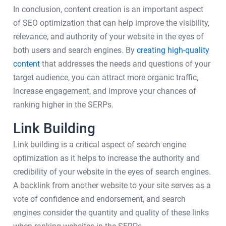
In conclusion, content creation is an important aspect
of SEO optimization that can help improve the visibility,
relevance, and authority of your website in the eyes of
both users and search engines. By
creating high-quality
content
that addresses the needs and questions of your
target audience, you can attract more organic traffic,
increase engagement, and improve your chances of
ranking higher in the SERPs.
Link Building
Link building is a critical aspect of search engine
optimization as it helps to increase the authority and
credibility of your website in the eyes of search engines.
A backlink from another website to your site serves as a
vote of confidence and endorsement, and search
engines consider the quantity and quality of these links