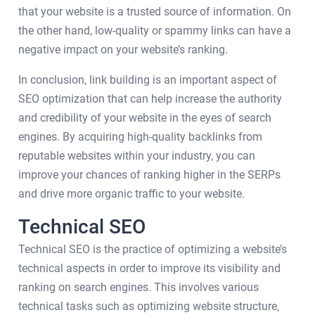
that your website is a trusted source of information. On
the other hand, low-quality or spammy links can have a
negative impact on your website’s ranking.
In conclusion, link building is an important aspect of
SEO optimization that can help increase the authority
and credibility of your website in the eyes of search
engines. By acquiring high-quality backlinks from
reputable websites within your industry, you can
improve your chances of ranking higher in the SERPs
and drive more organic traffic to your website.
Technical SEO
Technical SEO is the practice of optimizing a website’s
technical aspects in order to improve its visibility and
ranking on search engines. This involves various
technical tasks such as optimizing website structure,