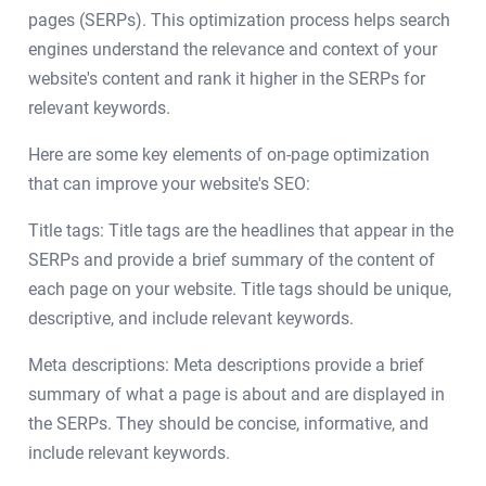
pages (SERPs). This optimization process helps search
engines understand the relevance and context of your
website's content and rank it higher in the SERPs for
relevant keywords.
Here are some key elements of on-page optimization
that can improve your website's SEO:
Title tags: Title tags are the headlines that appear in the
SERPs and provide a brief summary of the content of
each page on your website. Title tags should be unique,
descriptive, and include relevant keywords.
Meta descriptions: Meta descriptions provide a brief
summary of what a page is about and are displayed in
the SERPs. They should be concise, informative, and
include relevant keywords.