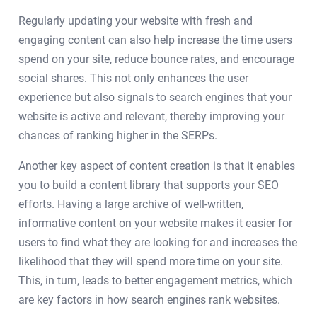
Regularly updating your website with fresh and
engaging content can also help increase the time users
spend on your site, reduce bounce rates, and encourage
social shares. This not only enhances the user
experience but also signals to search engines that your
website is active and relevant, thereby improving your
chances of ranking higher in the SERPs.
Another key aspect of content creation is that it enables
you to build a content library that supports your SEO
efforts. Having a large archive of well-written,
informative content on your website makes it easier for
users to find what they are looking for and increases the
likelihood that they will spend more time on your site.
This, in turn, leads to better engagement metrics, which
are key factors in how search engines rank websites.