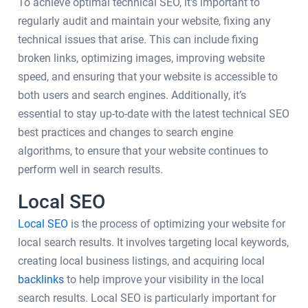
To achieve optimal technical SEO, it's important to
regularly audit and maintain your website, fixing any
technical issues that arise. This can include fixing
broken links, optimizing images, improving website
speed, and ensuring that your website is accessible to
both users and search engines. Additionally, it’s
essential to stay up-to-date with the latest technical SEO
best practices and changes to search engine
algorithms, to ensure that your website continues to
perform well in search results.
Local SEO
Local SEO
is the process of optimizing your website for
local search results. It involves targeting local keywords,
creating local business listings, and acquiring local
backlinks
to help improve your visibility in the local
search results. Local SEO is particularly important for