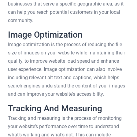
businesses that serve a specific geographic area, as it
can help you reach potential customers in your local
community.
Image Optimization
Image optimization is the process of reducing the file
size of images on your website while maintaining their
quality, to improve website load speed and enhance
user experience. Image optimization can also involve
including relevant alt text and captions, which helps
search engines understand the content of your images
and can improve your website’s accessibility.
Tracking And Measuring
Tracking and measuring is the process of monitoring
your website’s performance over time to understand
what’s working and what’s not. This can include