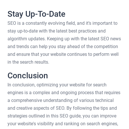
Stay Up-To-Date
SEO is a constantly evolving field, and it’s important to
stay up-to-date with the latest best practices and
algorithm updates. Keeping up with the latest SEO news
and trends can help you stay ahead of the competition
and ensure that your website continues to perform well
in the search results.
Conclusion
In conclusion, optimizing your website for search
engines is a complex and ongoing process that requires
a comprehensive understanding of various technical
and creative aspects of SEO. By following the tips and
strategies outlined in this SEO guide, you can improve
your website's visibility and ranking on search engines,