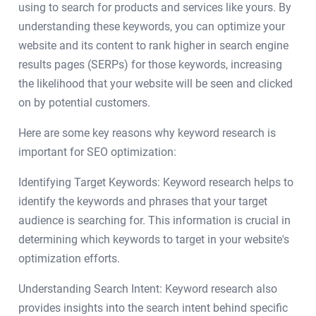
using to search for products and services like yours. By
understanding these keywords, you can optimize your
website and its content to rank higher in search engine
results pages (SERPs) for those keywords, increasing
the likelihood that your website will be seen and clicked
on by potential customers.
Here are some key reasons why keyword research is
important for SEO optimization:
Identifying Target Keywords: Keyword research helps to
identify the keywords and phrases that your target
audience is searching for. This information is crucial in
determining which keywords to target in your website's
optimization efforts.
Understanding Search Intent: Keyword research also
provides insights into the search intent behind specific