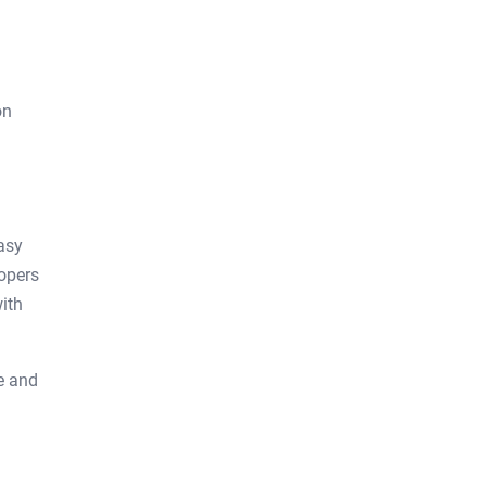
on
asy
lopers
ith
ge and