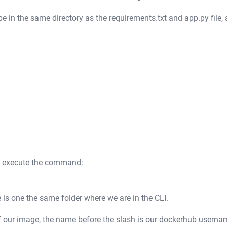
 in the same directory as the requirements.txt and app.py file,
ll execute the command:
 is one the same folder where we are in the CLI.
of our image, the name before the slash is our dockerhub userna