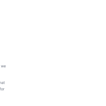
e we
hat
for