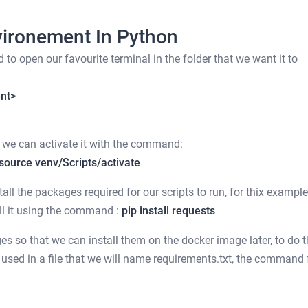
vironement In Python
to open our favourite terminal in the folder that we want it to
ent>
hat we can activate it with the command:
source venv/Scripts/activate
ll the packages required for our scripts to run, for thix exampl
all it using the command :
pip install requests
es so that we can install them on the docker image later, to do t
 used in a file that we will name requirements.txt, the command 