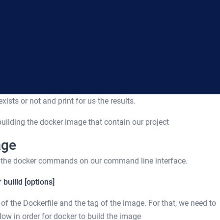
xists or not and print for us the results.
 building the docker image that contain our project
age
e the docker commands on our command line interface.
 builld [options]
of the Dockerfile and the tag of the image. For that, we need to
llow in order for docker to build the image