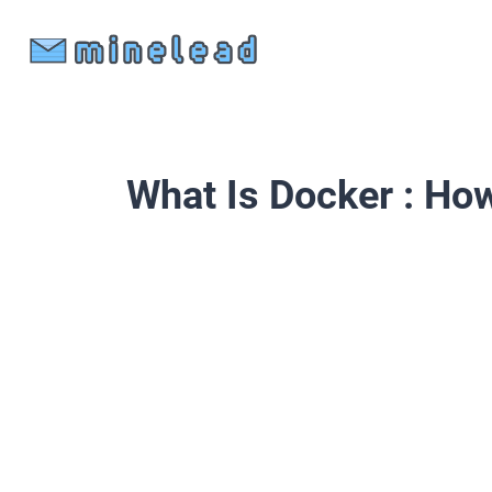
What Is Docker : How