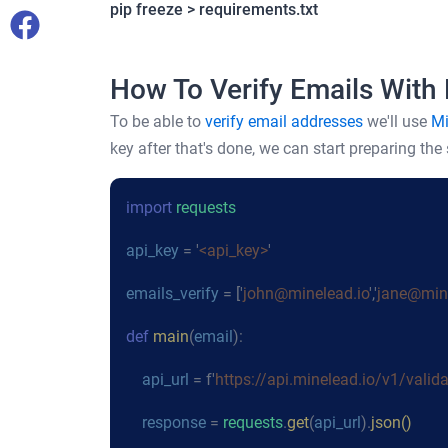
pip freeze > requirements.txt
How To Verify Emails With
To be able to
verify email addresses
we'll use
Mi
key after that's done, we can start preparing the s
import
requests
api_key
= '
<api_key>
'
emails_verify
= ['
john@minelead.io
','
jane@mine
def
main
(
email
):
api_url
= f'
https://api.minelead.io/v1/valid
response
=
requests
.
get
(
api_url
).
json()