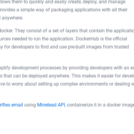
 allows them to quickly and easily create, deploy, and manage
provides a simple way of packaging applications with all their
d anywhere.
ocker. They consist of a set of layers that contain the applicati
ources needed to run the application. DockerHub is the official
y for developers to find and use pre-built images from trusted
simplify development processes by providing developers with an e
rs that can be deployed anywhere. This makes it easier for deve
have to worry about setting up complex environments or dealing w
rifies email
using
Minelead API
, containerize it in a docker ima