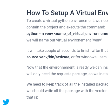
How To Setup A Virtual En
To create a virtual python environement, we need 
contain the project and execute the command:
python -m venv <name_of_virtual_environnem
we will name our virtual environement "venv"
it will take couple of seconds to finish, after t
source venv/bin/activate
, or for windows users
Now that the environnement is ready we can insta
will only need the requests package, so we inst
We need to keep track of all the installed packag
we should write all the package with the version
that is: