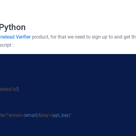
 Python
nelead Verifier
product, for that we need to sign up to and get th
cript :
lead.io
']
ate/?email={
email
}&key={
api_key
}
'