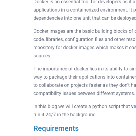
Docker is an essential tool for developers as it
applications in a containerized environment. It 
dependencies into one unit that can be deploye
Docker images are the basic building blocks of d
code, libraries, configuration files and other res
repository for docker images which makes it eas
sources.
The importance of docker lies in its ability to 
way to package their applications into containe
to collaborate on projects faster as they don’t 
compatibility issues between different systems.
In this blog we will create a python script that
ve
run it 24/7 in the background
Requirements