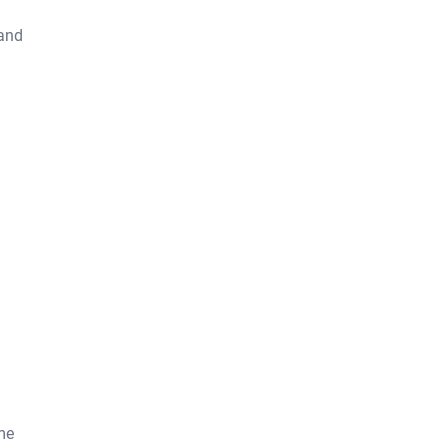
 and
me