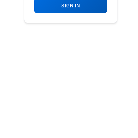
SIGN IN