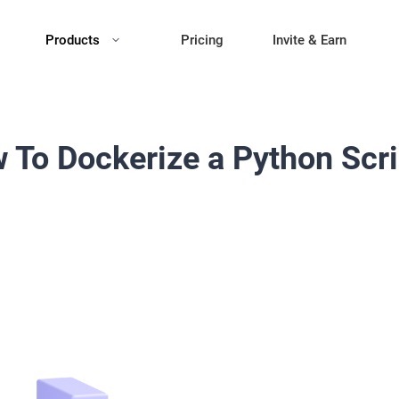
Products
Pricing
Invite & Earn
 To Dockerize a Python Scri