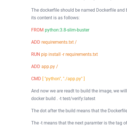
The dockerfile should be named Dockerfile and be
its content is as follows:
FROM
python:3.8-slim-buster
ADD
requirements.txt /
RUN
pip install -r requirements.txt
ADD
app.py /
CMD
[ "python", "./app.py" ]
And now we are readt to build the image, we wi
docker build . -t test/verify:latest
The dot after the build means that the Dockerfile
The -t means that the next paramter is the tag 