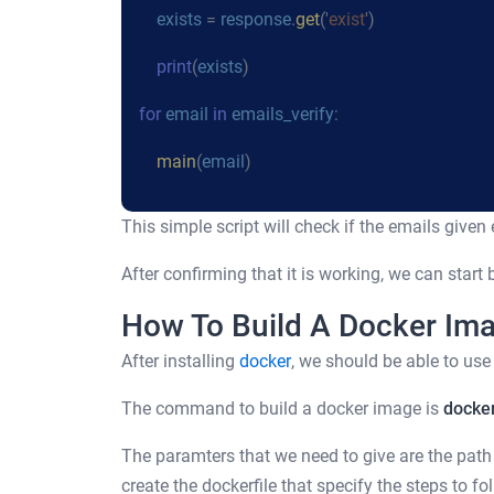
exists
=
response
.
get
('
exist
')
print
(
exists
)
for
email
in
emails_verify
:
main
(
email
)
This simple script will check if the emails given e
After confirming that it is working, we can start
How To Build A Docker Im
After installing
docker
, we should be able to us
The command to build a docker image is
docker
The paramters that we need to give are the path 
create the dockerfile that specify the steps to fo