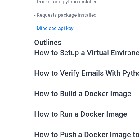
- Docker and python installed
- Requests package installed
-
Minelead api key
Outlines
How to Setup a Virtual Environ
How to Verify Emails With Pyth
How to Build a Docker Image
How to Run a Docker Image
How to Push a Docker Image t