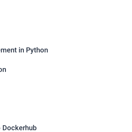
ement in Python
on
o Dockerhub