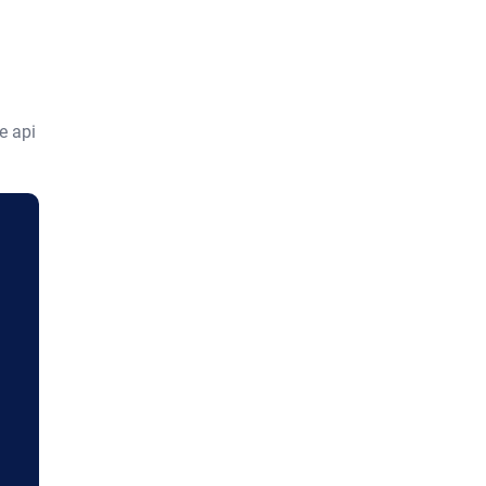
e api