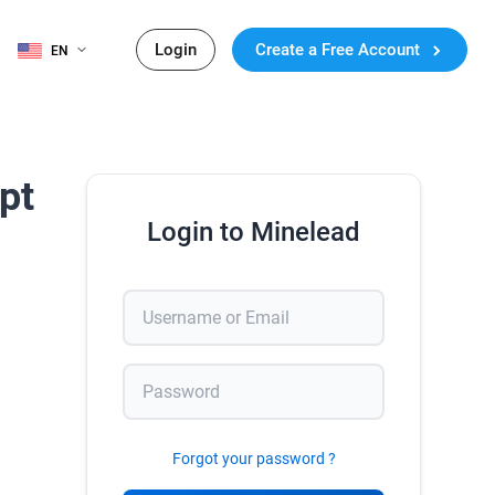
Login
Create a Free Account
EN
pt
Login to Minelead
Forgot your password ?