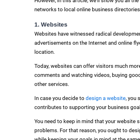
However, in this article, we'll show you all t
networks to local online business directorie
1. Websites
Websites have witnessed radical developments
advertisements on the Internet and
online fl
location.
Today, websites can offer visitors much more
comments
and watching videos, buying goods
other services.
In case you decide to
design a website
, you 
contributes to supporting your business goal
You need to keep in mind that your website sh
problems. For that reason, you ought to design
while keeping your goals in mind at the same