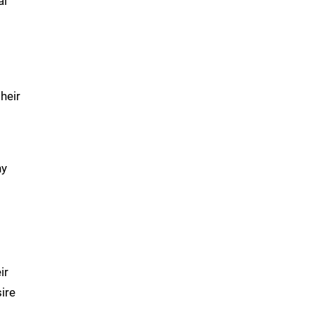
al
heir
ny
ir
ire