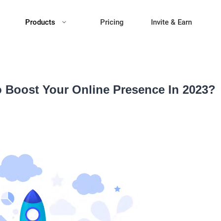
Products
Pricing
Invite & Earn
o Boost Your Online Presence In 2023?