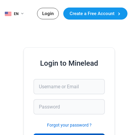
Login
Create a Free Account
EN
Login to Minelead
Forgot your password ?