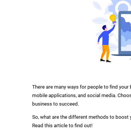
There are many ways for people to find your b
mobile applications, and social media. Choos
business to succeed.
So, what are the different methods to boost 
Read this article to find out!