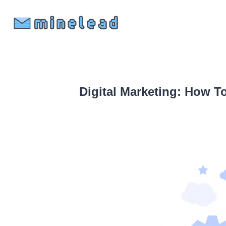
Digital Marketing: How T