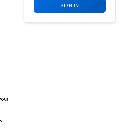
SIGN IN
your
?