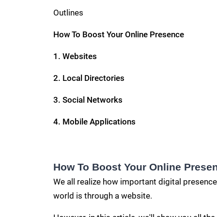
Outlines
How To Boost Your Online Presence
1.
Websites
2. Local Directories
3. Social Networks
4.
Mobile Applications
How To Boost Your Online Prese
We all realize how important digital presence
world is through a website.