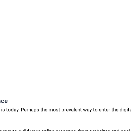
nce
 is today. Perhaps the most prevalent way to enter the digit