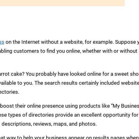
ss
on the Internet without a website, for example. Suppose 
bling customers to find you online, whether with or without
rrot cake? You probably have looked online for a sweet sh
ilable to you. The search results certainly included websit
ectories.
 boost their online presence using products like ‘’My Busine
hese types of directories provide an excellent opportunity for
 descriptions, reviews, maps, and photos.
reat way to help your business appear on results pages when