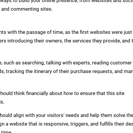
he ways to build your online presence, from websites and soci
s and commenting sites.
 with the passage of time, as the first websites were just
yers introducing their owners, the services they provide, and t
, such as searching, talking with experts, reading customer
, tracking the itinerary of their purchase requests, and ma
should think financially about how to ensure that this site
s.
ould align with your visitors' needs and help them solve the
 a website that is responsive, triggers, and fulfills their des
 time.