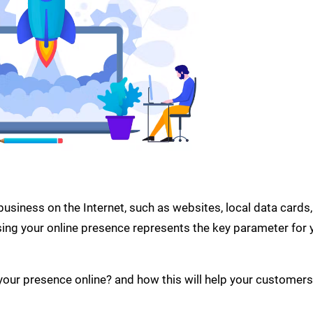
usiness on the Internet, such as websites, local data cards,
ing your online presence represents the key parameter for 
your presence online? and how this will help your customers