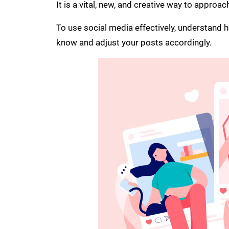
It is a vital, new, and creative way to approach
To use social media effectively, understand 
know and adjust your posts accordingly.