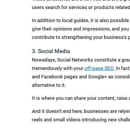
users search for services or products related
In addition to local guides, it is also possib
give their opinions and impressions, and you
contribute to strengthening your business's 
3. Social Media
Nowadays, Social Networks constitute a great
tremendously with your
off-page SEO.
In fact
and Facebook pages and Google+ as conside
alternative to it.
It is where you can share your content, rais
And it doesn’t end here, businesses are rely
reels and small videos introducing new chall