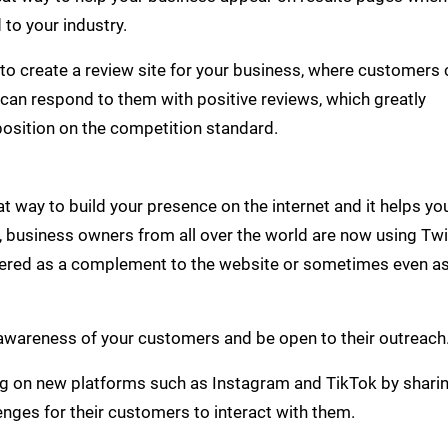
 to your industry.
le to create a review site for your business, where customers
 can respond to them with positive reviews, which greatly
position on the competition standard.
 way to build your presence on the internet and it helps yo
, business owners from all over the world are now using Twi
red as a complement to the website or sometimes even as
e awareness of your customers and be open to their outreach
ing on new platforms such as Instagram and TikTok by shari
enges for their customers to interact with them.