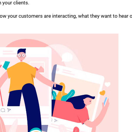
 your clients.
how your customers are interacting, what they want to hear o