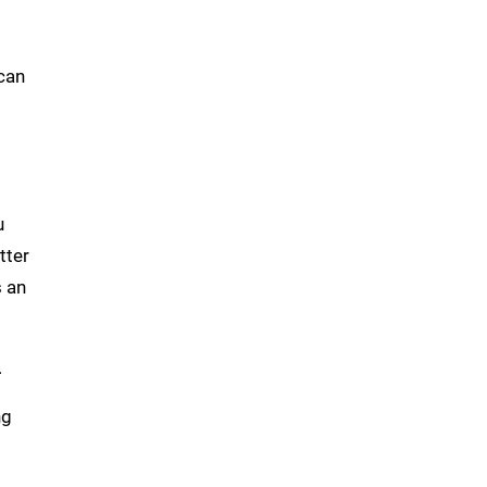
 can
u
tter
 an
.
ng