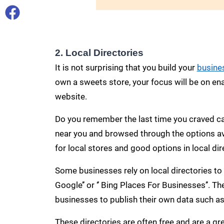
2. Local Directories
It is not surprising that you build your
busine
own a sweets store, your focus will be on ena
website.
Do you remember the last time you craved ca
near you and browsed through the options ava
for local stores and good options in local dir
Some businesses rely on local directories to
Google’’ or ‘’ Bing Places For Businesses’’. T
businesses to publish their own data such as
These directories are often free and are a g