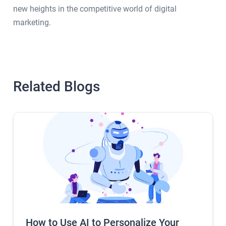
new heights in the competitive world of digital
marketing.
Related Blogs
How to Use AI to Personalize Your