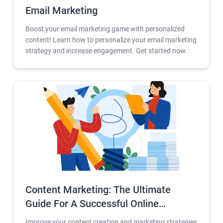
Email Marketing
Boost your email marketing game with personalized
content! Learn how to personalize your email marketing
strategy and increase engagement. Get started now.
Content Marketing: The Ultimate
Guide For A Successful Online
Business 2023
Improve your content creation and marketing strategies