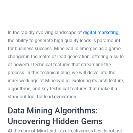
In the rapidly evolving landscape of
digital marketing
,
the ability to generate high-quality leads is paramount
for business success. Minelead.io emerges as a game-
changer in the realm of lead generation, offering a suite
of powerful technical features that streamline the
process. In this technical blog, we will delve into the
inner workings of Minelead.io, exploring its architecture,
algorithms, and key technical features that make it a
standout tool for lead generation.
Data Mining Algorithms:
Uncovering Hidden Gems
At the core of Minelead.io's effectiveness lies its robust