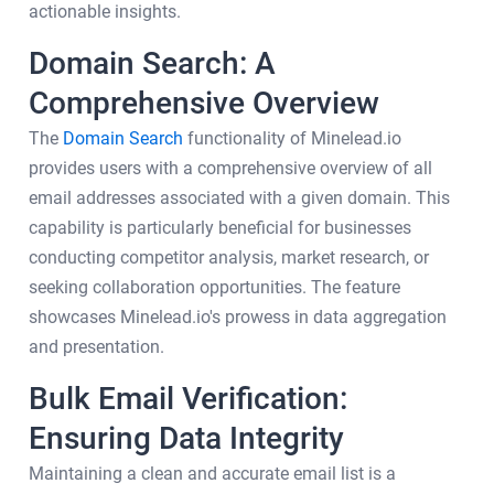
actionable insights.
Domain Search: A
Comprehensive Overview
The
Domain Search
functionality of Minelead.io
provides users with a comprehensive overview of all
email addresses associated with a given domain. This
capability is particularly beneficial for businesses
conducting competitor analysis, market research, or
seeking collaboration opportunities. The feature
showcases Minelead.io's prowess in data aggregation
and presentation.
Bulk Email Verification:
Ensuring Data Integrity
Maintaining a clean and accurate email list is a