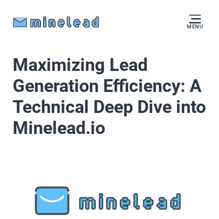
MENU
Maximizing Lead
Generation Efficiency: A
Technical Deep Dive into
Minelead.io