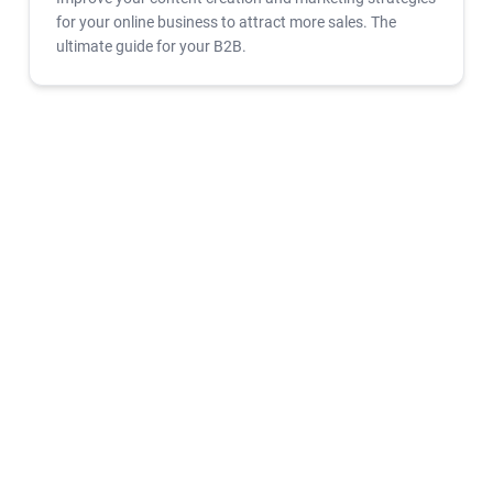
for your online business to attract more sales. The
ultimate guide for your B2B.