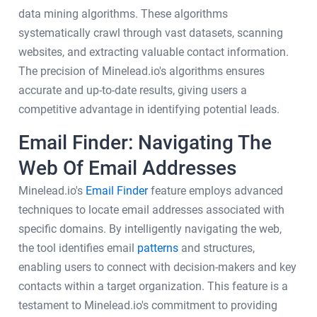
data mining algorithms. These algorithms
systematically crawl through vast datasets, scanning
websites, and extracting valuable contact information.
The precision of Minelead.io's algorithms ensures
accurate and up-to-date results, giving users a
competitive advantage in identifying potential leads.
Email Finder: Navigating The
Web Of Email Addresses
Minelead.io's
Email Finder
feature employs advanced
techniques to locate email addresses associated with
specific domains. By intelligently navigating the web,
the tool identifies email
patterns
and structures,
enabling users to connect with decision-makers and key
contacts within a target organization. This feature is a
testament to Minelead.io's commitment to providing