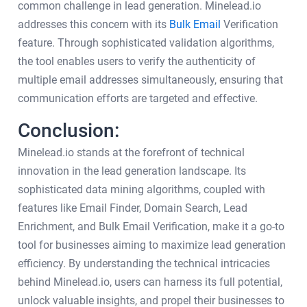
common challenge in lead generation. Minelead.io
addresses this concern with its
Bulk Email
Verification
feature. Through sophisticated validation algorithms,
the tool enables users to verify the authenticity of
multiple email addresses simultaneously, ensuring that
communication efforts are targeted and effective.
Conclusion:
Minelead.io stands at the forefront of technical
innovation in the lead generation landscape. Its
sophisticated data mining algorithms, coupled with
features like Email Finder, Domain Search, Lead
Enrichment, and Bulk Email Verification, make it a go-to
tool for businesses aiming to maximize lead generation
efficiency. By understanding the technical intricacies
behind Minelead.io, users can harness its full potential,
unlock valuable insights, and propel their businesses to