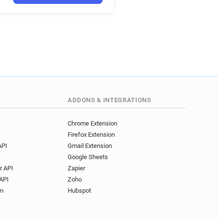
o*******@apache.org
***@apache.org
********@apache.org
***********@apache.org
y**********@apache.org
********@apache.org
c**********@apache.org
*********@apache.org
q*******@apache.org
ADDONS & INTEGRATIONS
x**********@apache.org
***********@apache.org
Chrome Extension
Firefox Extension
l***********@apache.org
API
Gmail Extension
z*********@apache.org
Google Sheets
*******@apache.org
r API
Zapier
**@apache.org
API
Zoho
***@apache.org
on
Hubspot
*****@apache.org
y************@apache.org