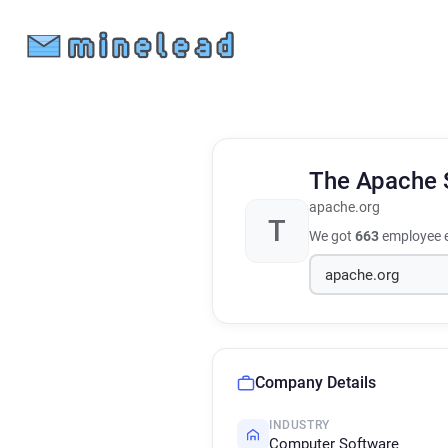
The Apache 
apache.org
T
We got
663
employee e
Company Details
INDUSTRY
Computer Software