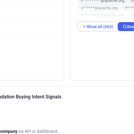
l**********@apache.org
m
u******@apache.org
t***
h*********@apache.org
a
o*********@apache.org
r
Show all (663)
Sea
x********@apache.org
f*
d***********@apache.org
r***********@apache.org
j********@apache.org
q**
i********@apache.org
f**
b********@apache.org
h*
h**********@apache.org
w*****@apache.org
i****
j******@apache.org
y****
ation Buying Intent Signals
n********@apache.org
j*
d******@apache.org
c***
g******@apache.org
n***
x*******@apache.org
p**
v***********@apache.org
 company
via API or dashboard.