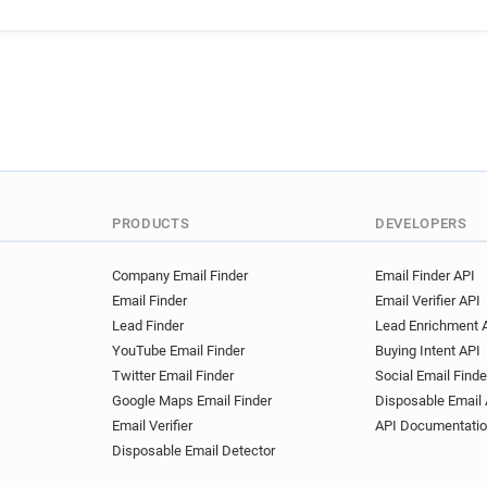
g**********@apache.org
y******@apache.org
t***
g******@apache.org
v***
y********@apache.org
p*
b**********@apache.org
v*******@apache.org
u**
d************@apache.org
q********@apache.org
z*
p************@apache.org
PRODUCTS
DEVELOPERS
g**********@apache.org
w*********@apache.org
x
Company Email Finder
Email Finder API
Email Finder
Email Verifier API
m**********@apache.org
Lead Finder
Lead Enrichment 
o************@apache.org
YouTube Email Finder
Buying Intent API
f******@apache.org
y***
Twitter Email Finder
Social Email Finde
j******@apache.org
z****
Google Maps Email Finder
Disposable Email 
v*****@apache.org
t****
Email Verifier
API Documentati
u******@apache.org
f***
Disposable Email Detector
d***********@apache.org