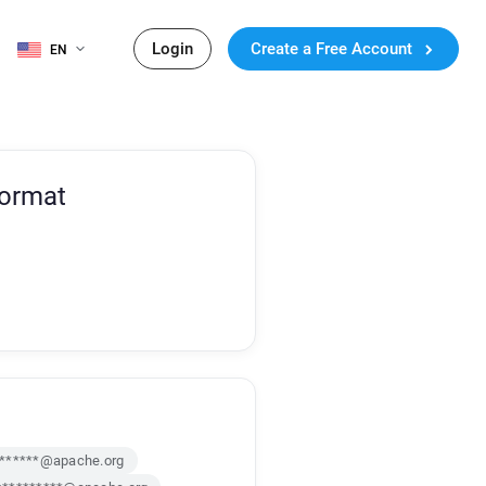
Login
Create a Free Account
EN
Format
*******@apache.org