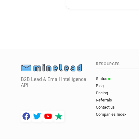
RESOURCES
B2B Lead & Email Intelligence
Status
API
Blog
Pricing
Referrals
Contact us
Companies Index