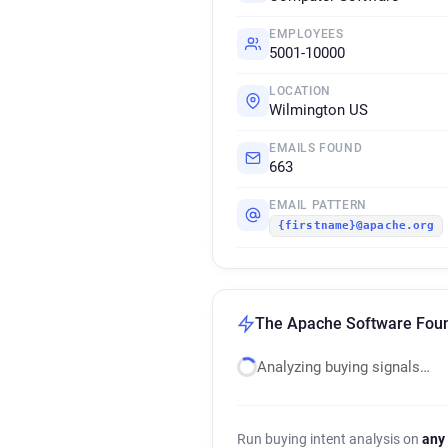
EMPLOYEES
5001-10000
LOCATION
Wilmington US
EMAILS FOUND
663
EMAIL PATTERN
{firstname}@apache.org
The Apache Software Found
Analyzing buying signals…
Run buying intent analysis on
any