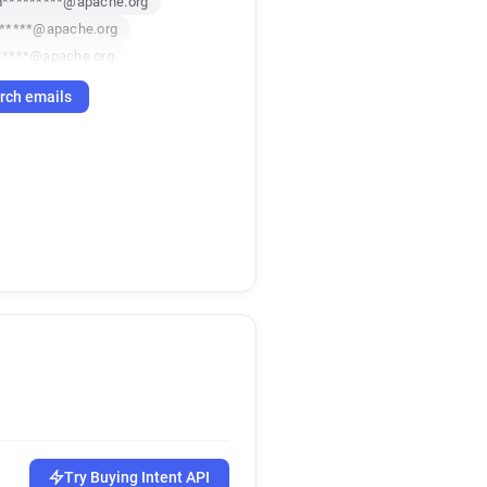
*********@apache.org
******@apache.org
*****@apache.org
******@apache.org
rch emails
******@apache.org
t******@apache.org
m**********@apache.org
*****@apache.org
*********@apache.org
******@apache.org
m*****@apache.org
***@apache.org
*****@apache.org
*********@apache.org
*****@apache.org
*******@apache.org
*******@apache.org
w***********@apache.org
Try Buying Intent API