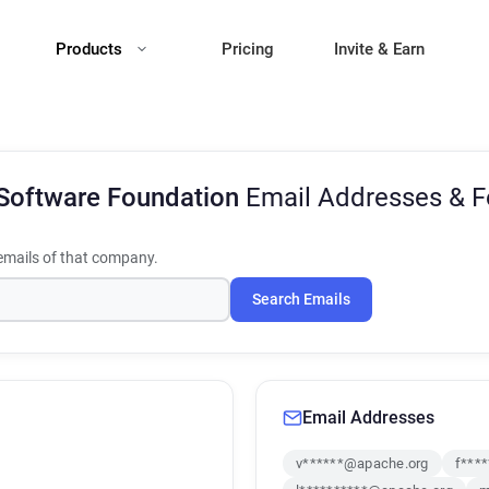
Products
Pricing
Invite & Earn
Software Foundation
Email Addresses & 
mails of that company.
Search Emails
Email Addresses
v******@apache.org
f***