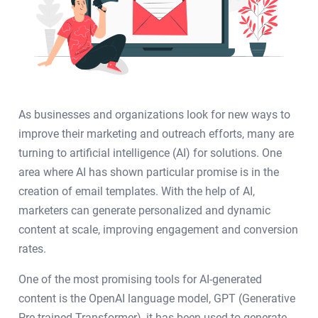
As businesses and organizations look for new ways to
improve their marketing and outreach efforts, many are
turning to artificial intelligence (AI) for solutions. One
area where AI has shown particular promise is in the
creation of email templates. With the help of AI,
marketers can generate personalized and dynamic
content at scale, improving engagement and conversion
rates.
One of the most promising tools for AI-generated
content is the OpenAI language model, GPT (Generative
Pre-trained Transformer), it has been used to generate