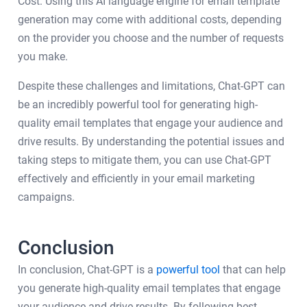
Cost: Using this AI language engine for email template
generation may come with additional costs, depending
on the provider you choose and the number of requests
you make.
Despite these challenges and limitations, Chat-GPT can
be an incredibly powerful tool for generating high-
quality email templates that engage your audience and
drive results. By understanding the potential issues and
taking steps to mitigate them, you can use Chat-GPT
effectively and efficiently in your email marketing
campaigns.
Conclusion
In conclusion, Chat-GPT is a
powerful tool
that can help
you generate high-quality email templates that engage
your audience and drive results. By following best