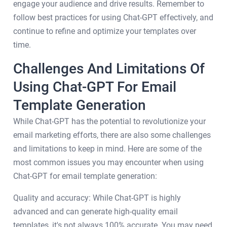
engage your audience and drive results. Remember to
follow best practices for using Chat-GPT effectively, and
continue to refine and optimize your templates over
time.
Challenges And Limitations Of
Using Chat-GPT For Email
Template Generation
While Chat-GPT has the potential to revolutionize your
email marketing efforts, there are also some challenges
and limitations to keep in mind. Here are some of the
most common issues you may encounter when using
Chat-GPT for email template generation:
Quality and accuracy: While Chat-GPT is highly
advanced and can generate high-quality email
templates, it's not always 100% accurate. You may need