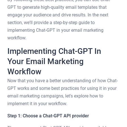
GPT to generate high-quality email templates that
engage your audience and drive results. In the next
section, we'll provide a step-by-step guide to
implementing Chat-GPT in your email marketing
workflow.
Implementing Chat-GPT In
Your Email Marketing
Workflow
Now that you have a better understanding of how Chat-
GPT works and some best practices for using it in your
email marketing campaigns, let's explore how to
implement it in your workflow.
Step 1: Choose a Chat-GPT API provider