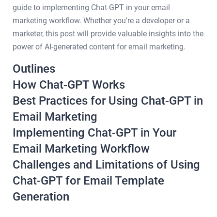
guide to implementing Chat-GPT in your email
marketing workflow. Whether you're a developer or a
marketer, this post will provide valuable insights into the
power of AI-generated content for email marketing.
Outlines
How Chat-GPT Works
Best Practices for Using Chat-GPT in
Email Marketing
Implementing Chat-GPT in Your
Email Marketing Workflow
Challenges and Limitations of Using
Chat-GPT for Email Template
Generation