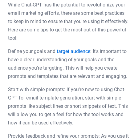
While Chat-GPT has the potential to revolutionize your
email marketing efforts, there are some best practices
to keep in mind to ensure that you're using it effectively.
Here are some tips to get the most out of this powerful
tool:
Define your goals and
target audience
: It's important to
have a clear understanding of your goals and the
audience you're targeting. This will help you create
prompts and templates that are relevant and engaging.
Start with simple prompts: If you're new to using Chat-
GPT for email template generation, start with simple
prompts like subject lines or short snippets of text. This
will allow you to get a feel for how the tool works and
how it can be used effectively.
Provide feedback and refine your prompts: As you use it