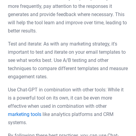
more frequently, pay attention to the responses it
generates and provide feedback where necessary. This
will help the tool learn and improve over time, leading to
better results.
Test and iterate: As with any marketing strategy, it's
important to test and iterate on your email templates to
see what works best. Use A/B testing and other
techniques to compare different templates and measure
engagement rates.
Use Chat-GPT in combination with other tools: While it
is a powerful tool on its own, it can be even more
effective when used in combination with other
marketing tools
like analytics platforms and CRM
systems.
By following these best practices, you can use Chat-