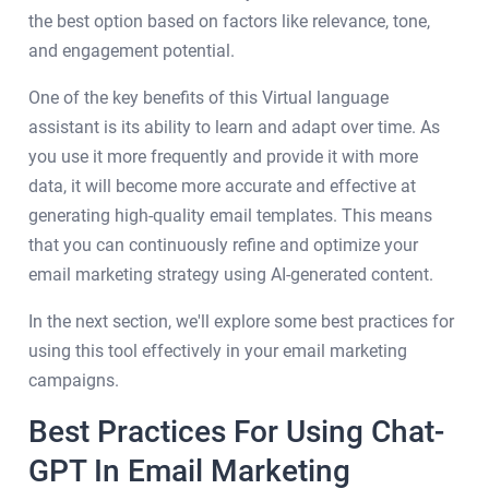
the best option based on factors like relevance, tone,
and engagement potential.
One of the key benefits of this Virtual language
assistant is its ability to learn and adapt over time. As
you use it more frequently and provide it with more
data, it will become more accurate and effective at
generating high-quality email templates. This means
that you can continuously refine and optimize your
email marketing strategy using AI-generated content.
In the next section, we'll explore some best practices for
using this tool effectively in your email marketing
campaigns.
Best Practices For Using Chat-
GPT In Email Marketing