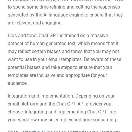
to spend some time refining and editing the responses
generated by the AI language engine to ensure that they
are relevant and engaging.
Bias and tone: Chat-GPT is trained on a massive
dataset of human-generated text, which means that it
may reflect certain biases and tones that you may not
want to use in your email templates. Be aware of these
potential biases and take steps to ensure that your
templates are inclusive and appropriate for your
audience.
Integration and implementation: Depending on your
email platform and the Chat-GPT API provider you
choose, integrating and implementing Chat-GPT into
your workflow may be complex and time-consuming.