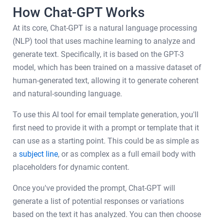
How Chat-GPT Works
At its core, Chat-GPT is a natural language processing
(NLP) tool that uses machine learning to analyze and
generate text. Specifically, it is based on the GPT-3
model, which has been trained on a massive dataset of
human-generated text, allowing it to generate coherent
and natural-sounding language.
To use this AI tool for email template generation, you'll
first need to provide it with a prompt or template that it
can use as a starting point. This could be as simple as
a
subject line
, or as complex as a full email body with
placeholders for dynamic content.
Once you've provided the prompt, Chat-GPT will
generate a list of potential responses or variations
based on the text it has analyzed. You can then choose