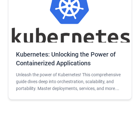
Kubernetes: Unlocking the Power of
Containerized Applications
Unleash the power of Kubernetes! This comprehensive
guide dives deep into orchestration, scalability, and
portability. Master deployments, services, and more.
Free tools and resources included.