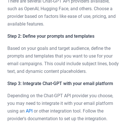
There are several Chat-GPT API providers available,
such as OpenAI, Hugging Face, and others. Choose a
provider based on factors like ease of use, pricing, and
available features.
Step 2: Define your prompts and templates
Based on your goals and target audience, define the
prompts and templates that you want to use for your
email campaigns. This could include subject lines, body
text, and dynamic content placeholders.
Step 3: Integrate Chat-GPT with your email platform
Depending on the Chat-GPT API provider you choose,
you may need to integrate it with your email platform
using an
API
or other integration tool. Follow the
provider's documentation to set up the integration.