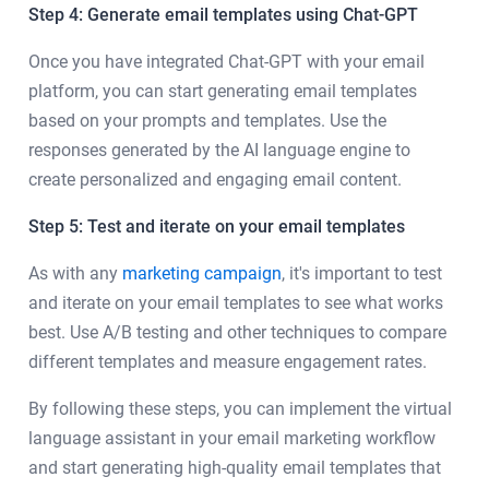
Step 4: Generate email templates using Chat-GPT
Once you have integrated Chat-GPT with your email
platform, you can start generating email templates
based on your prompts and templates. Use the
responses generated by the AI language engine to
create personalized and engaging email content.
Step 5: Test and iterate on your email templates
As with any
marketing campaign
, it's important to test
and iterate on your email templates to see what works
best. Use A/B testing and other techniques to compare
different templates and measure engagement rates.
By following these steps, you can implement the virtual
language assistant in your email marketing workflow
and start generating high-quality email templates that