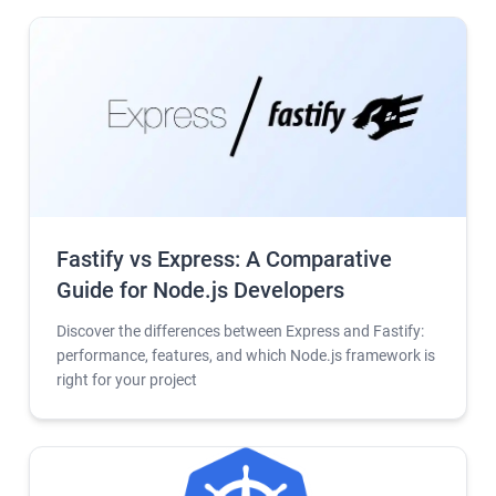
Fastify vs Express: A Comparative
Guide for Node.js Developers
Discover the differences between Express and Fastify:
performance, features, and which Node.js framework is
right for your project