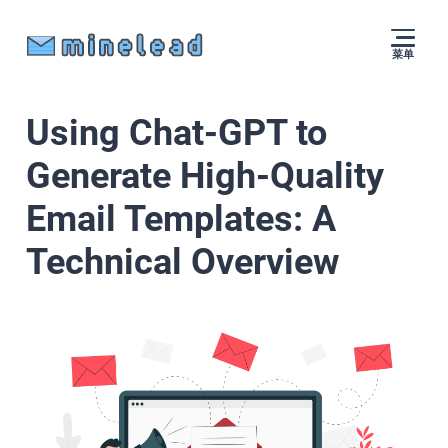
菜单
Using Chat-GPT to
Generate High-Quality
Email Templates: A
Technical Overview