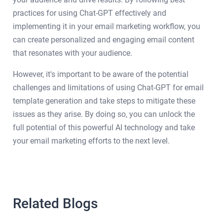
practices for using Chat-GPT effectively and
implementing it in your email marketing workflow, you
can create personalized and engaging email content
that resonates with your audience.
However, it's important to be aware of the potential
challenges and limitations of using Chat-GPT for email
template generation and take steps to mitigate these
issues as they arise. By doing so, you can unlock the
full potential of this powerful AI technology and take
your email marketing efforts to the next level.
Related Blogs