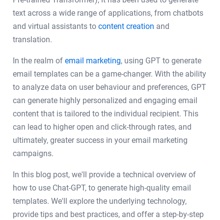
text across a wide range of applications, from chatbots
and virtual assistants to
content creation
and
translation.
In the realm of
email marketing
, using GPT to generate
email templates can be a game-changer. With the ability
to analyze data on user behaviour and preferences, GPT
can generate highly personalized and engaging email
content that is tailored to the individual recipient. This
can lead to higher open and click-through rates, and
ultimately, greater success in your email marketing
campaigns.
In this blog post, we'll provide a technical overview of
how to use Chat-GPT, to generate high-quality email
templates. We'll explore the underlying technology,
provide tips and best practices, and offer a step-by-step