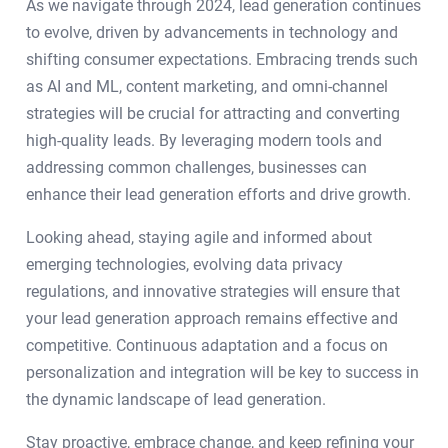
As we navigate through 2024, lead generation continues
to evolve, driven by advancements in technology and
shifting consumer expectations. Embracing trends such
as AI and ML, content marketing, and omni-channel
strategies will be crucial for attracting and converting
high-quality leads. By leveraging modern tools and
addressing common challenges, businesses can
enhance their lead generation efforts and drive growth.
Looking ahead, staying agile and informed about
emerging technologies, evolving data privacy
regulations, and innovative strategies will ensure that
your lead generation approach remains effective and
competitive. Continuous adaptation and a focus on
personalization and integration will be key to success in
the dynamic landscape of lead generation.
Stay proactive, embrace change, and keep refining your