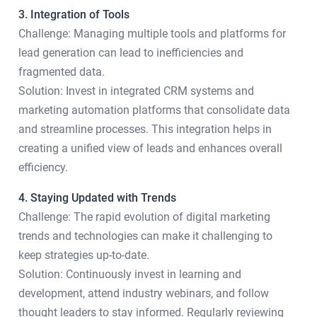
3. Integration of Tools
Challenge: Managing multiple tools and platforms for
lead generation can lead to inefficiencies and
fragmented data.
Solution: Invest in integrated CRM systems and
marketing automation platforms that consolidate data
and streamline processes. This integration helps in
creating a unified view of leads and enhances overall
efficiency.
4. Staying Updated with Trends
Challenge: The rapid evolution of digital marketing
trends and technologies can make it challenging to
keep strategies up-to-date.
Solution: Continuously invest in learning and
development, attend industry webinars, and follow
thought leaders to stay informed. Regularly reviewing