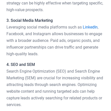
strategy can be highly effective when targeting specific,
high-value prospects.
3. Social Media Marketing
Leveraging social media platforms such as
LinkedIn
,
Facebook, and Instagram allows businesses to engage
with a broader audience. Paid ads, organic posts, and
influencer partnerships can drive traffic and generate
high-quality leads.
4. SEO and SEM
Search Engine Optimization (SEO) and Search Engine
Marketing (SEM) are crucial for increasing visibility and
attracting leads through search engines. Optimizing
website content and running targeted ads can help
capture leads actively searching for related products or
services.