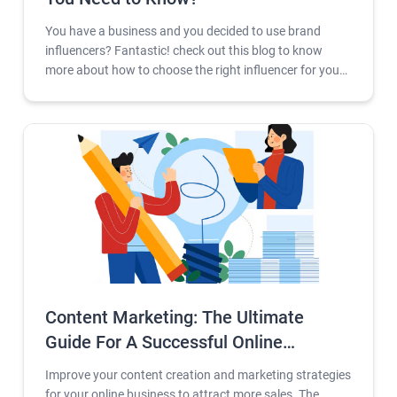
You have a business and you decided to use brand
influencers? Fantastic! check out this blog to know
more about how to choose the right influencer for your
company.
Content Marketing: The Ultimate
Guide For A Successful Online
Business 2023
Improve your content creation and marketing strategies
for your online business to attract more sales. The