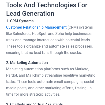
Tools And Technologies For
Lead Generation
1. CRM Systems
Customer Relationship Management
(CRM) systems
like Salesforce, HubSpot, and Zoho help businesses
track and manage interactions with potential leads.
These tools organize and automate sales processes,
ensuring that no lead falls through the cracks.
2. Marketing Automation
Marketing automation platforms such as Marketo,
Pardot, and Mailchimp streamline repetitive marketing
tasks. These tools automate email campaigns, social
media posts, and other marketing efforts, freeing up
time for more strategic activities.
3. Chatbots and Virtual Assistants