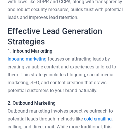
with laws like GDPR and CCPA, along with transparency
and robust security measures, builds trust with potential
leads and improves lead retention.
Effective Lead Generation
Strategies
1. Inbound Marketing
Inbound marketing
focuses on attracting leads by
creating valuable content and experiences tailored to
them. This strategy includes blogging, social media
marketing, SEO, and content creation that draws
potential customers to your brand naturally.
2. Outbound Marketing
Outbound marketing involves proactive outreach to
potential leads through methods like
cold emailing
,
calling, and direct mail. While more traditional, this