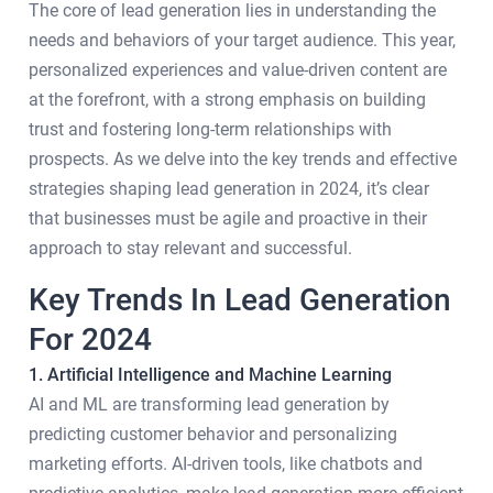
The core of lead generation lies in understanding the
needs and behaviors of your target audience. This year,
personalized experiences and value-driven content are
at the forefront, with a strong emphasis on building
trust and fostering long-term relationships with
prospects. As we delve into the key trends and effective
strategies shaping lead generation in 2024, it’s clear
that businesses must be agile and proactive in their
approach to stay relevant and successful.
Key Trends In Lead Generation
For 2024
1. Artificial Intelligence and Machine Learning
AI and ML are transforming lead generation by
predicting customer behavior and personalizing
marketing efforts. AI-driven tools, like chatbots and