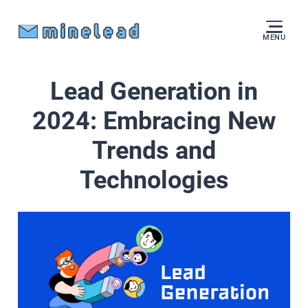
MENU
Lead Generation in
2024: Embracing New
Trends and
Technologies