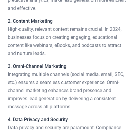
predictive analytics, make lead generation more efficient
and effective.
2. Content Marketing
High-quality, relevant content remains crucial. In 2024,
businesses focus on creating engaging, educational
content like webinars, eBooks, and podcasts to attract
and nurture leads.
3. Omni-Channel Marketing
Integrating multiple channels (social media, email, SEO,
etc.) ensures a seamless customer experience. Omni-
channel marketing enhances brand presence and
improves lead generation by delivering a consistent
message across all platforms.
4. Data Privacy and Security
Data privacy and security are paramount. Compliance