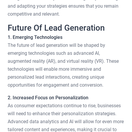
and adapting your strategies ensures that you remain
competitive and relevant.
Future Of Lead Generation
1. Emerging Technologies
The future of lead generation will be shaped by
emerging technologies such as advanced AI,
augmented reality (AR), and virtual reality (VR). These
technologies will enable more immersive and
personalized lead interactions, creating unique
opportunities for engagement and conversion.
2. Increased Focus on Personalization
As consumer expectations continue to rise, businesses
will need to enhance their personalization strategies.
Advanced data analytics and AI will allow for even more
tailored content and experiences, making it crucial to