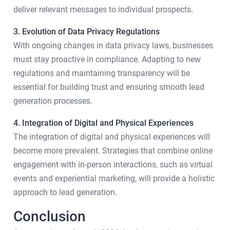
deliver relevant messages to individual prospects.
3. Evolution of Data Privacy Regulations
With ongoing changes in data privacy laws, businesses
must stay proactive in compliance. Adapting to new
regulations and maintaining transparency will be
essential for building trust and ensuring smooth lead
generation processes.
4. Integration of Digital and Physical Experiences
The integration of digital and physical experiences will
become more prevalent. Strategies that combine online
engagement with in-person interactions, such as virtual
events and experiential marketing, will provide a holistic
approach to lead generation.
Conclusion