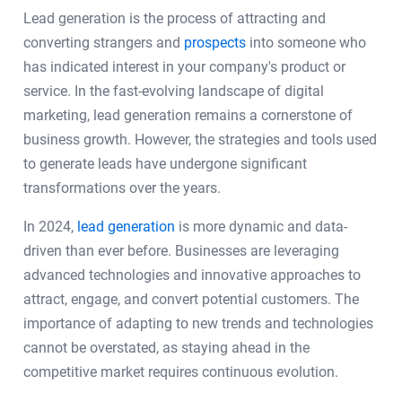
Lead generation is the process of attracting and
converting strangers and
prospects
into someone who
has indicated interest in your company's product or
service. In the fast-evolving landscape of digital
marketing, lead generation remains a cornerstone of
business growth. However, the strategies and tools used
to generate leads have undergone significant
transformations over the years.
In 2024,
lead generation
is more dynamic and data-
driven than ever before. Businesses are leveraging
advanced technologies and innovative approaches to
attract, engage, and convert potential customers. The
importance of adapting to new trends and technologies
cannot be overstated, as staying ahead in the
competitive market requires continuous evolution.