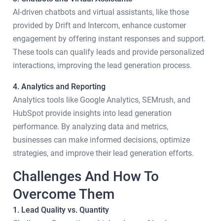
AI-driven chatbots and virtual assistants, like those
provided by Drift and Intercom, enhance customer
engagement by offering instant responses and support.
These tools can qualify leads and provide personalized
interactions, improving the lead generation process.
4. Analytics and Reporting
Analytics tools like Google Analytics, SEMrush, and
HubSpot provide insights into lead generation
performance. By analyzing data and metrics,
businesses can make informed decisions, optimize
strategies, and improve their lead generation efforts.
Challenges And How To
Overcome Them
1. Lead Quality vs. Quantity