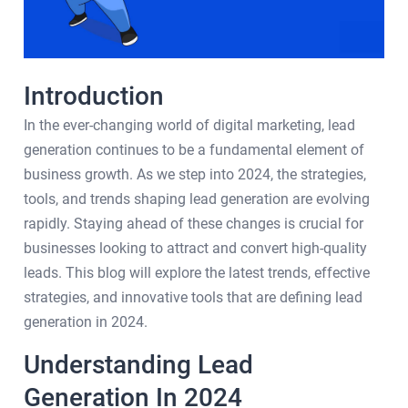
Introduction
In the ever-changing world of digital marketing, lead
generation continues to be a fundamental element of
business growth. As we step into 2024, the strategies,
tools, and trends shaping lead generation are evolving
rapidly. Staying ahead of these changes is crucial for
businesses looking to attract and convert high-quality
leads. This blog will explore the latest trends, effective
strategies, and innovative tools that are defining lead
generation in 2024.
Understanding Lead
Generation In 2024