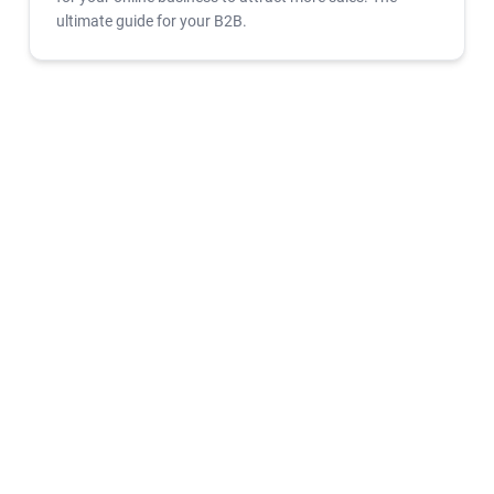
ultimate guide for your B2B.