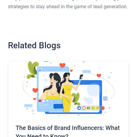
strategies to stay ahead in the game of lead generation.
Related Blogs
The Basics of Brand Influencers: What
You Need to Know?