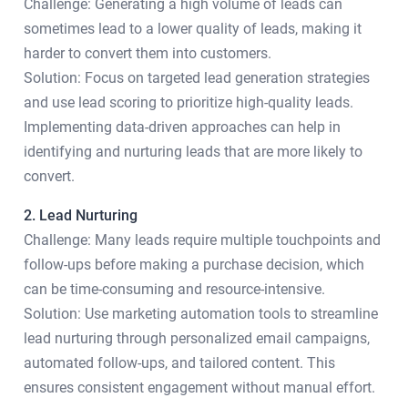
Challenge: Generating a high volume of leads can
sometimes lead to a lower quality of leads, making it
harder to convert them into customers.
Solution: Focus on targeted lead generation strategies
and use lead scoring to prioritize high-quality leads.
Implementing data-driven approaches can help in
identifying and nurturing leads that are more likely to
convert.
2. Lead Nurturing
Challenge: Many leads require multiple touchpoints and
follow-ups before making a purchase decision, which
can be time-consuming and resource-intensive.
Solution: Use marketing automation tools to streamline
lead nurturing through personalized email campaigns,
automated follow-ups, and tailored content. This
ensures consistent engagement without manual effort.