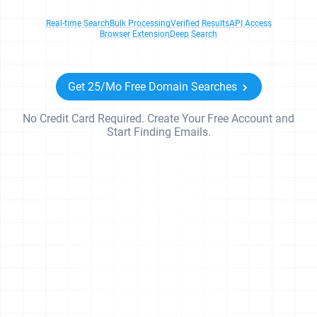
Real-time Search
Bulk Processing
Verified Results
API Access
Browser Extension
Deep Search
Get 25/Mo Free Domain Searches
No Credit Card Required. Create Your Free Account and
Start Finding Emails.