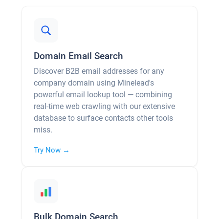
Domain Email Search
Discover B2B email addresses for any
company domain using Minelead's
powerful email lookup tool — combining
real-time web crawling with our extensive
database to surface contacts other tools
miss.
Try Now →
Bulk Domain Search