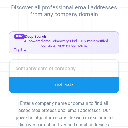
Discover all professional email addresses
from any company domain
Deep Search
NEW
— AI-powered email discovery. Find ~10× more verified
contacts for every company.
Try it →
Find Emails
Enter a company name or domain to find all
associated professional email addresses. Our
powerful algorithm scans the web in real-time to
discover current and verified email addresses.