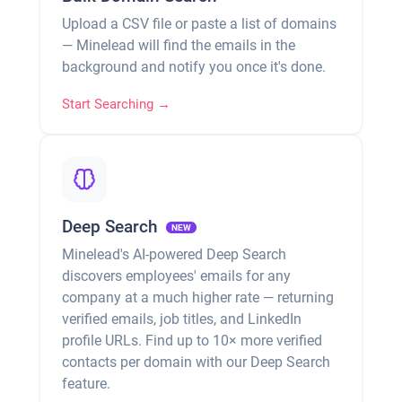
Upload a CSV file or paste a list of domains
— Minelead will find the emails in the
background and notify you once it's done.
Start Searching →
Deep Search
NEW
Minelead's AI-powered Deep Search
discovers employees' emails for any
company at a much higher rate — returning
verified emails, job titles, and LinkedIn
profile URLs. Find up to 10× more verified
contacts per domain with our Deep Search
feature.