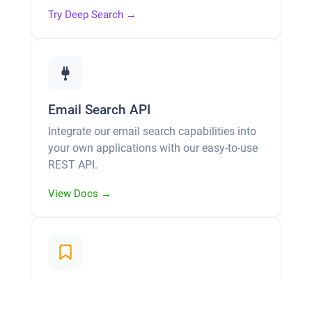
Try Deep Search →
Email Search API
Integrate our email search capabilities into
your own applications with our easy-to-use
REST API.
View Docs →
Leads & History Management
Favorite the emails you find and build