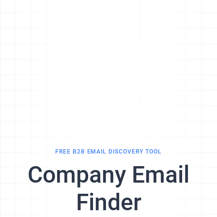
FREE B2B EMAIL DISCOVERY TOOL
Company Email
Finder