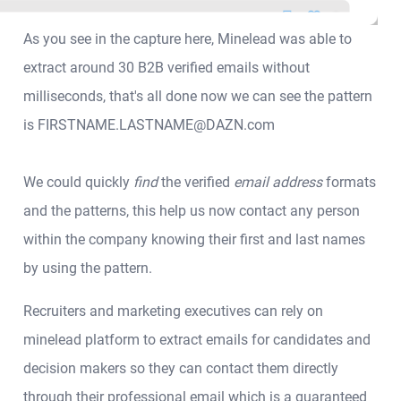
As you see in the capture here, Minelead was able to
extract around 30 B2B verified emails without
milliseconds, that's all done now we can see the pattern
is FIRSTNAME.LASTNAME@DAZN.com
We could quickly
find
the verified
email address
formats
and the patterns, this help us now contact any person
within the company knowing their first and last names
by using the pattern.
Recruiters and marketing executives can rely on
minelead platform to extract emails for candidates and
decision makers so they can contact them directly
through their professional email which is a guaranteed