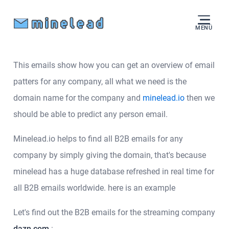
MENÜ
This emails show how you can get an overview of email
patters for any company, all what we need is the
domain name for the company and
minelead.io
then we
should be able to predict any person email.
Minelead.io helps to find all B2B emails for any
company by simply giving the domain, that's because
minelead has a huge database refreshed in real time for
all B2B emails worldwide. here is an example
Let's find out the B2B emails for the streaming company
dazn.com
: