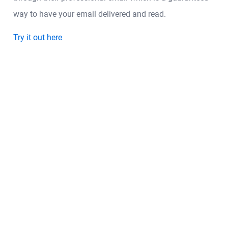
way to have your email delivered and read.
Try it out here