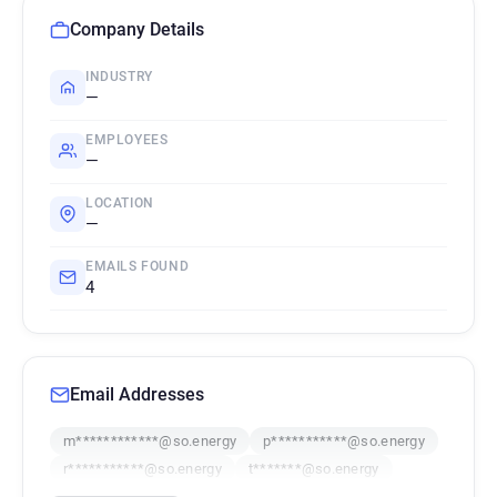
Company Details
INDUSTRY
—
EMPLOYEES
—
LOCATION
—
EMAILS FOUND
4
Email Addresses
m************@so.energy
p***********@so.energy
r***********@so.energy
t*******@so.energy