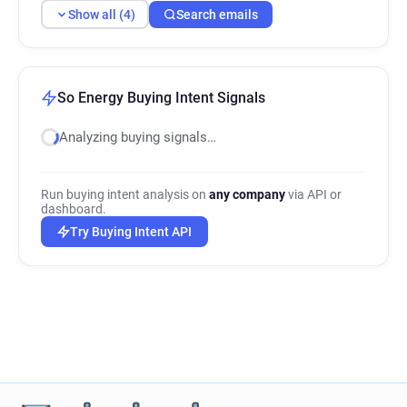
Show all (4)
Search emails
So Energy Buying Intent Signals
Analyzing buying signals…
Run buying intent analysis on
any company
via API or
dashboard.
Try Buying Intent API