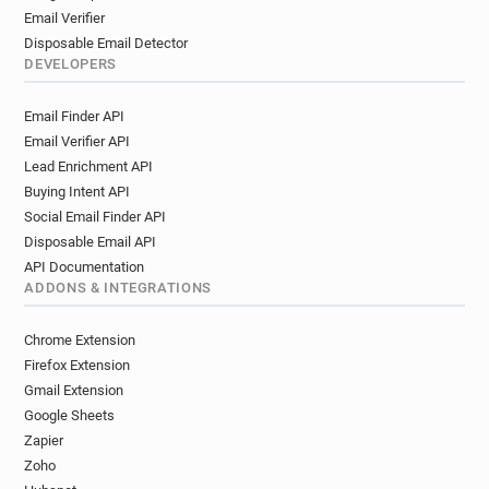
Email Verifier
Disposable Email Detector
DEVELOPERS
Email Finder API
Email Verifier API
Lead Enrichment API
Buying Intent API
Social Email Finder API
Disposable Email API
API Documentation
ADDONS & INTEGRATIONS
Chrome Extension
Firefox Extension
Gmail Extension
Google Sheets
Zapier
Zoho