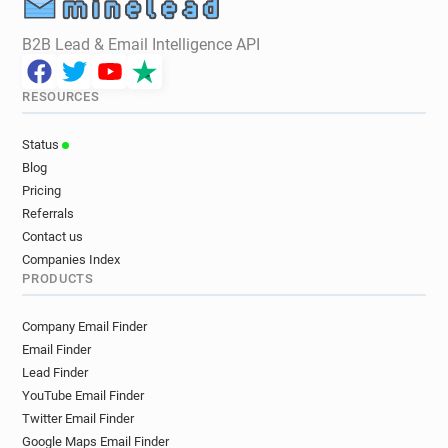
B2B Lead & Email Intelligence API
RESOURCES
Status
Blog
Pricing
Referrals
Contact us
Companies Index
PRODUCTS
Company Email Finder
Email Finder
Lead Finder
YouTube Email Finder
Twitter Email Finder
Google Maps Email Finder