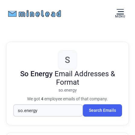
MENU
S
So Energy
Email Addresses &
Format
so.energy
We got
4
employee emails of that company.
Search Emails