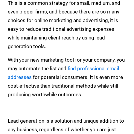
This is a common strategy for small, medium, and
even bigger firms, and because there are so many
choices for online marketing and advertising, it is
easy to reduce traditional advertising expenses
while maintaining client reach by using lead
generation tools.
With your new marketing tool for your company, you
may automate the list and
find professional email
addresses
for potential consumers. It is even more
cost-effective than traditional methods while still
producing worthwhile outcomes.
Lead generation is a solution and unique addition to
any business, regardless of whether you are just