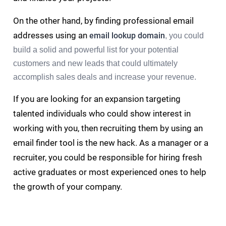
On the other hand, by finding professional email
addresses using an
email lookup domain
, you could
build a solid and powerful list for your potential
customers and new leads that could ultimately
accomplish sales deals and increase your revenue.
If you are looking for an expansion targeting
talented individuals who could show interest in
working with you, then recruiting them by using an
email finder tool is the new hack. As a manager or a
recruiter, you could be responsible for hiring fresh
active graduates or most experienced ones to help
the growth of your company.