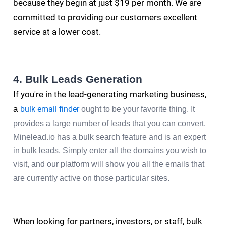
because they begin at just $19 per month. We are
committed to providing our customers excellent
service at a lower cost.
4. Bulk Leads Generation
If you're in the lead-generating marketing business,
a
bulk email finder
ought to be your favorite thing. It
provides a large number of leads that you can convert.
Minelead.io has a bulk search feature and is an expert
in bulk leads. Simply enter all the domains you wish to
visit, and our platform will show you all the emails that
are currently active on those particular sites.
When looking for partners, investors, or staff, bulk