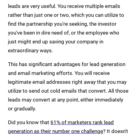
leads are very useful. You receive multiple emails
rather than just one or two, which you can utilize to
find the partnership you're seeking, the investor
you've been in dire need of, or the employee who
just might end up saving your company in
extraordinary ways.
This has significant advantages for lead generation
and email marketing efforts. You will receive
legitimate email addresses right away that you may
utilize to send out cold emails that convert. All those
leads may convert at any point, either immediately
or gradually.
Did you know that
61% of marketers rank lead
generation as their number one challenge
? It doesn’t