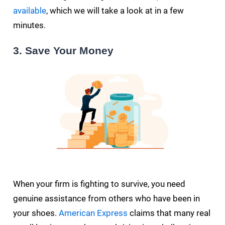
available
, which we will take a look at in a few
minutes.
3. Save Your Money
When your firm is fighting to survive, you need
genuine assistance from others who have been in
your shoes.
American Express
claims that many real