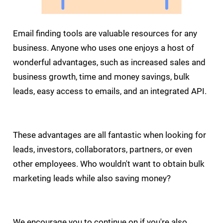
Email finding tools are valuable resources for any
business. Anyone who uses one enjoys a host of
wonderful advantages, such as increased sales and
business growth, time and money savings, bulk
leads, easy access to emails, and an integrated API.
These advantages are all fantastic when looking for
leads, investors, collaborators, partners, or even
other employees. Who wouldn't want to obtain bulk
marketing leads while also saving money?
We encourage you to continue on if you're also