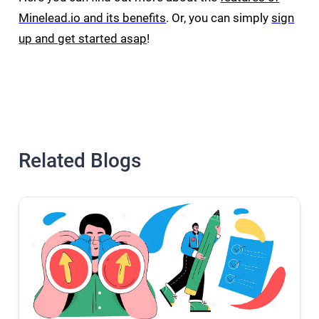
Minelead.io and its benefits
. Or, you can simply
sign
up and get started asap
!
Related Blogs