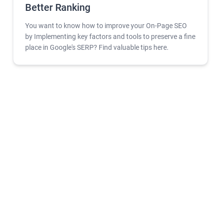
Better Ranking
You want to know how to improve your On-Page SEO
by Implementing key factors and tools to preserve a fine
place in Google's SERP? Find valuable tips here.