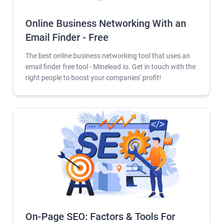
Online Business Networking With an
Email Finder - Free
The best online business networking tool that uses an
email finder free tool - Minelead.io. Get in touch with the
right people to boost your companies' profit!
On-Page SEO: Factors & Tools For