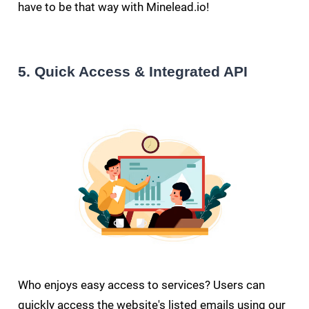
have to be that way with Minelead.io!
5. Quick Access & Integrated API
Who enjoys easy access to services? Users can
quickly access the website's listed emails using our