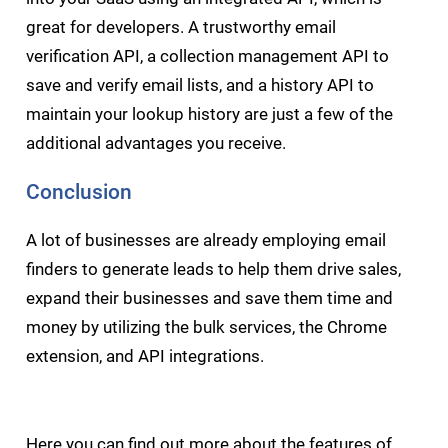
great for developers. A trustworthy email
verification API, a collection management API to
save and verify email lists, and a history API to
maintain your lookup history are just a few of the
additional advantages you receive.
Conclusion
A lot of businesses are already employing email
finders to generate leads to help them drive sales,
expand their businesses and save them time and
money by utilizing the bulk services, the Chrome
extension, and API integrations.
Here you can find out more about the
features of