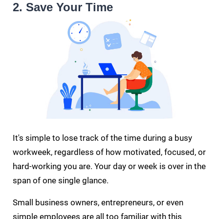
2. Save Your Time
It's simple to lose track of the time during a busy
workweek, regardless of how motivated, focused, or
hard-working you are. Your day or week is over in the
span of one single glance.
Small business owners, entrepreneurs, or even
simple employees are all too familiar with this