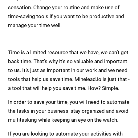
sensation. Change your routine and make use of
time-saving tools if you want to be productive and
manage your time well.
Time is a limited resource that we have, we can’t get
back time. That’s why it’s so valuable and important
to us. It’s just as important in our work and we need
tools that help us save time. Minelead.io is just that -
a tool that will help you save time. How? Simple.
In order to save your time, you will need to automate
the tasks in your business, stay organized and avoid
multitasking while keeping an eye on the watch.
If you are looking to automate your activities with