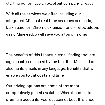
starting out or have an excellent company already.
With all the services we offer, including our
integrated API, fast real-time searches and finds,
bulk searches, Chrome extension, and Firefox addon,
using Minelead.io will save you a ton of money.
The benefits of this fantastic email-finding tool are
significantly enhanced by the fact that Minelead.io
also hunts emails in any language. Benefits that will
enable you to cut costs and time.
Our pricing options are some of the most
competitively priced available. When it comes to
premium accounts, you just cannot beat this price