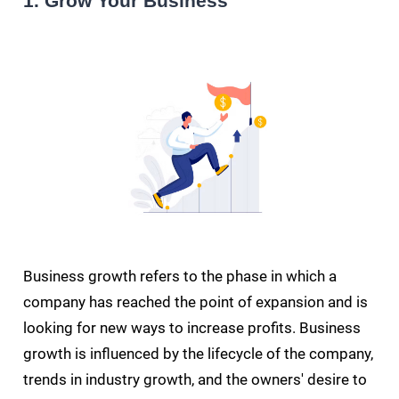
1. Grow Your Business
Business growth refers to the phase in which a
company has reached the point of expansion and is
looking for new ways to increase profits. Business
growth is influenced by the lifecycle of the company,
trends in industry growth, and the owners' desire to