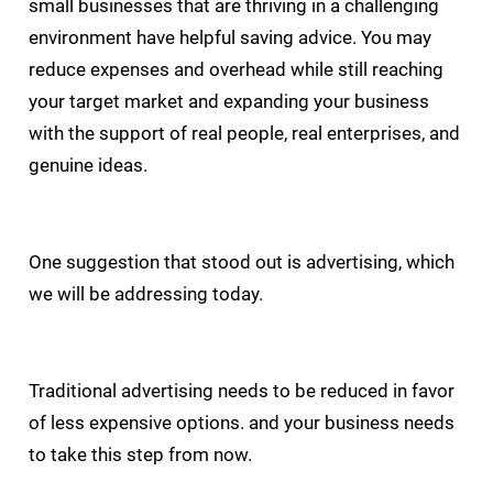
small businesses that are thriving in a challenging
environment have helpful saving advice. You may
reduce expenses and overhead while still reaching
your target market and expanding your business
with the support of real people, real enterprises, and
genuine ideas.
One suggestion that stood out is advertising, which
we will be addressing today.
Traditional advertising needs to be reduced in favor
of less expensive options. and your business needs
to take this step from now.