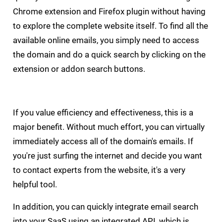
Chrome extension and Firefox plugin without having
to explore the complete website itself. To find all the
available online emails, you simply need to access
the domain and do a quick search by clicking on the
extension or addon search buttons.
If you value efficiency and effectiveness, this is a
major benefit. Without much effort, you can virtually
immediately access all of the domain's emails. If
you're just surfing the internet and decide you want
to contact experts from the website, it's a very
helpful tool.
In addition, you can quickly integrate email search
into your SaaS using an integrated API, which is