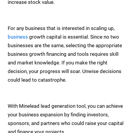
increase stock value.
For any business that is interested in scaling up,
business
growth capital is essential. Since no two
businesses are the same, selecting the appropriate
business growth financing and tools requires skill
and market knowledge. If you make the right
decision, your progress will soar. Unwise decisions
could lead to catastrophe.
With Minelead lead generation tool, you can achieve
your business expansion by finding investors,
sponsors, and partners who could raise your capital
and finance your projects.