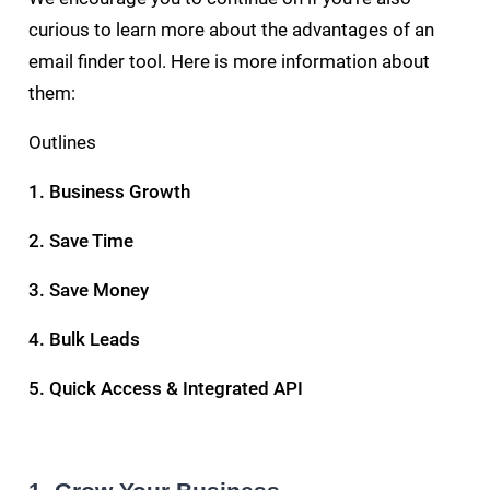
curious to learn more about the advantages of an
email finder tool. Here is more information about
them:
Outlines
1. Business Growth
2. Save Time
3. Save Money
4. Bulk Leads
5. Quick Access & Integrated API