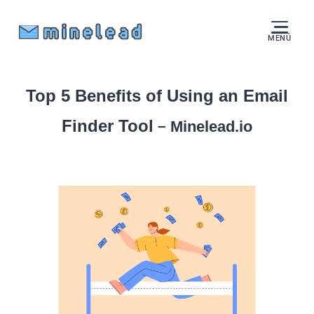
MENÚ
Top 5 Benefits of Using an Email
Finder Tool
–
Minelead.io