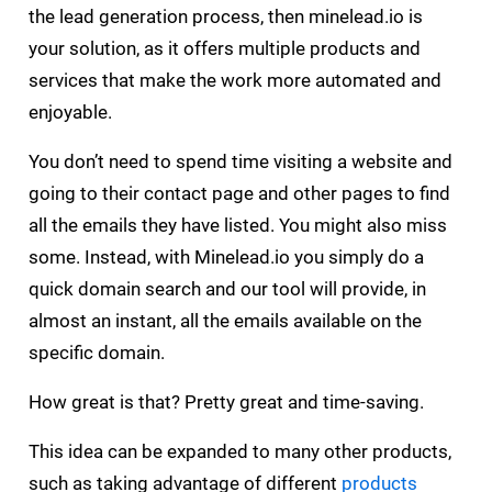
the lead generation process, then minelead.io is
your solution, as it offers multiple products and
services that make the work more automated and
enjoyable.
You don’t need to spend time visiting a website and
going to their contact page and other pages to find
all the emails they have listed. You might also miss
some. Instead, with Minelead.io you simply do a
quick domain search and our tool will provide, in
almost an instant, all the emails available on the
specific domain.
How great is that? Pretty great and time-saving.
This idea can be expanded to many other products,
such as taking advantage of different
products