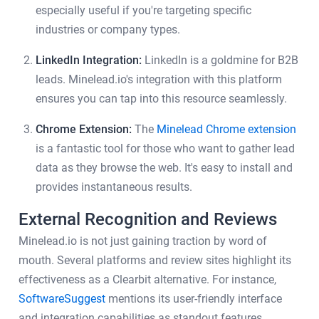
especially useful if you're targeting specific
industries or company types.
LinkedIn Integration:
LinkedIn is a goldmine for B2B
leads. Minelead.io's integration with this platform
ensures you can tap into this resource seamlessly.
Chrome Extension:
The
Minelead Chrome extension
is a fantastic tool for those who want to gather lead
data as they browse the web. It's easy to install and
provides instantaneous results.
External Recognition and Reviews
Minelead.io is not just gaining traction by word of
mouth. Several platforms and review sites highlight its
effectiveness as a Clearbit alternative. For instance,
SoftwareSuggest
mentions its user-friendly interface
and integration capabilities as standout features.