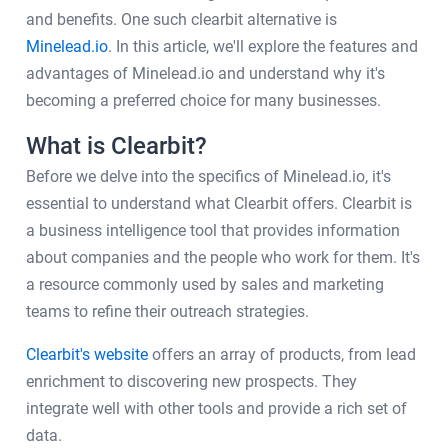
and benefits. One such clearbit alternative is
Minelead.io
. In this article, we'll explore the features and
advantages of Minelead.io and understand why it's
becoming a preferred choice for many businesses.
What is Clearbit?
Before we delve into the specifics of Minelead.io, it's
essential to understand what Clearbit offers. Clearbit is
a business intelligence tool that provides information
about companies and the people who work for them. It's
a resource commonly used by sales and marketing
teams to refine their outreach strategies.
Clearbit's website
offers an array of products, from lead
enrichment to discovering new prospects. They
integrate well with other tools and provide a rich set of
data.