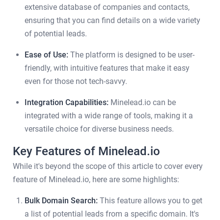
extensive database of companies and contacts,
ensuring that you can find details on a wide variety
of potential leads.
Ease of Use:
The platform is designed to be user-
friendly, with intuitive features that make it easy
even for those not tech-savvy.
Integration Capabilities:
Minelead.io can be
integrated with a wide range of tools, making it a
versatile choice for diverse business needs.
Key Features of Minelead.io
While it's beyond the scope of this article to cover every
feature of Minelead.io, here are some highlights:
Bulk Domain Search:
This feature allows you to get
a list of potential leads from a specific domain. It's