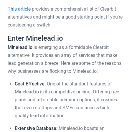
This article
provides a comprehensive list of Clearbit
alternatives and might be a good starting point if you're
considering a switch.
Enter Minelead.io
Minelead.io
is emerging as a formidable Clearbit
alternative. It provides an array of services that make
lead generation a breeze. Here are some of the reasons
why businesses are flocking to Minelead.io:
Cost-Effective:
One of the standout features of
Minelead.io is its competitive pricing. Offering free
plans and affordable premium options, it ensures
that even startups and SMEs can access high-
quality lead information.
Extensive Database:
Minelead.io boasts an