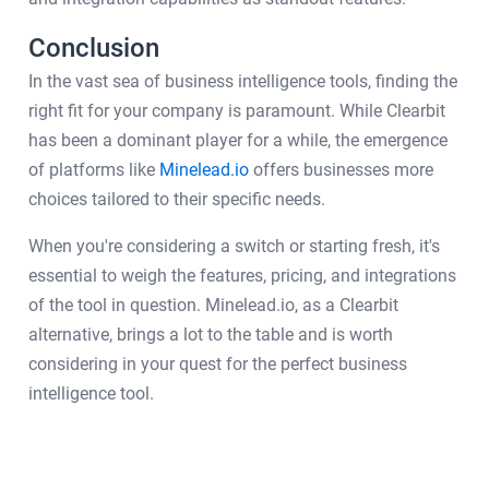
Conclusion
In the vast sea of business intelligence tools, finding the
right fit for your company is paramount. While Clearbit
has been a dominant player for a while, the emergence
of platforms like
Minelead.io
offers businesses more
choices tailored to their specific needs.
When you're considering a switch or starting fresh, it's
essential to weigh the features, pricing, and integrations
of the tool in question. Minelead.io, as a Clearbit
alternative, brings a lot to the table and is worth
considering in your quest for the perfect business
intelligence tool.