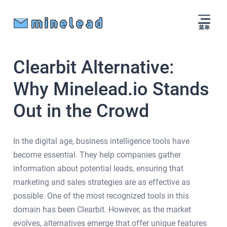
菜单
Clearbit Alternative:
Why Minelead.io Stands
Out in the Crowd
In the digital age, business intelligence tools have
become essential. They help companies gather
information about potential leads, ensuring that
marketing and sales strategies are as effective as
possible. One of the most recognized tools in this
domain has been Clearbit. However, as the market
evolves, alternatives emerge that offer unique features