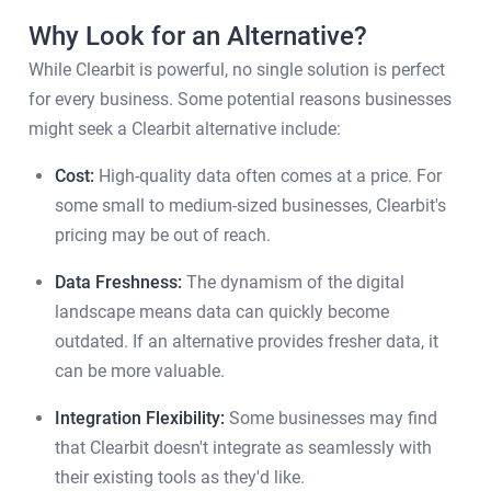
Why Look for an Alternative?
While Clearbit is powerful, no single solution is perfect
for every business. Some potential reasons businesses
might seek a Clearbit alternative include:
Cost:
High-quality data often comes at a price. For
some small to medium-sized businesses, Clearbit's
pricing may be out of reach.
Data Freshness:
The dynamism of the digital
landscape means data can quickly become
outdated. If an alternative provides fresher data, it
can be more valuable.
Integration Flexibility:
Some businesses may find
that Clearbit doesn't integrate as seamlessly with
their existing tools as they'd like.