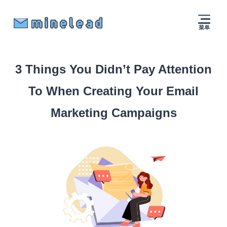
菜单
3 Things You Didn’t Pay Attention
To When Creating Your Email
Marketing Campaigns