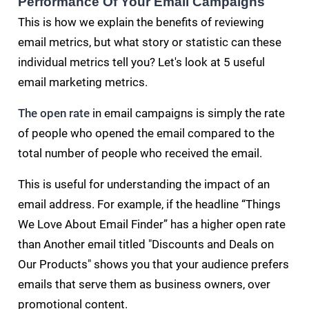
Performance Of Your Email Campaigns
This is how we explain the benefits of reviewing
email metrics, but what story or statistic can these
individual metrics tell you? Let's look at 5 useful
email marketing metrics.
The open rate
in email campaigns is simply the rate
of people who opened the email compared to the
total number of people who received the email.
This is useful for understanding the impact of an
email address. For example, if the headline “Things
We Love About Email Finder” has a higher open rate
than Another email titled "Discounts and Deals on
Our Products" shows you that your audience prefers
emails that serve them as business owners, over
promotional content.