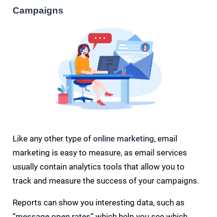
Campaigns
Like any other type of
online marketing
, email
marketing is easy to measure, as email services
usually contain analytics tools that allow you to
track and measure the success of your campaigns.
Reports can show you interesting data, such as
“
message open rates
” which help you see which