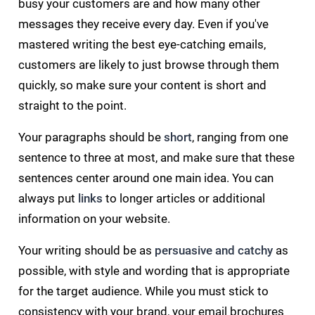
busy your customers are and how many other
messages they receive every day. Even if you've
mastered writing the best eye-catching emails,
customers are likely to just browse through them
quickly, so make sure your content is short and
straight to the point.
Your paragraphs should be
short
, ranging from one
sentence to three at most, and make sure that these
sentences center around one main idea. You can
always put
links
to longer articles or additional
information on your website.
Your writing should be as
persuasive and catchy
as
possible, with style and wording that is appropriate
for the target audience. While you must stick to
consistency with your brand, your email brochures