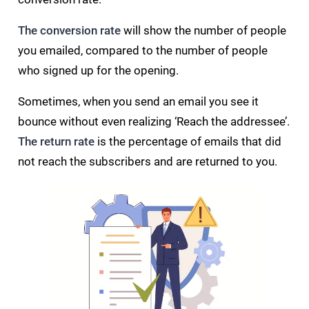
The conversion rate
will show the number of people
you emailed, compared to the number of people
who signed up for the opening.
Sometimes, when you send an email you see it
bounce without even realizing ‘Reach the addressee’.
The return rate
is the percentage of emails that did
not reach the subscribers and are returned to you.