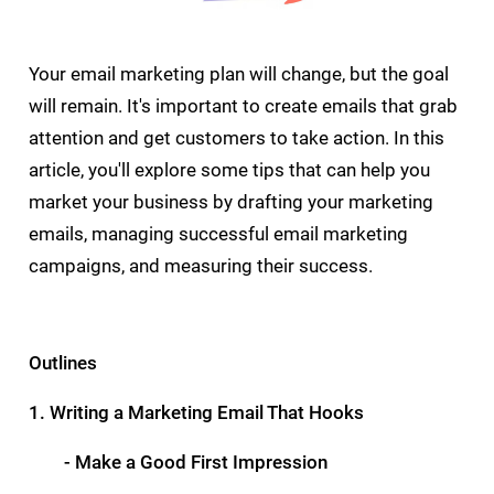
Your email marketing plan will change, but the goal
will remain. It's important to create emails that grab
attention and get customers to take action. In this
article, you'll explore some tips that can help you
market your business by drafting your marketing
emails, managing successful email marketing
campaigns, and measuring their success.
Outlines
1. Writing a Marketing Email That Hooks
- Make a Good First Impression