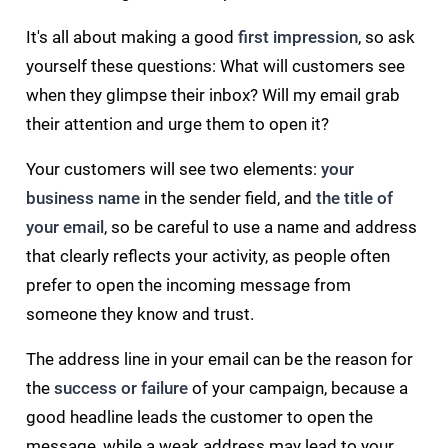
It's all about making a good
first impression
, so ask
yourself these questions: What will customers see
when they glimpse their inbox? Will my email grab
their attention and urge them to open it?
Your customers will see two elements:
your
business name
in the sender field, and
the title of
your email
, so be careful to use a name and address
that clearly reflects your activity, as people often
prefer to open the incoming message from
someone they know and trust.
The address line in your email can be the reason for
the
success or failure
of your campaign, because a
good headline leads the customer to open the
message, while a weak address may lead to your