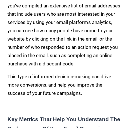
you've compiled an extensive list of email addresses
that include users who are most interested in your
services by using your email platform's analytics,
you can see how many people have come to your
website by clicking on the link in the email, or the
number of who responded to an action request you
placed in the email, such as completing an online
purchase with a discount code.
This type of informed decision-making can drive
more conversions, and help you improve the
success of your future campaigns.
Key Metrics That Help You Understand The