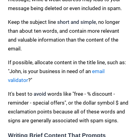
message being deleted or even included in spam.
Keep the subject line
short and simple
, no longer
than about ten words, and contain more relevant
and valuable information than the content of the
email.
If possible, allocate content in the title line, such as:
"John, is your business in need of an
email
validator
?"
It's best to
avoid
words like "free - % discount -
reminder - special offers", or the dollar symbol $ and
exclamation points because all of these words and
signs are generally associated with spam signs.
Writing Brief Content That Prompts