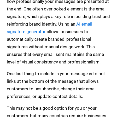
how professionally your messages are presented at
the end. One often overlooked element is the email
signature, which plays a key role in building trust and
reinforcing brand identity. Using an
AI email
signature generator
allows businesses to
automatically create branded, professional
signatures without manual design work. This
ensures that every email sent maintains the same
level of visual consistency and professionalism.
One last thing to include in your message is to put
links at the bottom of the message that allows
customers to unsubscribe, change their email
preferences, or update contact details.
This may not be a good option for you or your
customers, but many countries require businesses