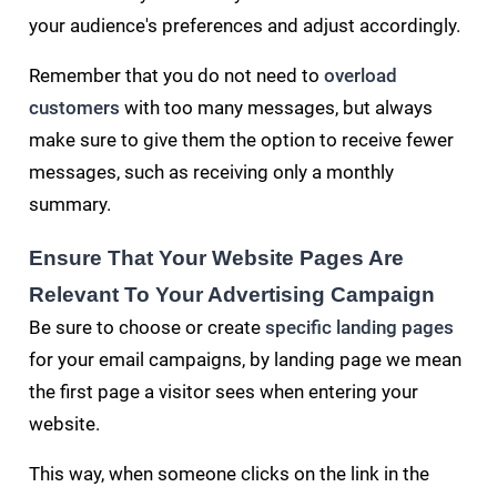
your audience's preferences and adjust accordingly.
Remember that you do not need to
overload
customers
with too many messages, but always
make sure to give them the option to receive fewer
messages, such as receiving only a monthly
summary.
Ensure That Your Website Pages Are
Relevant To Your Advertising Campaign
Be sure to choose or create
specific landing pages
for your email campaigns, by landing page we mean
the first page a visitor sees when entering your
website.
This way, when someone clicks on the link in the