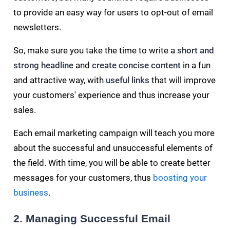
to provide an easy way for users to opt-out of email
newsletters.
So, make sure you take the time to write a
short and
strong headline
and
create concise content
in a fun
and attractive way, with
useful links
that will improve
your customers' experience and thus increase your
sales.
Each email marketing campaign will teach you more
about the successful and unsuccessful elements of
the field. With time, you will be able to create better
messages for your customers, thus
boosting your
business
.
2. Managing Successful Email