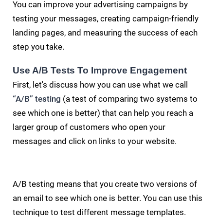
You can improve your advertising campaigns by
testing your messages, creating campaign-friendly
landing pages, and measuring the success of each
step you take.
Use A/B Tests To Improve Engagement
First, let's discuss how you can use what we call
“A/B” testing
(a test of comparing two systems to
see which one is better) that can help you reach a
larger group of customers who open your
messages and click on links to your website.
A/B testing means that you create two versions of
an email to see which one is better. You can use this
technique to test different message templates.