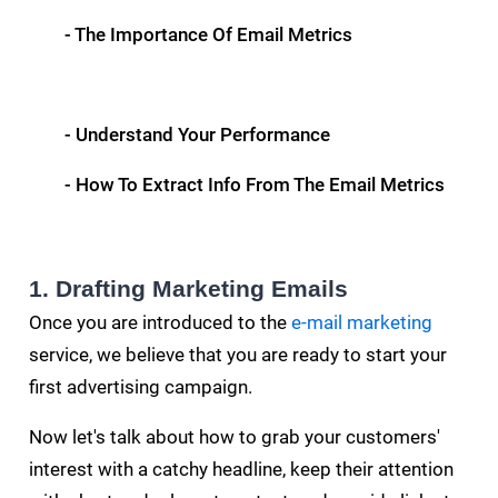
- The Importance Of Email Metrics
- Understand Your Performance
- How To Extract Info From The Email Metrics
1. Drafting Marketing Emails
Once you are introduced to the
e-mail marketing
service, we believe that you are ready to start your
first advertising campaign.
Now let's talk about how to grab your customers'
interest with a catchy headline, keep their attention