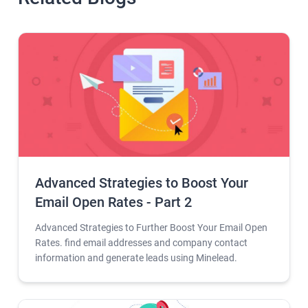
Advanced Strategies to Boost Your
Email Open Rates - Part 2
Advanced Strategies to Further Boost Your Email Open
Rates. find email addresses and company contact
information and generate leads using Minelead.