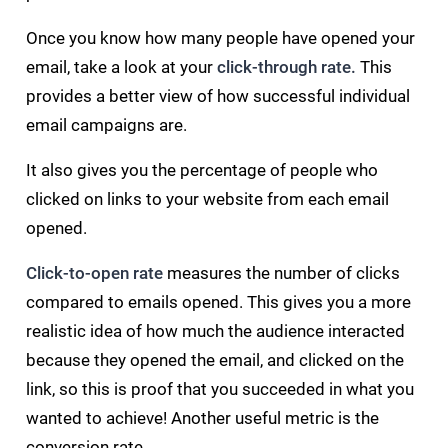
Once you know how many people have opened your
email, take a look at your
click-through rate.
This
provides a better view of how successful individual
email campaigns are.
It also gives you the percentage of people who
clicked on links to your website from each email
opened.
Click-to-open rate
measures the number of clicks
compared to emails opened. This gives you a more
realistic idea of how much the audience interacted
because they opened the email, and clicked on the
link, so this is proof that you succeeded in what you
wanted to achieve! Another useful metric is the
conversion rate.