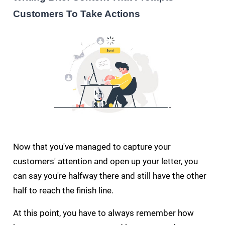
Customers To Take Actions
Now that you've managed to capture your
customers' attention and open up your letter, you
can say you're halfway there and still have the other
half to reach the finish line.
At this point, you have to always remember how