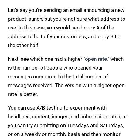
Let's say you're sending an email announcing a new
product launch, but you're not sure what address to
use. In this case, you would send copy A of the
address to half of your customers, and copy B to
the other half.
Next, see which one had a higher "
open rate
," which
is the number of people who opened your
messages compared to the total number of
messages received. The version with a higher open
rate is better.
You can use A/B testing to experiment with
headlines, content, images, and submission rates, or
you can try submitting on Tuesdays and Saturdays,
or on a weekly or monthly basis and then monitor