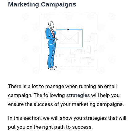
Marketing Campaigns
There is a lot to manage when running an email
campaign. The following
strategies
will help you
ensure the success of your marketing campaigns.
In this section, we will show you strategies that will
put you on the right path to success.