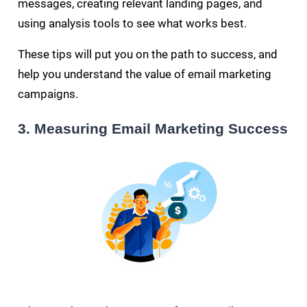
messages, creating relevant landing pages, and
using analysis tools to see what works best.
These tips will put you on the path to success, and
help you understand the value of email marketing
campaigns.
3. Measuring Email Marketing Success