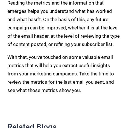
Reading the metrics and the information that
emerges helps you understand what has worked
and what hasn't. On the basis of this, any future
campaign can be improved, whether it is at the level
of the email header, at the level of reviewing the type
of content posted, or refining your subscriber list.
With that, you've touched on some valuable email
metrics that will help you extract useful insights
from your marketing campaigns. Take the time to
review the metrics for the last email you sent, and
see what those metrics show you.
Related Blogs