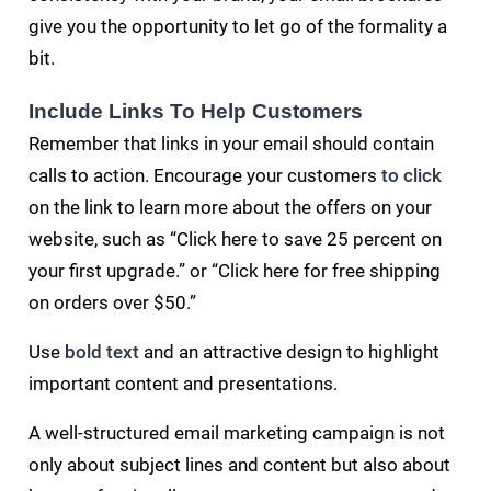
give you the opportunity to let go of the formality a
bit.
Include Links To Help Customers
Remember that links in your email should contain
calls to action. Encourage your customers
to click
on the link to learn more about the offers on your
website, such as “Click here to save 25 percent on
your first upgrade.” or “Click here for free shipping
on orders over $50.”
Use
bold text
and an attractive design to highlight
important content and presentations.
A well-structured email marketing campaign is not
only about subject lines and content but also about