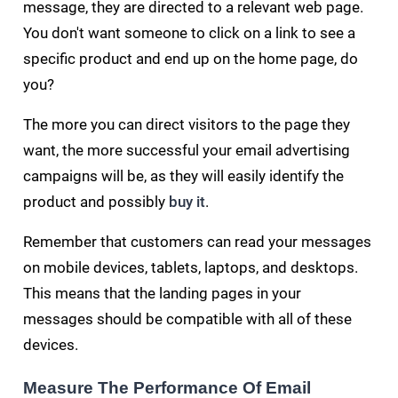
message, they are directed to a relevant web page.
You don't want someone to click on a link to see a
specific product and end up on the home page, do
you?
The more you can direct visitors to the page they
want, the more successful your email advertising
campaigns will be, as they will easily identify the
product and possibly
buy it
.
Remember that customers can read your messages
on mobile devices, tablets, laptops, and desktops.
This means that the landing pages in your
messages should be compatible with all of these
devices.
Measure The Performance Of Email