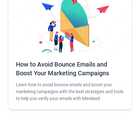
How to Avoid Bounce Emails and
Boost Your Marketing Campaigns
Learn how to avoid bounce emails and boost your
marketing campaigns with the best strategies and tools
to help you verify your emails with Minelead.