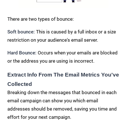
There are two types of bounce:
Soft bounce:
This is caused by a full inbox or a size
restriction on your audience's email server.
Hard Bounce:
Occurs when your emails are blocked
or the address you are using is incorrect.
Extract Info From The Email Metrics You've
Collected
Breaking down the messages that bounced in each
email campaign can show you which email
addresses should be removed, saving you time and
effort for your next campaign.