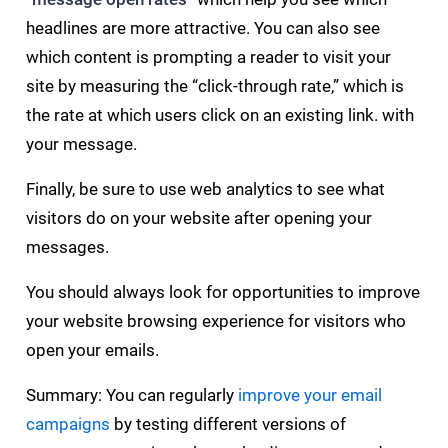
headlines are more attractive. You can also see
which content is prompting a reader to visit your
site by measuring the “click-through rate,” which is
the rate at which users click on an existing link. with
your message.
Finally, be sure to use web analytics to see what
visitors do on your website after opening your
messages.
You should always look for opportunities to improve
your website browsing experience for visitors who
open your emails.
Summary: You can regularly
improve your email
campaigns
by testing different versions of