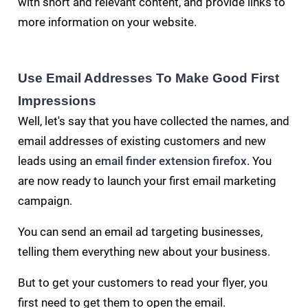
with short and relevant content, and provide links to
more information on your website.
Use Email Addresses To Make Good First
Impressions
Well, let's say that you have collected the names, and
email addresses of existing customers and
new
leads using an
email finder extension firefox
You
.
are now ready to launch your first email marketing
campaign.
You can send an email ad targeting businesses,
telling them everything new about your business.
But to get your customers to read your flyer, you
first need to get them to open the email.