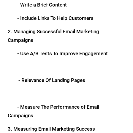
- Write a Brief Content
- Include Links To Help Customers
2. Managing Successful Email Marketing
Campaigns
- Use A/B Tests To Improve Engagement
- Relevance Of Landing Pages
- Measure The Performance of Email
Campaigns
3. Measuring Email Marketing Success