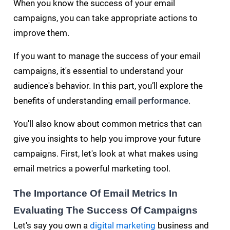
When you know the success of your email
campaigns, you can take appropriate actions to
improve them.
If you want to manage the success of your email
campaigns, it's essential to understand your
audience's behavior. In this part, you’ll explore the
benefits of understanding
email performance
.
You'll also know about common metrics that can
give you insights to help you improve your future
campaigns. First, let's look at what makes using
email metrics a powerful marketing tool.
The Importance Of Email Metrics In
Evaluating The Success Of Campaigns
Let's say you own a
digital marketing
business and