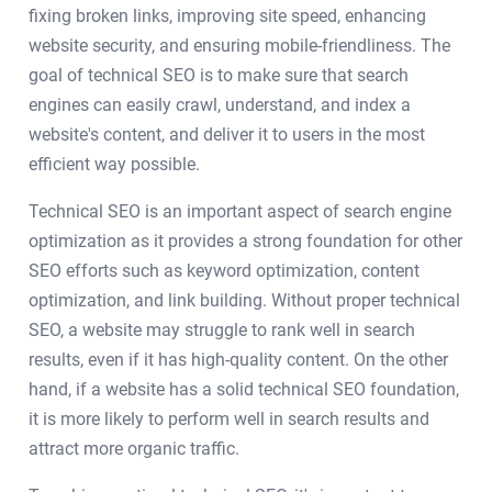
fixing broken links, improving site speed, enhancing
website security, and ensuring mobile-friendliness. The
goal of technical SEO is to make sure that search
engines can easily crawl, understand, and index a
website's content, and deliver it to users in the most
efficient way possible.
Technical SEO is an important aspect of search engine
optimization as it provides a strong foundation for other
SEO efforts such as keyword optimization, content
optimization, and link building. Without proper technical
SEO, a website may struggle to rank well in search
results, even if it has high-quality content. On the other
hand, if a website has a solid technical SEO foundation,
it is more likely to perform well in search results and
attract more organic traffic.