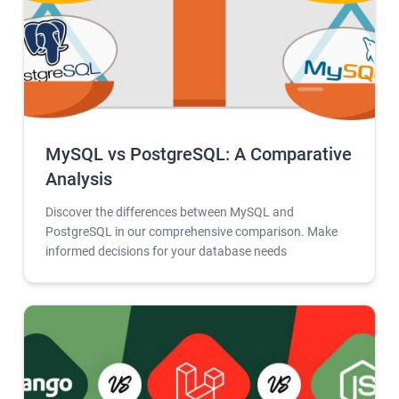
MySQL vs PostgreSQL: A Comparative
Analysis
Discover the differences between MySQL and
PostgreSQL in our comprehensive comparison. Make
informed decisions for your database needs