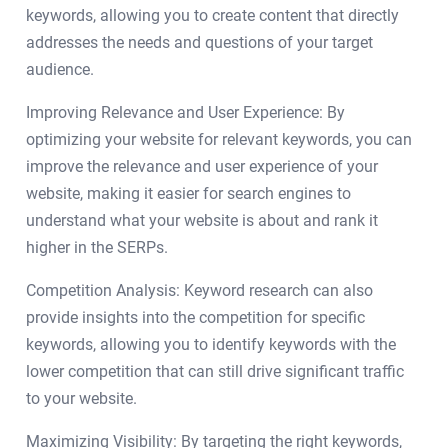
keywords, allowing you to create content that directly
addresses the needs and questions of your target
audience.
Improving Relevance and User Experience: By
optimizing your website for relevant keywords, you can
improve the relevance and user experience of your
website, making it easier for search engines to
understand what your website is about and rank it
higher in the SERPs.
Competition Analysis: Keyword research can also
provide insights into the competition for specific
keywords, allowing you to identify keywords with the
lower competition that can still drive significant traffic
to your website.
Maximizing Visibility: By targeting the right keywords,