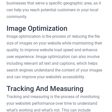
businesses that serve a specific geographic area, as it
can help you reach potential customers in your local
community.
Image Optimization
Image optimization is the process of reducing the file
size of images on your website while maintaining their
quality, to improve website load speed and enhance
user experience. Image optimization can also involve
including relevant alt text and captions, which helps
search engines understand the content of your images
and can improve your website’s accessibility.
Tracking And Measuring
Tracking and measuring is the process of monitoring
your website’s performance over time to understand
what’s working and what’s not. This can include