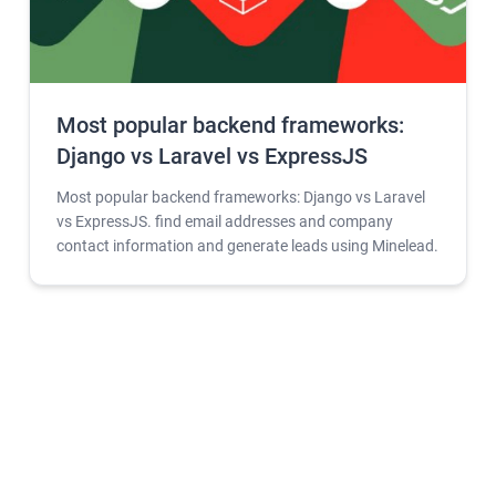
Most popular backend frameworks:
Django vs Laravel vs ExpressJS
Most popular backend frameworks: Django vs Laravel
vs ExpressJS. find email addresses and company
contact information and generate leads using Minelead.