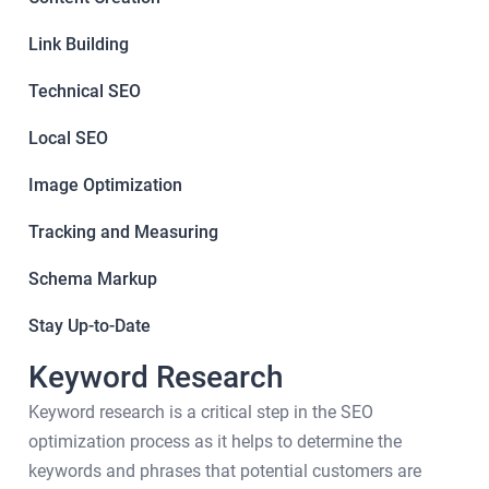
Link Building
Technical SEO
Local SEO
Image Optimization
Tracking and Measuring
Schema Markup
Stay Up-to-Date
Keyword Research
Keyword research is a critical step in the SEO
optimization process as it helps to determine the
keywords and phrases that potential customers are