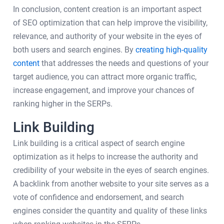
In conclusion, content creation is an important aspect
of SEO optimization that can help improve the visibility,
relevance, and authority of your website in the eyes of
both users and search engines. By
creating high-quality
content
that addresses the needs and questions of your
target audience, you can attract more organic traffic,
increase engagement, and improve your chances of
ranking higher in the SERPs.
Link Building
Link building is a critical aspect of search engine
optimization as it helps to increase the authority and
credibility of your website in the eyes of search engines.
A backlink from another website to your site serves as a
vote of confidence and endorsement, and search
engines consider the quantity and quality of these links