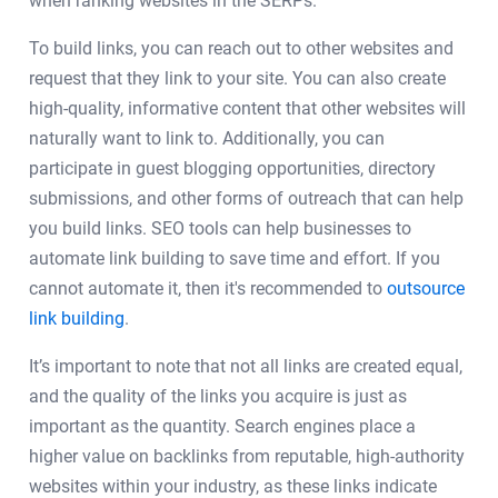
when ranking websites in the SERPs.
To build links, you can reach out to other websites and
request that they link to your site. You can also create
high-quality, informative content that other websites will
naturally want to link to. Additionally, you can
participate in guest blogging opportunities, directory
submissions, and other forms of outreach that can help
you build links. SEO tools can help businesses to
automate link building to save time and effort. If you
cannot automate it, then it's recommended to
outsource
link building
.
It’s important to note that not all links are created equal,
and the quality of the links you acquire is just as
important as the quantity. Search engines place a
higher value on backlinks from reputable, high-authority
websites within your industry, as these links indicate