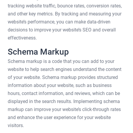
tracking website traffic, bounce rates, conversion rates,
and other key metrics. By tracking and measuring your
website’s performance, you can make data-driven
decisions to improve your website’s SEO and overall
effectiveness.
Schema Markup
Schema markup is a code that you can add to your
website to help search engines understand the content
of your website. Schema markup provides structured
information about your website, such as business
hours, contact information, and reviews, which can be
displayed in the search results. Implementing schema
markup can improve your website’s click-through rates
and enhance the user experience for your website
visitors.