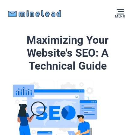
MENU
Maximizing Your
Website's SEO: A
Technical Guide