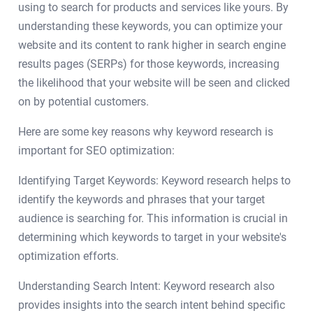
using to search for products and services like yours. By
understanding these keywords, you can optimize your
website and its content to rank higher in search engine
results pages (SERPs) for those keywords, increasing
the likelihood that your website will be seen and clicked
on by potential customers.
Here are some key reasons why keyword research is
important for SEO optimization:
Identifying Target Keywords: Keyword research helps to
identify the keywords and phrases that your target
audience is searching for. This information is crucial in
determining which keywords to target in your website's
optimization efforts.
Understanding Search Intent: Keyword research also
provides insights into the search intent behind specific