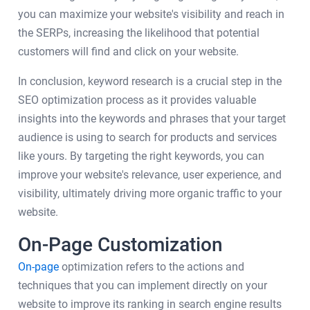
you can maximize your website's visibility and reach in
the SERPs, increasing the likelihood that potential
customers will find and click on your website.
In conclusion, keyword research is a crucial step in the
SEO optimization process as it provides valuable
insights into the keywords and phrases that your target
audience is using to search for products and services
like yours. By targeting the right keywords, you can
improve your website's relevance, user experience, and
visibility, ultimately driving more organic traffic to your
website.
On-Page Customization
On-page
optimization refers to the actions and
techniques that you can implement directly on your
website to improve its ranking in search engine results