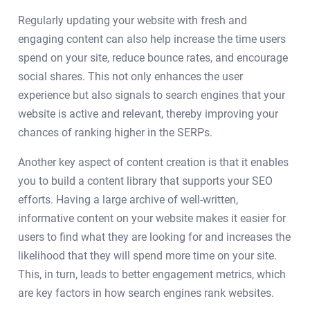
Regularly updating your website with fresh and
engaging content can also help increase the time users
spend on your site, reduce bounce rates, and encourage
social shares. This not only enhances the user
experience but also signals to search engines that your
website is active and relevant, thereby improving your
chances of ranking higher in the SERPs.
Another key aspect of content creation is that it enables
you to build a content library that supports your SEO
efforts. Having a large archive of well-written,
informative content on your website makes it easier for
users to find what they are looking for and increases the
likelihood that they will spend more time on your site.
This, in turn, leads to better engagement metrics, which
are key factors in how search engines rank websites.