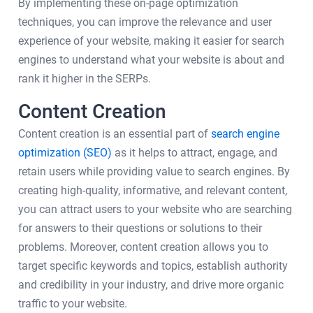
By implementing these on-page optimization
techniques, you can improve the relevance and user
experience of your website, making it easier for search
engines to understand what your website is about and
rank it higher in the SERPs.
Content Creation
Content creation is an essential part of
search engine
optimization (SEO)
as it helps to attract, engage, and
retain users while providing value to search engines. By
creating high-quality, informative, and relevant content,
you can attract users to your website who are searching
for answers to their questions or solutions to their
problems. Moreover, content creation allows you to
target specific keywords and topics, establish authority
and credibility in your industry, and drive more organic
traffic to your website.