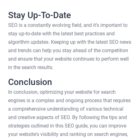
Stay Up-To-Date
SEO is a constantly evolving field, and it’s important to
stay up-to-date with the latest best practices and
algorithm updates. Keeping up with the latest SEO news
and trends can help you stay ahead of the competition
and ensure that your website continues to perform well
in the search results.
Conclusion
In conclusion, optimizing your website for search
engines is a complex and ongoing process that requires
a comprehensive understanding of various technical
and creative aspects of SEO. By following the tips and
strategies outlined in this SEO guide, you can improve
your website's visibility and ranking on search engines,