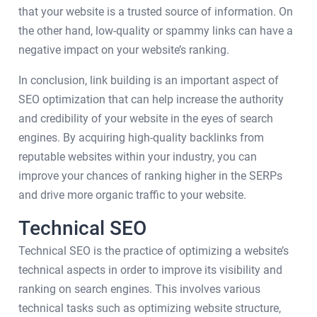
that your website is a trusted source of information. On
the other hand, low-quality or spammy links can have a
negative impact on your website’s ranking.
In conclusion, link building is an important aspect of
SEO optimization that can help increase the authority
and credibility of your website in the eyes of search
engines. By acquiring high-quality backlinks from
reputable websites within your industry, you can
improve your chances of ranking higher in the SERPs
and drive more organic traffic to your website.
Technical SEO
Technical SEO is the practice of optimizing a website’s
technical aspects in order to improve its visibility and
ranking on search engines. This involves various
technical tasks such as optimizing website structure,