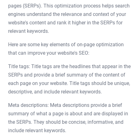
pages (SERPs). This optimization process helps search
engines understand the relevance and context of your
website's content and rank it higher in the SERPs for
relevant keywords.
Here are some key elements of on-page optimization
that can improve your website's SEO:
Title tags: Title tags are the headlines that appear in the
SERPs and provide a brief summary of the content of
each page on your website. Title tags should be unique,
descriptive, and include relevant keywords.
Meta descriptions: Meta descriptions provide a brief
summary of what a page is about and are displayed in
the SERPs. They should be concise, informative, and
include relevant keywords.