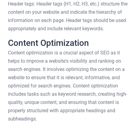
Header tags: Header tags (H1, H2, H3, etc.) structure the
content on your website and indicate the hierarchy of
information on each page. Header tags should be used
appropriately and include relevant keywords.
Content Optimization
Content optimization is a crucial aspect of SEO as it
helps to improve a website's visibility and ranking on
search engines. It involves optimizing the content on a
website to ensure that it is relevant, informative, and
optimized for search engines. Content optimization
includes tasks such as keyword research, creating high-
quality, unique content, and ensuring that content is
properly structured with appropriate headings and
subheadings.