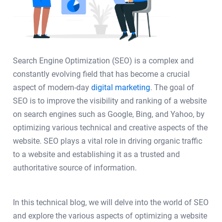
Search Engine Optimization (SEO) is a complex and
constantly evolving field that has become a crucial
aspect of modern-day
digital marketing
. The goal of
SEO is to improve the visibility and ranking of a website
on search engines such as Google, Bing, and Yahoo, by
optimizing various technical and creative aspects of the
website. SEO plays a vital role in driving organic traffic
to a website and establishing it as a trusted and
authoritative source of information.
In this technical blog, we will delve into the world of SEO
and explore the various aspects of optimizing a website