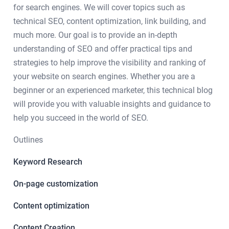
for search engines. We will cover topics such as
technical SEO, content optimization, link building, and
much more. Our goal is to provide an in-depth
understanding of SEO and offer practical tips and
strategies to help improve the visibility and ranking of
your website on search engines. Whether you are a
beginner or an experienced marketer, this technical blog
will provide you with valuable insights and guidance to
help you succeed in the world of SEO.
Outlines
Keyword Research
On-page customization
Content optimization
Content Creation