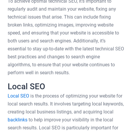
To achieve optimal technical SEO, it's important to
regularly audit and maintain your website, fixing any
technical issues that arise. This can include fixing
broken links, optimizing images, improving website
speed, and ensuring that your website is accessible to
both users and search engines. Additionally, it’s
essential to stay up-to-date with the latest technical SEO
best practices and changes to search engine
algorithms, to ensure that your website continues to
perform well in search results.
Local SEO
Local SEO
is the process of optimizing your website for
local search results. It involves targeting local keywords,
creating local business listings, and acquiring local
backlinks
to help improve your visibility in the local
search results. Local SEO is particularly important for