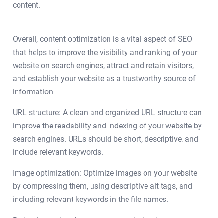
content.
Overall, content optimization is a vital aspect of SEO
that helps to improve the visibility and ranking of your
website on search engines, attract and retain visitors,
and establish your website as a trustworthy source of
information.
URL structure: A clean and organized URL structure can
improve the readability and indexing of your website by
search engines. URLs should be short, descriptive, and
include relevant keywords.
Image optimization: Optimize images on your website
by compressing them, using descriptive alt tags, and
including relevant keywords in the file names.