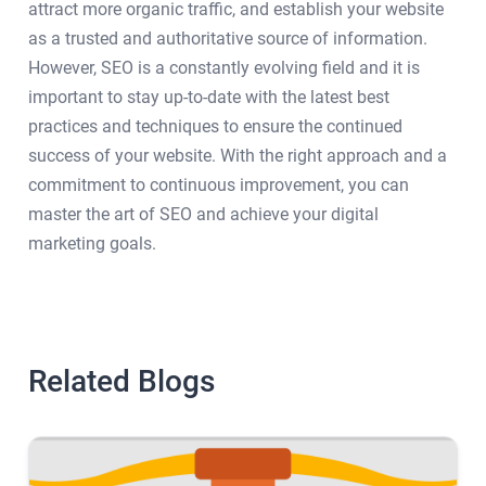
attract more organic traffic, and establish your website
as a trusted and authoritative source of information.
However, SEO is a constantly evolving field and it is
important to stay up-to-date with the latest best
practices and techniques to ensure the continued
success of your website. With the right approach and a
commitment to continuous improvement, you can
master the art of SEO and achieve your digital
marketing goals.
Related Blogs