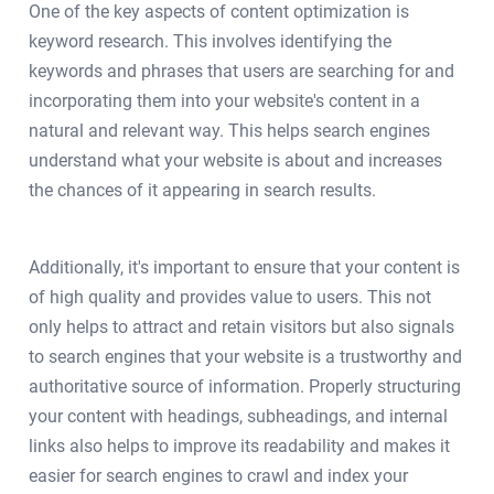
One of the key aspects of content optimization is
keyword research. This involves identifying the
keywords and phrases that users are searching for and
incorporating them into your website's content in a
natural and relevant way. This helps search engines
understand what your website is about and increases
the chances of it appearing in search results.
Additionally, it's important to ensure that your content is
of high quality and provides value to users. This not
only helps to attract and retain visitors but also signals
to search engines that your website is a trustworthy and
authoritative source of information. Properly structuring
your content with headings, subheadings, and internal
links also helps to improve its readability and makes it
easier for search engines to crawl and index your