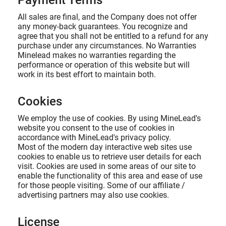
Payment Terms
All sales are final, and the Company does not offer
any money-back guarantees. You recognize and
agree that you shall not be entitled to a refund for any
purchase under any circumstances. No Warranties
Minelead makes no warranties regarding the
performance or operation of this website but will
work in its best effort to maintain both.
Cookies
We employ the use of cookies. By using MineLead's
website you consent to the use of cookies in
accordance with MineLead's privacy policy.
Most of the modern day interactive web sites use
cookies to enable us to retrieve user details for each
visit. Cookies are used in some areas of our site to
enable the functionality of this area and ease of use
for those people visiting. Some of our affiliate /
advertising partners may also use cookies.
License