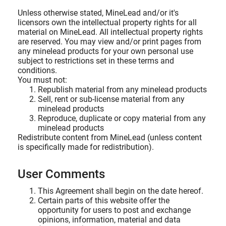
Unless otherwise stated, MineLead and/or it's
licensors own the intellectual property rights for all
material on MineLead. All intellectual property rights
are reserved. You may view and/or print pages from
any minelead products for your own personal use
subject to restrictions set in these terms and
conditions.
You must not:
Republish material from any minelead products
Sell, rent or sub-license material from any
minelead products
Reproduce, duplicate or copy material from any
minelead products
Redistribute content from MineLead (unless content
is specifically made for redistribution).
User Comments
This Agreement shall begin on the date hereof.
Certain parts of this website offer the
opportunity for users to post and exchange
opinions, information, material and data