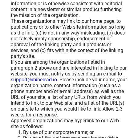
information or is otherwise consistent with editorial
content in a newsletter or similar product furthering
the mission of the organization.
These organizations may link to our home page, to
publications or to other Web site information so long
as the link: (a) is not in any way misleading; (b) does
not falsely imply sponsorship, endorsement or
approval of the linking party and it products or
services; and (c) fits within the context of the linking
party's site.
If you are among the organizations listed in
paragraph 2 above and are interested in linking to our
website, you must notify us by sending an e-mail to
support@minelead.io
. Please include your name, your
organization name, contact information (such as a
phone number and/or e-mail address) as well as the
URL of your site, a list of any URLs from which you
intend to link to our Web site, and a list of the URL(s)
on our site to which you would like to link. Allow 2-3
weeks for a response.
Approved organizations may hyperlink to our Web
site as follows:
By use of our corporate name; or