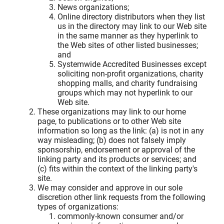
News organizations;
Online directory distributors when they list
us in the directory may link to our Web site
in the same manner as they hyperlink to
the Web sites of other listed businesses;
and
Systemwide Accredited Businesses except
soliciting non-profit organizations, charity
shopping malls, and charity fundraising
groups which may not hyperlink to our
Web site.
These organizations may link to our home
page, to publications or to other Web site
information so long as the link: (a) is not in any
way misleading; (b) does not falsely imply
sponsorship, endorsement or approval of the
linking party and its products or services; and
(c) fits within the context of the linking party's
site.
We may consider and approve in our sole
discretion other link requests from the following
types of organizations:
commonly-known consumer and/or