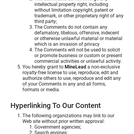
intellectual property right, including
without limitation copyright, patent or
trademark, or other proprietary right of any
third party;
The Comments do not contain any
defamatory, libelous, offensive, indecent
or otherwise unlawful material or material
which is an invasion of privacy
The Comments will not be used to solicit
or promote business or custom or present
commercial activities or unlawful activity.
You hereby grant to
MineLead
a non-exclusive
royalty-free license to use, reproduce, edit and
authorize others to use, reproduce and edit any
of your Comments in any and all forms,
formats or media.
Hyperlinking To Our Content
The following organizations may link to our
Web site without prior written approval:
Government agencies;
Search engines;