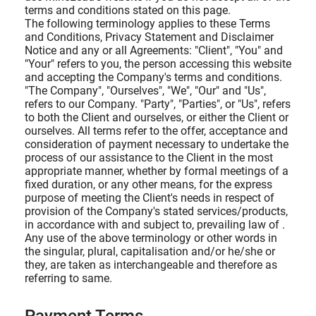
terms and conditions stated on this page.
The following terminology applies to these Terms
and Conditions, Privacy Statement and Disclaimer
Notice and any or all Agreements: "Client", "You" and
"Your" refers to you, the person accessing this website
and accepting the Company's terms and conditions.
"The Company", "Ourselves", "We", "Our" and "Us",
refers to our Company. "Party", "Parties", or "Us", refers
to both the Client and ourselves, or either the Client or
ourselves. All terms refer to the offer, acceptance and
consideration of payment necessary to undertake the
process of our assistance to the Client in the most
appropriate manner, whether by formal meetings of a
fixed duration, or any other means, for the express
purpose of meeting the Client's needs in respect of
provision of the Company's stated services/products,
in accordance with and subject to, prevailing law of .
Any use of the above terminology or other words in
the singular, plural, capitalisation and/or he/she or
they, are taken as interchangeable and therefore as
referring to same.