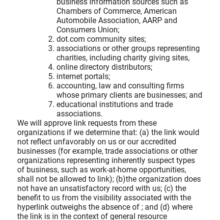
business information sources such as
Chambers of Commerce, American
Automobile Association, AARP and
Consumers Union;
dot.com community sites;
associations or other groups representing
charities, including charity giving sites,
online directory distributors;
internet portals;
accounting, law and consulting firms
whose primary clients are businesses; and
educational institutions and trade
associations.
We will approve link requests from these
organizations if we determine that: (a) the link would
not reflect unfavorably on us or our accredited
businesses (for example, trade associations or other
organizations representing inherently suspect types
of business, such as work-at-home opportunities,
shall not be allowed to link); (b)the organization does
not have an unsatisfactory record with us; (c) the
benefit to us from the visibility associated with the
hyperlink outweighs the absence of
; and (d) where
the link is in the context of general resource