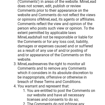
('Comments') in areas of the website. MineLead
does not screen, edit, publish or review
Comments prior to their appearance on the
website and Comments do not reflect the views
or opinions ofMineLead, its agents or affiliates.
Comments reflect the view and opinion of the
person who posts such view or opinion. To the
extent permitted by applicable laws
MineLeadshall not be responsible or liable for
the Comments or for any loss cost, liability,
damages or expenses caused and or suffered
as a result of any use of and/or posting of
and/or appearance of the Comments on this
website.
MineLeadreserves the right to monitor all
Comments and to remove any Comments
which it considers in its absolute discretion to
be inappropriate, offensive or otherwise in
breach of these Terms and Conditions.
You warrant and represent that:
You are entitled to post the Comments on
our website and have all necessary
licenses and consents to do so;
The Comments do not infringe any