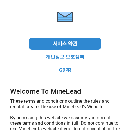
서비스 약관
개인정보 보호정책
GDPR
Welcome To MineLead
These terms and conditions outline the rules and
regulations for the use of MineLead's Website.
By accessing this website we assume you accept
these terms and conditions in full. Do not continue to
use MineLead's website if you do not accept all of the