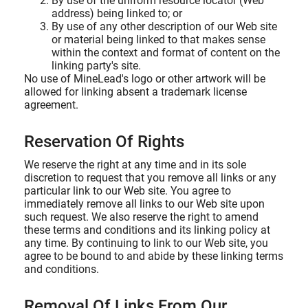
By use of the uniform resource locator (Web
address) being linked to; or
By use of any other description of our Web site
or material being linked to that makes sense
within the context and format of content on the
linking party's site.
No use of MineLead's logo or other artwork will be
allowed for linking absent a trademark license
agreement.
Reservation Of Rights
We reserve the right at any time and in its sole
discretion to request that you remove all links or any
particular link to our Web site. You agree to
immediately remove all links to our Web site upon
such request. We also reserve the right to amend
these terms and conditions and its linking policy at
any time. By continuing to link to our Web site, you
agree to be bound to and abide by these linking terms
and conditions.
Removal Of Links From Our