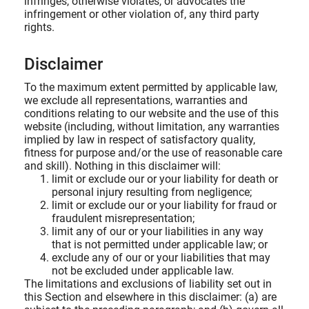
infringes, otherwise violates, or advocates the
infringement or other violation of, any third party
rights.
Disclaimer
To the maximum extent permitted by applicable law,
we exclude all representations, warranties and
conditions relating to our website and the use of this
website (including, without limitation, any warranties
implied by law in respect of satisfactory quality,
fitness for purpose and/or the use of reasonable care
and skill). Nothing in this disclaimer will:
limit or exclude our or your liability for death or
personal injury resulting from negligence;
limit or exclude our or your liability for fraud or
fraudulent misrepresentation;
limit any of our or your liabilities in any way
that is not permitted under applicable law; or
exclude any of our or your liabilities that may
not be excluded under applicable law.
The limitations and exclusions of liability set out in
this Section and elsewhere in this disclaimer: (a) are