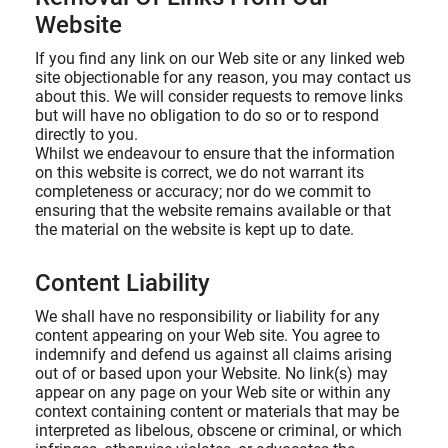
Website
If you find any link on our Web site or any linked web
site objectionable for any reason, you may contact us
about this. We will consider requests to remove links
but will have no obligation to do so or to respond
directly to you.
Whilst we endeavour to ensure that the information
on this website is correct, we do not warrant its
completeness or accuracy; nor do we commit to
ensuring that the website remains available or that
the material on the website is kept up to date.
Content Liability
We shall have no responsibility or liability for any
content appearing on your Web site. You agree to
indemnify and defend us against all claims arising
out of or based upon your Website. No link(s) may
appear on any page on your Web site or within any
context containing content or materials that may be
interpreted as libelous, obscene or criminal, or which