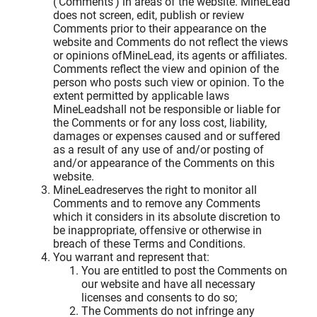
('Comments') in areas of the website. MineLead
does not screen, edit, publish or review
Comments prior to their appearance on the
website and Comments do not reflect the views
or opinions ofMineLead, its agents or affiliates.
Comments reflect the view and opinion of the
person who posts such view or opinion. To the
extent permitted by applicable laws
MineLeadshall not be responsible or liable for
the Comments or for any loss cost, liability,
damages or expenses caused and or suffered
as a result of any use of and/or posting of
and/or appearance of the Comments on this
website.
MineLeadreserves the right to monitor all
Comments and to remove any Comments
which it considers in its absolute discretion to
be inappropriate, offensive or otherwise in
breach of these Terms and Conditions.
You warrant and represent that:
You are entitled to post the Comments on
our website and have all necessary
licenses and consents to do so;
The Comments do not infringe any