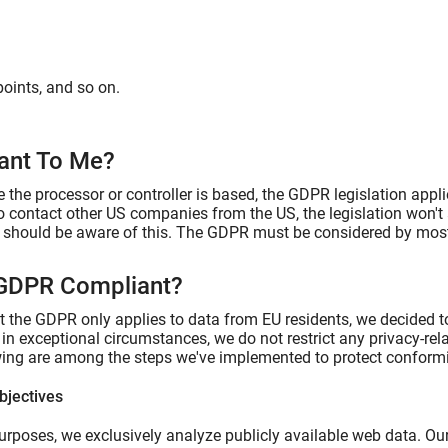
points, and so on.
vant To Me?
 the processor or controller is based, the GDPR legislation appli
to contact other US companies from the US, the legislation won't
u should be aware of this. The GDPR must be considered by most 
 GDPR Compliant?
at the GDPR only applies to data from EU residents, we decided t
s in exceptional circumstances, we do not restrict any privacy-re
wing are among the steps we've implemented to protect conformi
bjectives
urposes, we exclusively analyze publicly available web data. Our