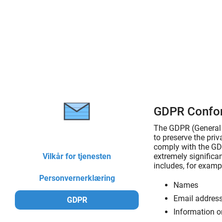
GDPR Confo
The GDPR (General D
to preserve the pri
comply with the GDP
Vilkår for tjenesten
extremely significan
includes, for exampl
Personvernerklæring
Names
Email addres
GDPR
Information o