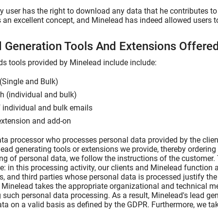
 user has the right to download any data that he contributes to 
s an excellent concept, and Minelead has indeed allowed users to 
d Generation Tools And Extensions Offer
ds tools provided by Minelead include include:
(Single and Bulk)
 (individual and bulk)
f individual and bulk emails
extension and add-on
ta processor who processes personal data provided by the clien
lead generating tools or extensions we provide, thereby ordering 
ng of personal data, we follow the instructions of the customer.
le: in this processing activity, our clients and Minelead function a
ts, and third parties whose personal data is processed justify th
. Minelead takes the appropriate organizational and technical m
 such personal data processing. As a result, Minelead's lead g
ta on a valid basis as defined by the GDPR. Furthermore, we tak