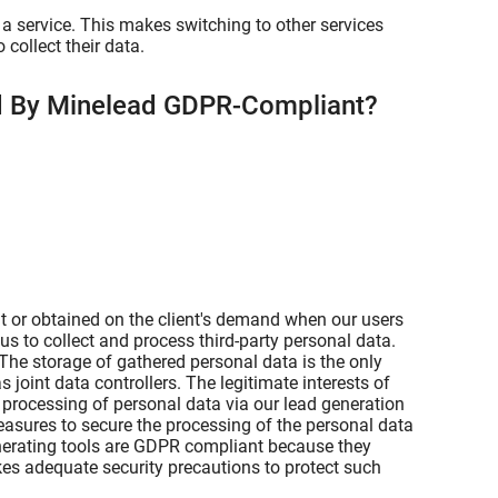
a service. This makes switching to other services
collect their data.
ed By Minelead GDPR-Compliant?
t or obtained on the client's demand when our users
us to collect and process third-party personal data.
 The storage of gathered personal data is the only
s joint data controllers. The legitimate interests of
e processing of personal data via our lead generation
easures to secure the processing of the personal data
enerating tools are GDPR compliant because they
es adequate security precautions to protect such