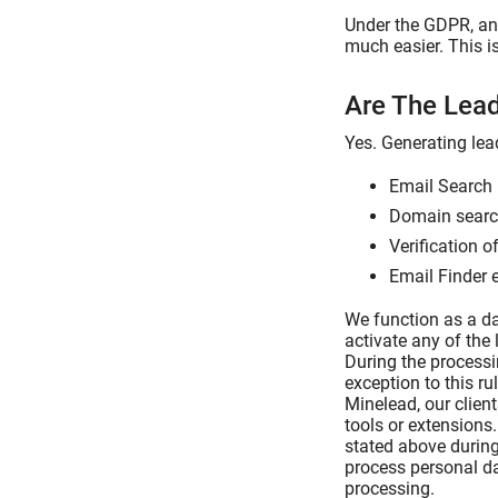
Under the GDPR, any
much easier. This i
Are The Lea
Yes. Generating lea
Email Search 
Domain search
Verification o
Email Finder 
We function as a da
activate any of the 
During the processi
exception to this ru
Minelead, our clien
tools or extensions
stated above during
process personal da
processing.