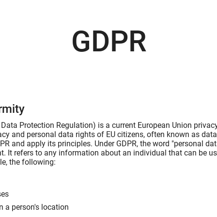
GDPR
rmity
ata Protection Regulation) is a current European Union privacy 
vacy and personal data rights of EU citizens, often known as dat
R and apply its principles. Under GDPR, the word "personal data
t. It refers to any information about an individual that can be us
e, the following:
ses
n a person's location