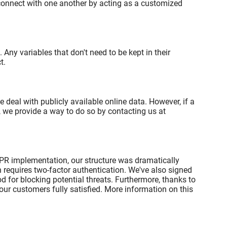
 connect with one another by acting as a customized
Any variables that don't need to be kept in their
t.
eal with publicly available online data. However, if a
 we provide a way to do so by contacting us at
DPR implementation, our structure was dramatically
 requires two-factor authentication. We've also signed
d for blocking potential threats. Furthermore, thanks to
ur customers fully satisfied. More information on this