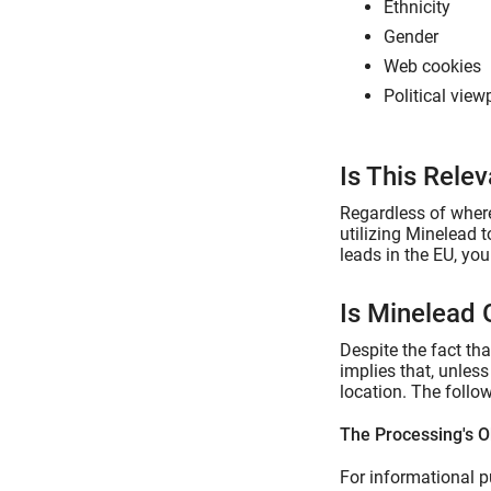
Ethnicity
Gender
Web cookies
Political view
Is This Rele
Regardless of where
utilizing Minelead 
leads in the EU, yo
Is Minelead
Despite the fact th
implies that, unles
location. The follo
The Processing's O
For informational p