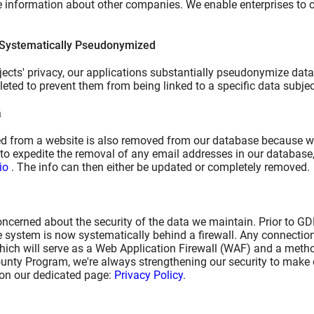
le information about other companies. We enable enterprises to
 Systematically Pseudonymized
ects' privacy, our applications substantially pseudonymize data. 
leted to prevent them from being linked to a specific data subjec
a
 from a website is also removed from our database because we d
to expedite the removal of any email addresses in our database,
io
. The info can then either be updated or completely removed.
ncerned about the security of the data we maintain. Prior to G
e system is now systematically behind a firewall. Any connection
which will serve as a Web Application Firewall (WAF) and a metho
unty Program, we're always strengthening our security to make o
 on our dedicated page:
Privacy Policy
.