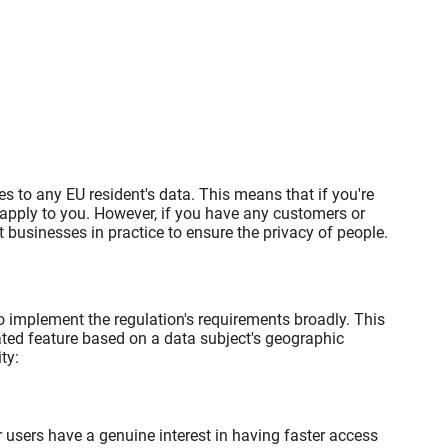
es to any EU resident's data. This means that if you're
 apply to you. However, if you have any customers or
businesses in practice to ensure the privacy of people.
o implement the regulation's requirements broadly. This
lated feature based on a data subject's geographic
ty:
 users have a genuine interest in having faster access