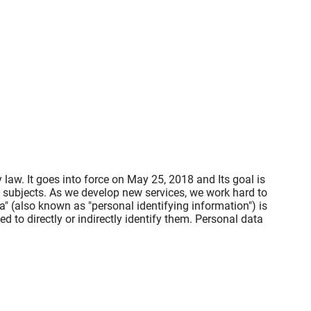
law. It goes into force on May 25, 2018 and Its goal is
a subjects. As we develop new services, we work hard to
" (also known as "personal identifying information") is
ed to directly or indirectly identify them. Personal data