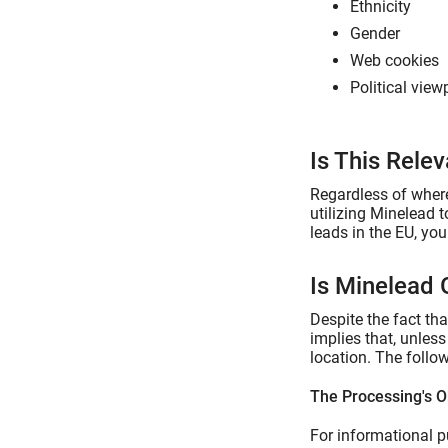
Ethnicity
Gender
Web cookies
Political view
Is This Rele
Regardless of where
utilizing Minelead 
leads in the EU, yo
Is Minelead
Despite the fact th
implies that, unles
location. The follo
The Processing's O
For informational p