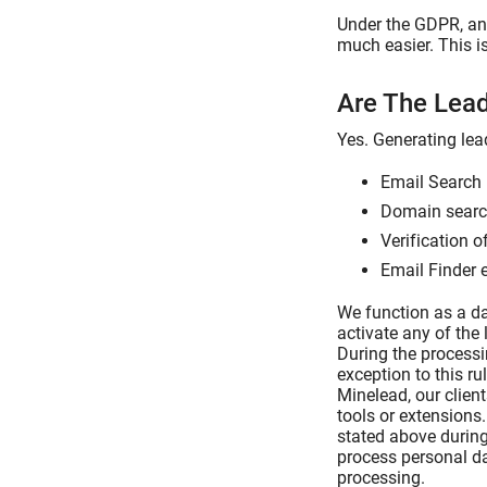
Under the GDPR, any
much easier. This i
Are The Lea
Yes. Generating lea
Email Search 
Domain search
Verification o
Email Finder 
We function as a da
activate any of the 
During the processi
exception to this ru
Minelead, our clien
tools or extensions
stated above during
process personal da
processing.