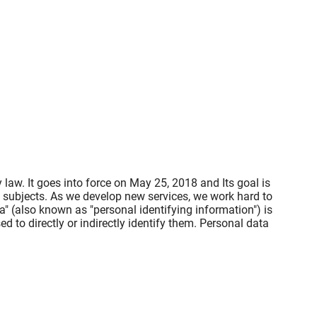
law. It goes into force on May 25, 2018 and Its goal is
a subjects. As we develop new services, we work hard to
" (also known as "personal identifying information") is
ed to directly or indirectly identify them. Personal data