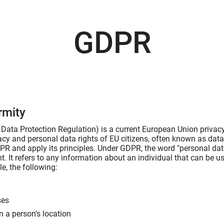
GDPR
rmity
ata Protection Regulation) is a current European Union privacy 
vacy and personal data rights of EU citizens, often known as dat
R and apply its principles. Under GDPR, the word "personal data
t. It refers to any information about an individual that can be us
e, the following:
ses
n a person's location