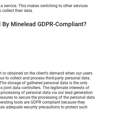
a service. This makes switching to other services
collect their data.
ed By Minelead GDPR-Compliant?
t or obtained on the client's demand when our users
us to collect and process third-party personal data.
 The storage of gathered personal data is the only
s joint data controllers. The legitimate interests of
e processing of personal data via our lead generation
easures to secure the processing of the personal data
enerating tools are GDPR compliant because they
kes adequate security precautions to protect such