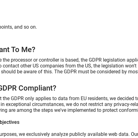
points, and so on.
vant To Me?
 the processor or controller is based, the GDPR legislation appli
to contact other US companies from the US, the legislation won't
u should be aware of this. The GDPR must be considered by most 
 GDPR Compliant?
at the GDPR only applies to data from EU residents, we decided t
s in exceptional circumstances, we do not restrict any privacy-re
wing are among the steps we've implemented to protect conformi
bjectives
urposes, we exclusively analyze publicly available web data. Our