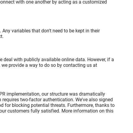
 connect with one another by acting as a customized
Any variables that don't need to be kept in their
t.
eal with publicly available online data. However, if a
 we provide a way to do so by contacting us at
DPR implementation, our structure was dramatically
 requires two-factor authentication. We've also signed
d for blocking potential threats. Furthermore, thanks to
ur customers fully satisfied. More information on this