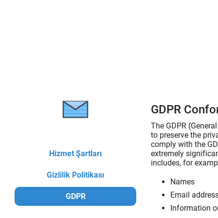
GDPR Confo
The GDPR (General D
to preserve the pri
comply with the GDP
Hizmet Şartları
extremely significan
includes, for exampl
Gizlilik Politikası
Names
Email addres
GDPR
Information o