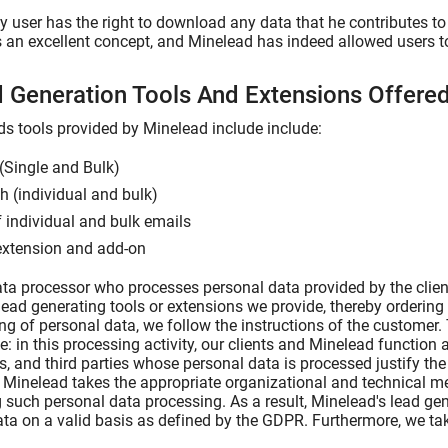
 user has the right to download any data that he contributes to 
s an excellent concept, and Minelead has indeed allowed users to 
d Generation Tools And Extensions Offer
ds tools provided by Minelead include include:
(Single and Bulk)
 (individual and bulk)
f individual and bulk emails
extension and add-on
ta processor who processes personal data provided by the clien
lead generating tools or extensions we provide, thereby ordering 
ng of personal data, we follow the instructions of the customer.
le: in this processing activity, our clients and Minelead function a
ts, and third parties whose personal data is processed justify th
. Minelead takes the appropriate organizational and technical m
 such personal data processing. As a result, Minelead's lead g
ta on a valid basis as defined by the GDPR. Furthermore, we ta