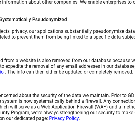
le information about other companies. We enable enterprises to
 Systematically Pseudonymized
ects' privacy, our applications substantially pseudonymize data. 
leted to prevent them from being linked to a specific data subjec
a
 from a website is also removed from our database because we d
to expedite the removal of any email addresses in our database,
io
. The info can then either be updated or completely removed.
ncerned about the security of the data we maintain. Prior to G
e system is now systematically behind a firewall. Any connection
which will serve as a Web Application Firewall (WAF) and a metho
unty Program, we're always strengthening our security to make o
 on our dedicated page:
Privacy Policy
.