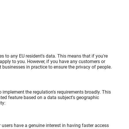
es to any EU resident's data. This means that if you're
 apply to you. However, if you have any customers or
businesses in practice to ensure the privacy of people.
o implement the regulation's requirements broadly. This
lated feature based on a data subject's geographic
ty:
 users have a genuine interest in having faster access