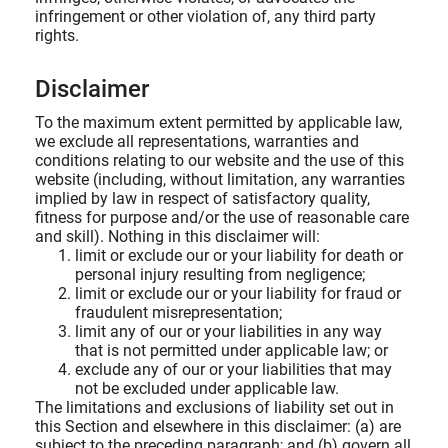
infringement or other violation of, any third party
rights.
Disclaimer
To the maximum extent permitted by applicable law,
we exclude all representations, warranties and
conditions relating to our website and the use of this
website (including, without limitation, any warranties
implied by law in respect of satisfactory quality,
fitness for purpose and/or the use of reasonable care
and skill). Nothing in this disclaimer will:
limit or exclude our or your liability for death or
personal injury resulting from negligence;
limit or exclude our or your liability for fraud or
fraudulent misrepresentation;
limit any of our or your liabilities in any way
that is not permitted under applicable law; or
exclude any of our or your liabilities that may
not be excluded under applicable law.
The limitations and exclusions of liability set out in
this Section and elsewhere in this disclaimer: (a) are
subject to the preceding paragraph; and (b) govern all