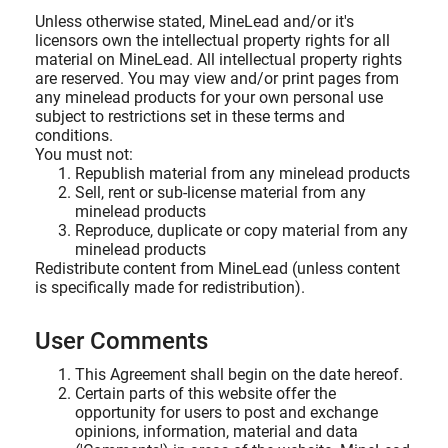
Unless otherwise stated, MineLead and/or it's
licensors own the intellectual property rights for all
material on MineLead. All intellectual property rights
are reserved. You may view and/or print pages from
any minelead products for your own personal use
subject to restrictions set in these terms and
conditions.
You must not:
Republish material from any minelead products
Sell, rent or sub-license material from any
minelead products
Reproduce, duplicate or copy material from any
minelead products
Redistribute content from MineLead (unless content
is specifically made for redistribution).
User Comments
This Agreement shall begin on the date hereof.
Certain parts of this website offer the
opportunity for users to post and exchange
opinions, information, material and data