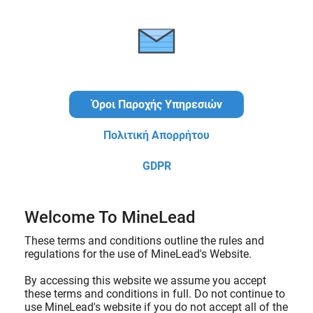
Όροι Παροχής Υπηρεσιών
Πολιτική Απορρήτου
GDPR
Welcome To MineLead
These terms and conditions outline the rules and
regulations for the use of MineLead's Website.
By accessing this website we assume you accept
these terms and conditions in full. Do not continue to
use MineLead's website if you do not accept all of the