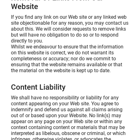
Website
If you find any link on our Web site or any linked web
site objectionable for any reason, you may contact us
about this. We will consider requests to remove links
but will have no obligation to do so or to respond
directly to you.
Whilst we endeavour to ensure that the information
on this website is correct, we do not warrant its
completeness or accuracy; nor do we commit to
ensuring that the website remains available or that
the material on the website is kept up to date.
Content Liability
We shall have no responsibility or liability for any
content appearing on your Web site. You agree to
indemnify and defend us against all claims arising
out of or based upon your Website. No link(s) may
appear on any page on your Web site or within any
context containing content or materials that may be
interpreted as libelous, obscene or criminal, or which
infringes, otherwise violates, or advocates the