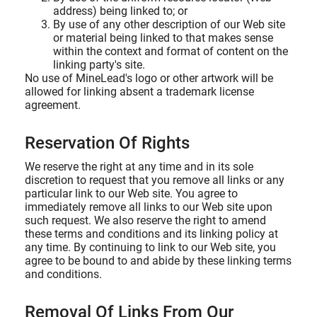
address) being linked to; or
By use of any other description of our Web site
or material being linked to that makes sense
within the context and format of content on the
linking party's site.
No use of MineLead's logo or other artwork will be
allowed for linking absent a trademark license
agreement.
Reservation Of Rights
We reserve the right at any time and in its sole
discretion to request that you remove all links or any
particular link to our Web site. You agree to
immediately remove all links to our Web site upon
such request. We also reserve the right to amend
these terms and conditions and its linking policy at
any time. By continuing to link to our Web site, you
agree to be bound to and abide by these linking terms
and conditions.
Removal Of Links From Our