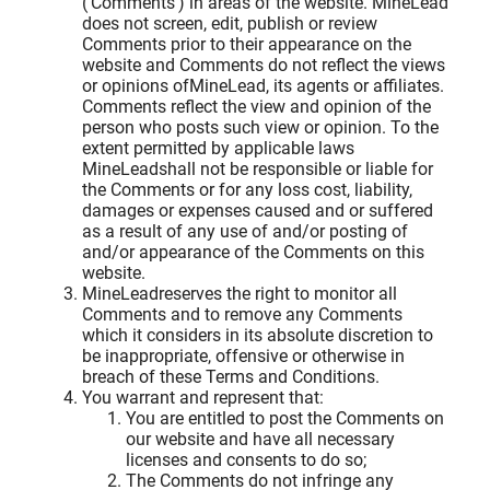
('Comments') in areas of the website. MineLead
does not screen, edit, publish or review
Comments prior to their appearance on the
website and Comments do not reflect the views
or opinions ofMineLead, its agents or affiliates.
Comments reflect the view and opinion of the
person who posts such view or opinion. To the
extent permitted by applicable laws
MineLeadshall not be responsible or liable for
the Comments or for any loss cost, liability,
damages or expenses caused and or suffered
as a result of any use of and/or posting of
and/or appearance of the Comments on this
website.
MineLeadreserves the right to monitor all
Comments and to remove any Comments
which it considers in its absolute discretion to
be inappropriate, offensive or otherwise in
breach of these Terms and Conditions.
You warrant and represent that:
You are entitled to post the Comments on
our website and have all necessary
licenses and consents to do so;
The Comments do not infringe any