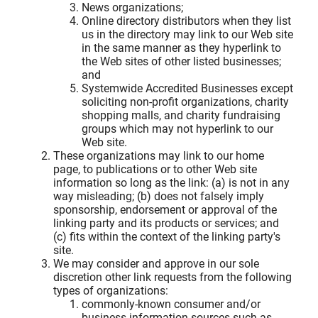
News organizations;
Online directory distributors when they list
us in the directory may link to our Web site
in the same manner as they hyperlink to
the Web sites of other listed businesses;
and
Systemwide Accredited Businesses except
soliciting non-profit organizations, charity
shopping malls, and charity fundraising
groups which may not hyperlink to our
Web site.
These organizations may link to our home
page, to publications or to other Web site
information so long as the link: (a) is not in any
way misleading; (b) does not falsely imply
sponsorship, endorsement or approval of the
linking party and its products or services; and
(c) fits within the context of the linking party's
site.
We may consider and approve in our sole
discretion other link requests from the following
types of organizations:
commonly-known consumer and/or
business information sources such as