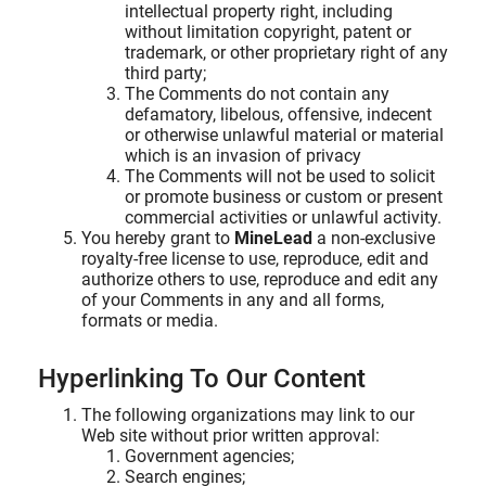
intellectual property right, including
without limitation copyright, patent or
trademark, or other proprietary right of any
third party;
The Comments do not contain any
defamatory, libelous, offensive, indecent
or otherwise unlawful material or material
which is an invasion of privacy
The Comments will not be used to solicit
or promote business or custom or present
commercial activities or unlawful activity.
You hereby grant to
MineLead
a non-exclusive
royalty-free license to use, reproduce, edit and
authorize others to use, reproduce and edit any
of your Comments in any and all forms,
formats or media.
Hyperlinking To Our Content
The following organizations may link to our
Web site without prior written approval:
Government agencies;
Search engines;