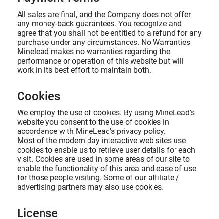
All sales are final, and the Company does not offer
any money-back guarantees. You recognize and
agree that you shall not be entitled to a refund for any
purchase under any circumstances. No Warranties
Minelead makes no warranties regarding the
performance or operation of this website but will
work in its best effort to maintain both.
Cookies
We employ the use of cookies. By using MineLead's
website you consent to the use of cookies in
accordance with MineLead's privacy policy.
Most of the modern day interactive web sites use
cookies to enable us to retrieve user details for each
visit. Cookies are used in some areas of our site to
enable the functionality of this area and ease of use
for those people visiting. Some of our affiliate /
advertising partners may also use cookies.
License