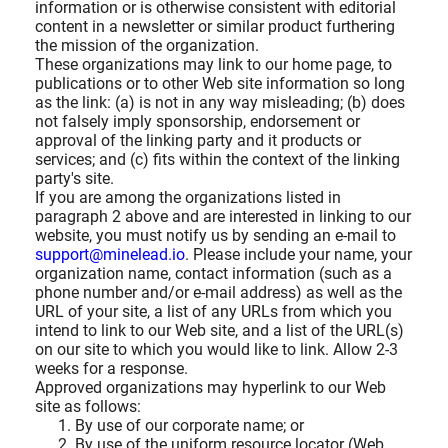
information or is otherwise consistent with editorial
content in a newsletter or similar product furthering
the mission of the organization.
These organizations may link to our home page, to
publications or to other Web site information so long
as the link: (a) is not in any way misleading; (b) does
not falsely imply sponsorship, endorsement or
approval of the linking party and it products or
services; and (c) fits within the context of the linking
party's site.
If you are among the organizations listed in
paragraph 2 above and are interested in linking to our
website, you must notify us by sending an e-mail to
support@minelead.io
. Please include your name, your
organization name, contact information (such as a
phone number and/or e-mail address) as well as the
URL of your site, a list of any URLs from which you
intend to link to our Web site, and a list of the URL(s)
on our site to which you would like to link. Allow 2-3
weeks for a response.
Approved organizations may hyperlink to our Web
site as follows:
By use of our corporate name; or
By use of the uniform resource locator (Web