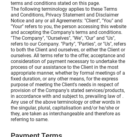
terms and conditions stated on this page.
The following terminology applies to these Terms
and Conditions, Privacy Statement and Disclaimer
Notice and any or all Agreements: "Client", "You" and
"Your" refers to you, the person accessing this website
and accepting the Company's terms and conditions.
"The Company", "Ourselves", "We", "Our" and "Us",
refers to our Company. "Party", "Parties", or "Us", refers
to both the Client and ourselves, or either the Client or
ourselves. All terms refer to the offer, acceptance and
consideration of payment necessary to undertake the
process of our assistance to the Client in the most
appropriate manner, whether by formal meetings of a
fixed duration, or any other means, for the express
purpose of meeting the Client's needs in respect of
provision of the Company's stated services/products,
in accordance with and subject to, prevailing law of .
Any use of the above terminology or other words in
the singular, plural, capitalisation and/or he/she or
they, are taken as interchangeable and therefore as
referring to same.
Payment Terms