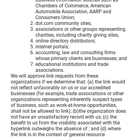
Chambers of Commerce, American
Automobile Association, AARP and
Consumers Union;
dot.com community sites;
associations or other groups representing
charities, including charity giving sites,
online directory distributors;
internet portals;
accounting, law and consulting firms
whose primary clients are businesses; and
educational institutions and trade
associations.
We will approve link requests from these
organizations if we determine that: (a) the link would
not reflect unfavorably on us or our accredited
businesses (for example, trade associations or other
organizations representing inherently suspect types
of business, such as work-at-home opportunities,
shall not be allowed to link); (b)the organization does
not have an unsatisfactory record with us; (c) the
benefit to us from the visibility associated with the
hyperlink outweighs the absence of
; and (d) where
the link is in the context of general resource