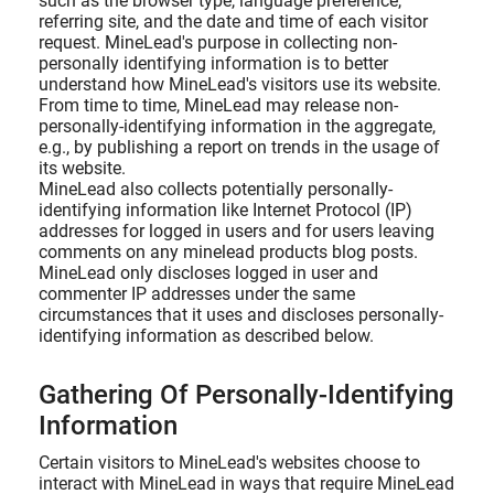
such as the browser type, language preference,
referring site, and the date and time of each visitor
request. MineLead's purpose in collecting non-
personally identifying information is to better
understand how MineLead's visitors use its website.
From time to time, MineLead may release non-
personally-identifying information in the aggregate,
e.g., by publishing a report on trends in the usage of
its website.
MineLead also collects potentially personally-
identifying information like Internet Protocol (IP)
addresses for logged in users and for users leaving
comments on any minelead products blog posts.
MineLead only discloses logged in user and
commenter IP addresses under the same
circumstances that it uses and discloses personally-
identifying information as described below.
Gathering Of Personally-Identifying
Information
Certain visitors to MineLead's websites choose to
interact with MineLead in ways that require MineLead