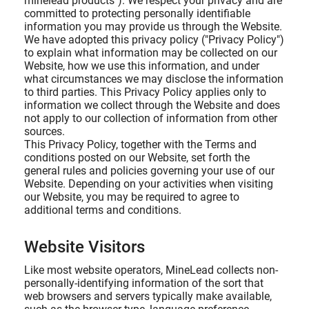
minelead products"). We respect your privacy and are
committed to protecting personally identifiable
information you may provide us through the Website.
We have adopted this privacy policy ("Privacy Policy")
to explain what information may be collected on our
Website, how we use this information, and under
what circumstances we may disclose the information
to third parties. This Privacy Policy applies only to
information we collect through the Website and does
not apply to our collection of information from other
sources.
This Privacy Policy, together with the Terms and
conditions posted on our Website, set forth the
general rules and policies governing your use of our
Website. Depending on your activities when visiting
our Website, you may be required to agree to
additional terms and conditions.
Website Visitors
Like most website operators, MineLead collects non-
personally-identifying information of the sort that
web browsers and servers typically make available,