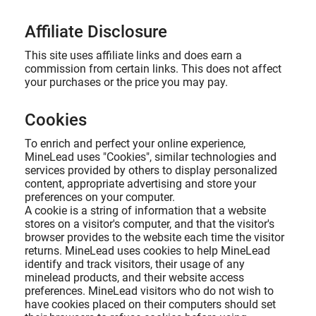
Affiliate Disclosure
This site uses affiliate links and does earn a
commission from certain links. This does not affect
your purchases or the price you may pay.
Cookies
To enrich and perfect your online experience,
MineLead uses "Cookies", similar technologies and
services provided by others to display personalized
content, appropriate advertising and store your
preferences on your computer.
A cookie is a string of information that a website
stores on a visitor's computer, and that the visitor's
browser provides to the website each time the visitor
returns. MineLead uses cookies to help MineLead
identify and track visitors, their usage of any
minelead products, and their website access
preferences. MineLead visitors who do not wish to
have cookies placed on their computers should set