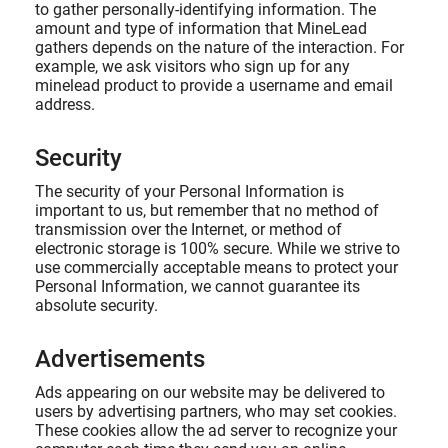
to gather personally-identifying information. The
amount and type of information that MineLead
gathers depends on the nature of the interaction. For
example, we ask visitors who sign up for any
minelead product to provide a username and email
address.
Security
The security of your Personal Information is
important to us, but remember that no method of
transmission over the Internet, or method of
electronic storage is 100% secure. While we strive to
use commercially acceptable means to protect your
Personal Information, we cannot guarantee its
absolute security.
Advertisements
Ads appearing on our website may be delivered to
users by advertising partners, who may set cookies.
These cookies allow the ad server to recognize your