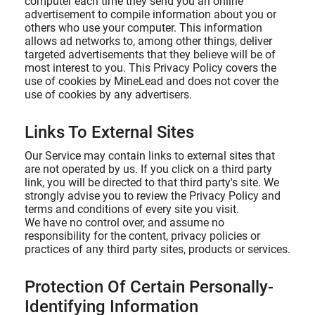
computer each time they send you an online
advertisement to compile information about you or
others who use your computer. This information
allows ad networks to, among other things, deliver
targeted advertisements that they believe will be of
most interest to you. This Privacy Policy covers the
use of cookies by MineLead and does not cover the
use of cookies by any advertisers.
Links To External Sites
Our Service may contain links to external sites that
are not operated by us. If you click on a third party
link, you will be directed to that third party's site. We
strongly advise you to review the Privacy Policy and
terms and conditions of every site you visit.
We have no control over, and assume no
responsibility for the content, privacy policies or
practices of any third party sites, products or services.
Protection Of Certain Personally-
Identifying Information