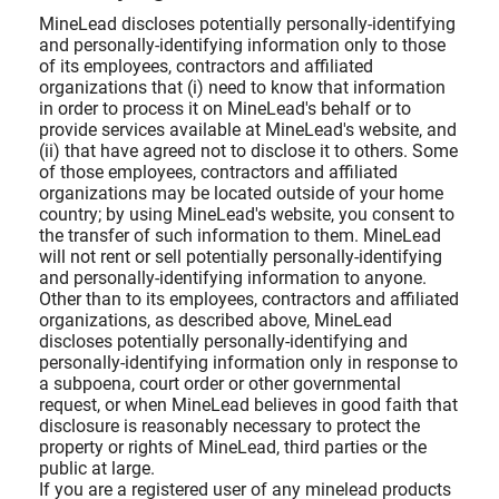
MineLead discloses potentially personally-identifying
and personally-identifying information only to those
of its employees, contractors and affiliated
organizations that (i) need to know that information
in order to process it on MineLead's behalf or to
provide services available at MineLead's website, and
(ii) that have agreed not to disclose it to others. Some
of those employees, contractors and affiliated
organizations may be located outside of your home
country; by using MineLead's website, you consent to
the transfer of such information to them. MineLead
will not rent or sell potentially personally-identifying
and personally-identifying information to anyone.
Other than to its employees, contractors and affiliated
organizations, as described above, MineLead
discloses potentially personally-identifying and
personally-identifying information only in response to
a subpoena, court order or other governmental
request, or when MineLead believes in good faith that
disclosure is reasonably necessary to protect the
property or rights of MineLead, third parties or the
public at large.
If you are a registered user of any minelead products