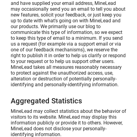
and have supplied your email address, MineLead
may occasionally send you an email to tell you about
new features, solicit your feedback, or just keep you
up to date with what's going on with MineLead and
our products. We primarily use our blog to
communicate this type of information, so we expect
to keep this type of email to a minimum. If you send
us a request (for example via a support email or via
one of our feedback mechanisms), we reserve the
right to publish it in order to help us clarify or respond
to your request or to help us support other users.
MineLead takes all measures reasonably necessary
to protect against the unauthorized access, use,
alteration or destruction of potentially personally-
identifying and personally-identifying information.
Aggregated Statistics
MineLead may collect statistics about the behavior of
visitors to its website. MineLead may display this
information publicly or provide it to others. However,
MineLead does not disclose your personally-
identifying information.