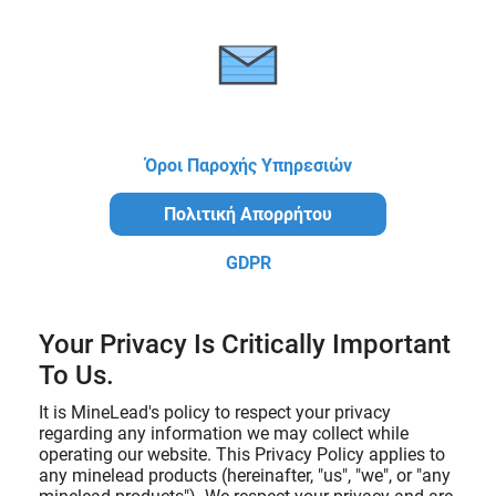
Όροι Παροχής Υπηρεσιών
Πολιτική Απορρήτου
GDPR
Your Privacy Is Critically Important
To Us.
It is MineLead's policy to respect your privacy
regarding any information we may collect while
operating our website. This Privacy Policy applies to
any minelead products (hereinafter, "us", "we", or "any