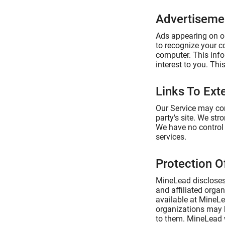
Advertiseme
Ads appearing on ou
to recognize your c
computer. This info
interest to you. Th
Links To Exte
Our Service may cont
party's site. We str
We have no control o
services.
Protection O
MineLead discloses 
and affiliated organ
available at MineLea
organizations may b
to them. MineLead wi