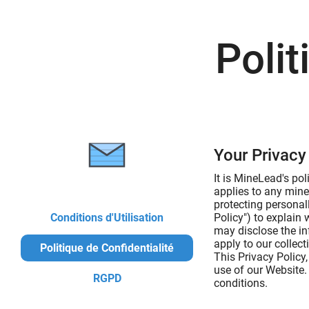
Polit
Your Privacy 
It is MineLead's po
applies to any mine
protecting personal
Conditions d'Utilisation
Policy") to explain
may disclose the in
apply to our collec
Politique de Confidentialité
This Privacy Policy
use of our Website.
RGPD
conditions.