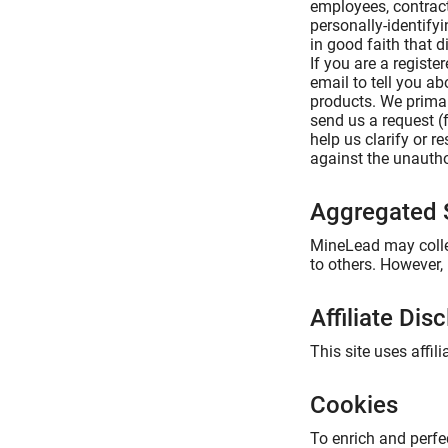
employees, contract
personally-identify
in good faith that d
If you are a regist
email to tell you a
products. We primar
send us a request (
help us clarify or 
against the unauthor
Aggregated S
MineLead may collec
to others. However,
Affiliate Dis
This site uses affi
Cookies
To enrich and perfe