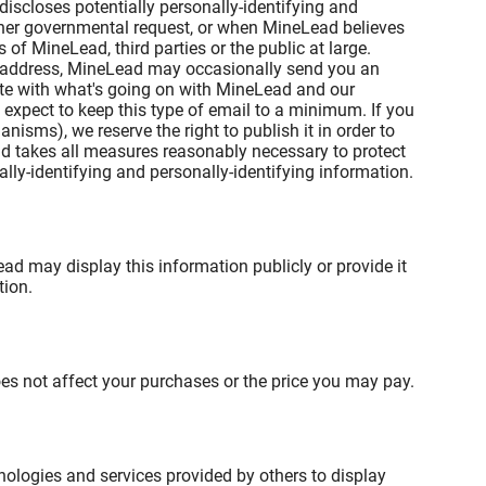
iscloses potentially personally-identifying and
other governmental request, or when MineLead believes
 of MineLead, third parties or the public at large.
il address, MineLead may occasionally send you an
date with what's going on with MineLead and our
 expect to keep this type of email to a minimum. If you
isms), we reserve the right to publish it in order to
ead takes all measures reasonably necessary to protect
ally-identifying and personally-identifying information.
ead may display this information publicly or provide it
tion.
oes not affect your purchases or the price you may pay.
nologies and services provided by others to display