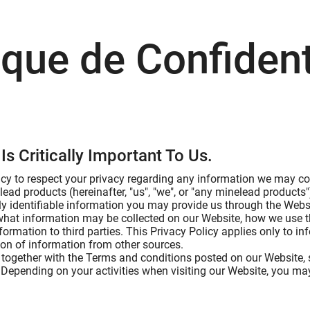
ique de Confident
Is Critically Important To Us.
licy to respect your privacy regarding any information we may col
lead products (hereinafter, "us", "we", or "any minelead product
ly identifiable information you may provide us through the Websi
 what information may be collected on our Website, how we use 
formation to third parties. This Privacy Policy applies only to 
tion of information from other sources.
, together with the Terms and conditions posted on our Website, s
 Depending on your activities when visiting our Website, you may