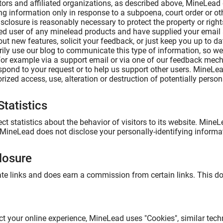
ors and affiliated organizations, as described above, MineLead d
ing information only in response to a subpoena, court order or 
isclosure is reasonably necessary to protect the property or rights
ered user of any minelead products and have supplied your ema
bout new features, solicit your feedback, or just keep you up to 
ily use our blog to communicate this type of information, so we
for example via a support email or via one of our feedback mechan
respond to your request or to help us support other users. MineL
ized access, use, alteration or destruction of potentially person
tatistics
t statistics about the behavior of visitors to its website. MineL
 MineLead does not disclose your personally-identifying informa
closure
liate links and does earn a commission from certain links. This d
ct your online experience, MineLead uses "Cookies", similar tech