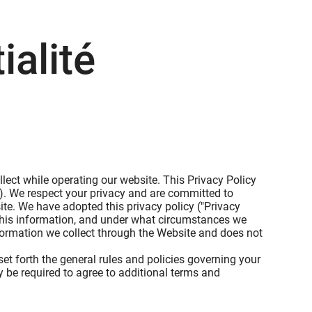
ialité
lect while operating our website. This Privacy Policy
s"). We respect your privacy and are committed to
te. We have adopted this privacy policy ("Privacy
this information, and under what circumstances we
information we collect through the Website and does not
et forth the general rules and policies governing your
 be required to agree to additional terms and