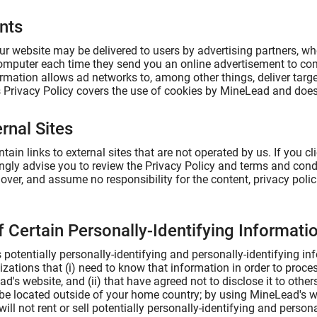
nts
r website may be delivered to users by advertising partners, wh
omputer each time they send you an online advertisement to co
rmation allows ad networks to, among other things, deliver targe
is Privacy Policy covers the use of cookies by MineLead and does
rnal Sites
ain links to external sites that are not operated by us. If you clic
ongly advise you to review the Privacy Policy and terms and condit
ver, and assume no responsibility for the content, privacy policie
f Certain Personally-Identifying Informati
potentially personally-identifying and personally-identifying in
izations that (i) need to know that information in order to proce
d's website, and (ii) that have agreed not to disclose it to othe
e located outside of your home country; by using MineLead's we
ll not rent or sell potentially personally-identifying and persona