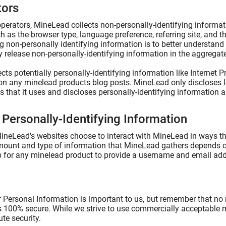
tors
perators, MineLead collects non-personally-identifying informati
h as the browser type, language preference, referring site, and t
ng non-personally identifying information is to better understand
release non-personally-identifying information in the aggregate, 
ts potentially personally-identifying information like Internet P
n any minelead products blog posts. MineLead only discloses 
that it uses and discloses personally-identifying information a
 Personally-Identifying Information
 MineLead's websites choose to interact with MineLead in ways th
ount and type of information that MineLead gathers depends on 
p for any minelead product to provide a username and email add
r Personal Information is important to us, but remember that no
is 100% secure. While we strive to use commercially acceptable
te security.