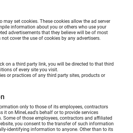
o may set cookies. These cookies allow the ad server
mpile information about you or others who use your
ted advertisements that they believe will be of most
 not cover the use of cookies by any advertisers.
k on a third party link, you will be directed to that third
ions of every site you visit.
s or practices of any third party sites, products or
on
formation only to those of its employees, contractors
ss it on MineLead's behalf or to provide services
rs. Some of those employees, contractors and affiliated
bsite, you consent to the transfer of such information
lly-identifying information to anyone. Other than to its