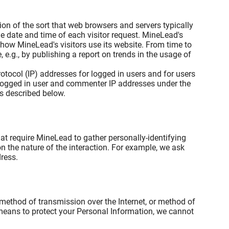
on of the sort that web browsers and servers typically
he date and time of each visitor request. MineLead's
 how MineLead's visitors use its website. From time to
e.g., by publishing a report on trends in the usage of
rotocol (IP) addresses for logged in users and for users
logged in user and commenter IP addresses under the
s described below.
at require MineLead to gather personally-identifying
the nature of the interaction. For example, we ask
ress.
 method of transmission over the Internet, or method of
 means to protect your Personal Information, we cannot