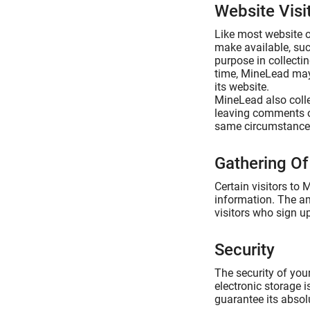
Website Visi
Like most website o
make available, suc
purpose in collecti
time, MineLead may 
its website.
MineLead also collec
leaving comments o
same circumstances 
Gathering Of
Certain visitors to
information. The am
visitors who sign u
Security
The security of you
electronic storage 
guarantee its absolu