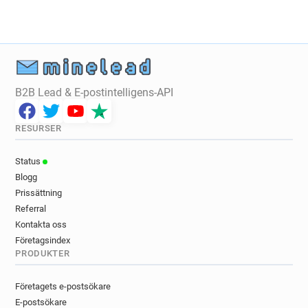
y***********@ice.org.uk
m***********@ice.org.uk
g**********@ice.org.uk
u********@ice.org.uk
l*********@ice.org.uk
a***********@ice.org.uk
y******@ice.org.uk
j*********@ice.org.uk
e******@ice.org.uk
y*********@ice.org.uk
B2B Lead & E-postintelligens-API
q*********@ice.org.uk
v********@ice.org.uk
z***********@ice.org.uk
h******@ice.org.uk
o*******@ice.org.uk
y******@ice.org.uk
RESURSER
e***********@ice.org.uk
t**********@ice.org.uk
Status
f********@ice.org.uk
y*********@ice.org.uk
Blogg
n***********@ice.org.uk
e**********@ice.org.uk
Prissättning
x*****@ice.org.uk
f************@ice.org.uk
Referral
k***********@ice.org.uk
l*****@ice.org.uk
Kontakta oss
e************@ice.org.uk
v********@ice.org.uk
Företagsindex
o*********@ice.org.uk
p********@ice.org.uk
PRODUKTER
y*****@ice.org.uk
l*******@ice.org.uk
g**********@ice.org.uk
c**********@ice.org.uk
Företagets e-postsökare
k***********@ice.org.uk
m******@ice.org.uk
E-postsökare