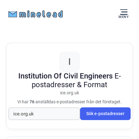
MENY
I
Institution Of Civil Engineers
E-
postadresser & Format
ice.org.uk
Vi har
76
anställdas e-postadresser från det företaget.
Sök e-postadresser