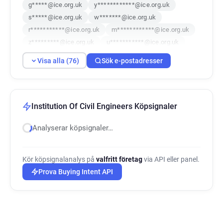
g*****@ice.org.uk
y************@ice.org.uk
s*****@ice.org.uk
w*******@ice.org.uk
r***********@ice.org.uk
m************@ice.org.uk
z*********@ice.org.uk
u***********@ice.org.uk
l*******@ice.org.uk
j********@ice.org.uk
Visa alla (76)
Sök e-postadresser
k**********@ice.org.uk
j***********@ice.org.uk
o*****@ice.org.uk
x***********@ice.org.uk
a*******@ice.org.uk
d*******@ice.org.uk
t************@ice.org.uk
t*******@ice.org.uk
Institution Of Civil Engineers Köpsignaler
a*****@ice.org.uk
f**********@ice.org.uk
Analyserar köpsignaler…
f*********@ice.org.uk
u***********@ice.org.uk
o************@ice.org.uk
a***********@ice.org.uk
g***********@ice.org.uk
s*******@ice.org.uk
Kör köpsignalanalys på
valfritt företag
via API eller panel.
m******@ice.org.uk
e********@ice.org.uk
Prova Buying Intent API
i************@ice.org.uk
l***********@ice.org.uk
p********@ice.org.uk
f*******@ice.org.uk
e*******@ice.org.uk
n**********@ice.org.uk
l************@ice.org.uk
r***********@ice.org.uk