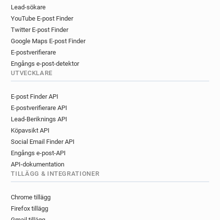
z************@ice.org.uk
b********@ice.org.uk
Lead-sökare
YouTube E-post Finder
e********@ice.org.uk
v*********@ice.org.uk
Twitter E-post Finder
Google Maps E-post Finder
E-postverifierare
Engångs e-post-detektor
UTVECKLARE
E-post Finder API
E-postverifierare API
Lead-Beriknings API
Köpavsikt API
Social Email Finder API
Engångs e-post-API
API-dokumentation
TILLÄGG & INTEGRATIONER
Chrome tillägg
Firefox tillägg
Gmail tillägg