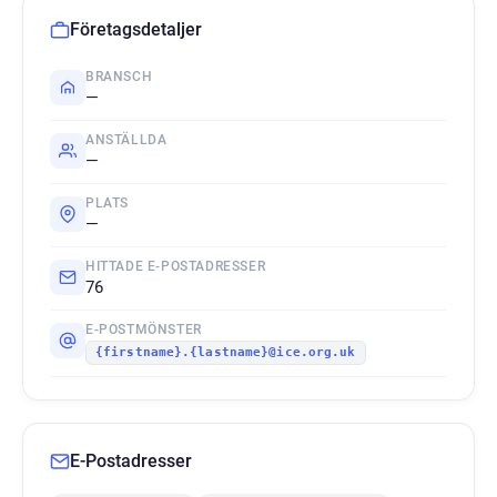
Företagsdetaljer
BRANSCH
—
ANSTÄLLDA
—
PLATS
—
HITTADE E-POSTADRESSER
76
E-POSTMÖNSTER
{firstname}.{lastname}@ice.org.uk
E-Postadresser