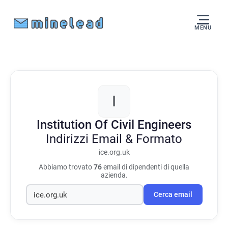
MENU
I
Institution Of Civil Engineers
Indirizzi Email & Formato
ice.org.uk
Abbiamo trovato
76
email di dipendenti di quella
azienda.
Cerca email