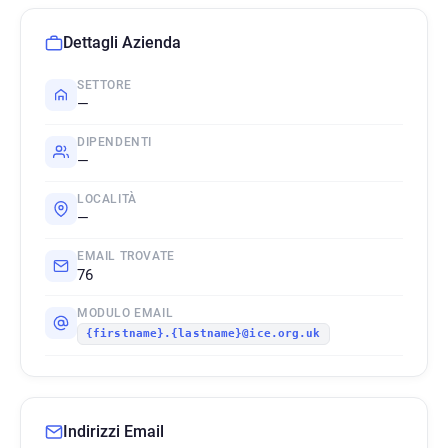
Dettagli Azienda
SETTORE
—
DIPENDENTI
—
LOCALITÀ
—
EMAIL TROVATE
76
MODULO EMAIL
{firstname}.{lastname}@ice.org.uk
Indirizzi Email