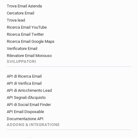
v************@ice.org.uk
b***********@ice.org.uk
Trova Email Azienda
g*******@ice.org.uk
x*****@ice.org.uk
Cercatore Email
l***********@ice.org.uk
t************@ice.org.uk
Trova lead
Ricerca Email YouTube
Ricerca Email Twitter
Ricerca Email Google Maps
Verificatore Email
Rilevatore Email Monouso
SVILUPPATORI
API di Ricerca Email
API di Verifica Email
API di Arricchimento Lead
API Segnali d'Acquisto
API di Social Email Finder
API Email Disposable
Documentazione API
ADDONS & INTEGRATIONS