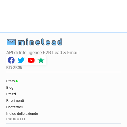
g*******@ice.org.uk
o*********@ice.org.uk
n*********@ice.org.uk
m***********@ice.org.uk
j*****@ice.org.uk
g***********@ice.org.uk
x************@ice.org.uk
y*****@ice.org.uk
q********@ice.org.uk
s*********@ice.org.uk
n*****@ice.org.uk
q**********@ice.org.uk
c***********@ice.org.uk
b******@ice.org.uk
m***********@ice.org.uk
e**********@ice.org.uk
API di Intelligence B2B Lead & Email
x*****@ice.org.uk
l*********@ice.org.uk
t*****@ice.org.uk
m******@ice.org.uk
RISORSE
a**********@ice.org.uk
g*******@ice.org.uk
d************@ice.org.uk
s************@ice.org.uk
Stato
e******@ice.org.uk
o*****@ice.org.uk
Blog
x***********@ice.org.uk
x************@ice.org.uk
Prezzi
l*******@ice.org.uk
i************@ice.org.uk
Riferimenti
v********@ice.org.uk
p**********@ice.org.uk
Contattaci
Indice delle aziende
m***********@ice.org.uk
d***********@ice.org.uk
PRODOTTI
d************@ice.org.uk
x************@ice.org.uk